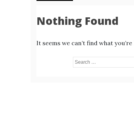
Nothing Found
It seems we can’t find what you’re
Search
for: