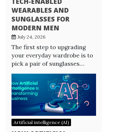
TECH-ENABLED
WEARABLES AND
SUNGLASSES FOR
MODERN MEN
July 24, 2026
The first step to upgrading
your everyday wardrobe is to
pick a pair of sunglasses…
Artificial intelligence (AI)