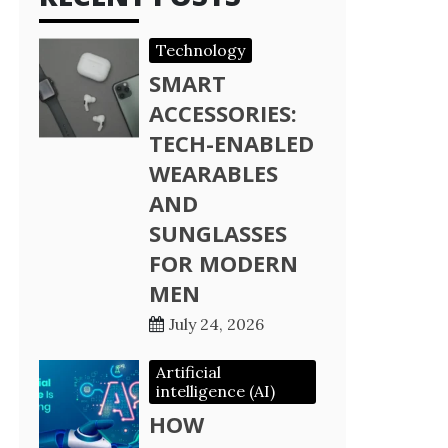
Technology
SMART
ACCESSORIES:
TECH-ENABLED
WEARABLES
AND
SUNGLASSES
FOR MODERN
MEN
July 24, 2026
Artificial
intelligence (AI)
HOW