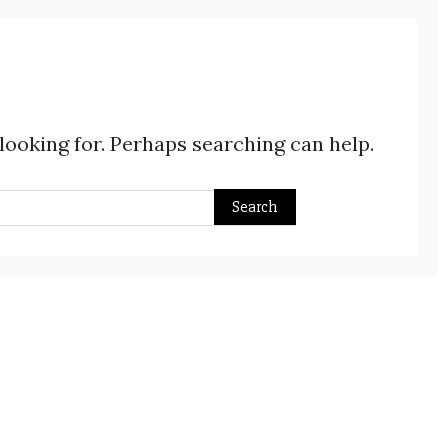
 looking for. Perhaps searching can help.