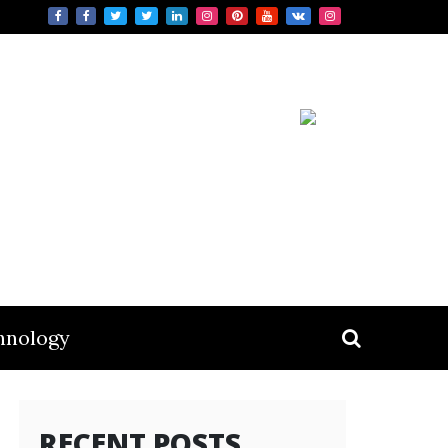
hnology
RECENT POSTS