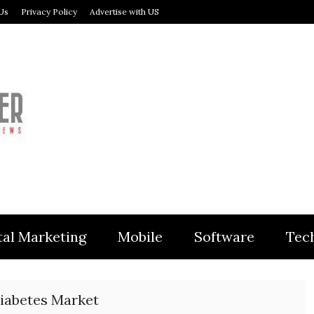
Us
Privacy Policy
Advertise with US
MODULER
tal Marketing
Mobile
Software
Tec
iabetes Market