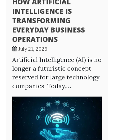
HOW ARTIFICIAL
INTELLIGENCE IS
TRANSFORMING
EVERYDAY BUSINESS
OPERATIONS
July 21, 2026
Artificial Intelligence (AI) is no
longer a futuristic concept
reserved for large technology
companies. Today,…