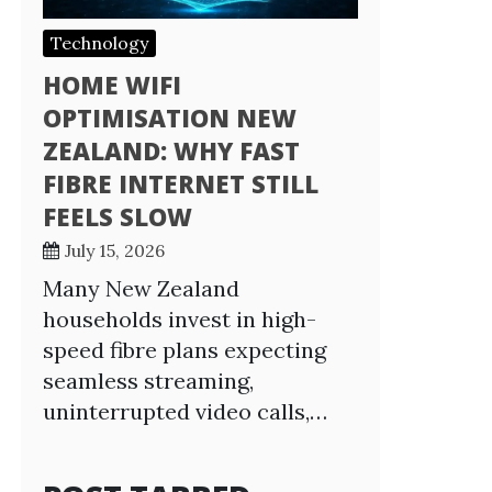
Technology
HOME WIFI
OPTIMISATION NEW
ZEALAND: WHY FAST
FIBRE INTERNET STILL
FEELS SLOW
July 15, 2026
Many New Zealand
households invest in high-
speed fibre plans expecting
seamless streaming,
uninterrupted video calls,…