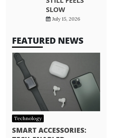
STILL FEELS
SLOW
July 15, 2026
FEATURED NEWS
Technology
SMART ACCESSORIES: