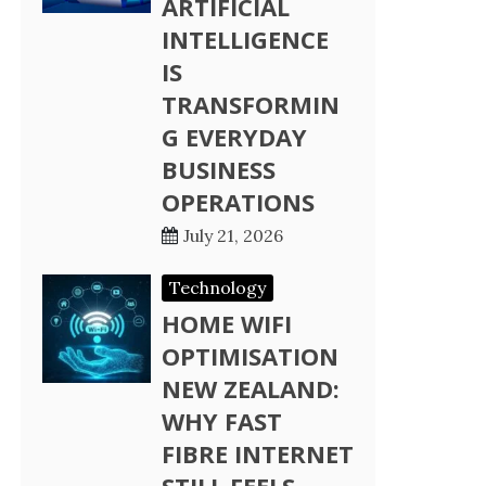
ARTIFICIAL
INTELLIGENCE
IS
TRANSFORMIN
G EVERYDAY
BUSINESS
OPERATIONS
July 21, 2026
Technology
HOME WIFI
OPTIMISATION
NEW ZEALAND:
WHY FAST
FIBRE INTERNET