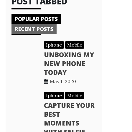
POST TABBED
POPULAR POSTS
RECENT POSTS
Iphone
Mobile
UNBOXING MY
NEW PHONE
TODAY
May 1, 2020
Iphone
Mobile
CAPTURE YOUR
BEST
MOMENTS
WITH SELFIE