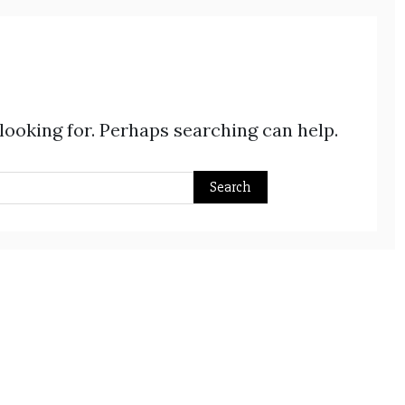
 looking for. Perhaps searching can help.