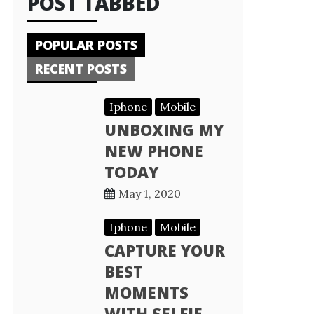
POST TABBED
POPULAR POSTS
RECENT POSTS
Iphone
Mobile
UNBOXING MY
NEW PHONE
TODAY
May 1, 2020
Iphone
Mobile
CAPTURE YOUR
BEST
MOMENTS
WITH SELFIE