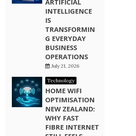
ARTIFICIAL
INTELLIGENCE
IS
TRANSFORMIN
G EVERYDAY
BUSINESS
OPERATIONS
July 21, 2026
Technology
HOME WIFI
OPTIMISATION
NEW ZEALAND:
WHY FAST
FIBRE INTERNET