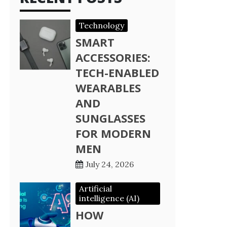
Technology
SMART
ACCESSORIES:
TECH-ENABLED
WEARABLES
AND
SUNGLASSES
FOR MODERN
MEN
July 24, 2026
Artificial
intelligence (AI)
HOW