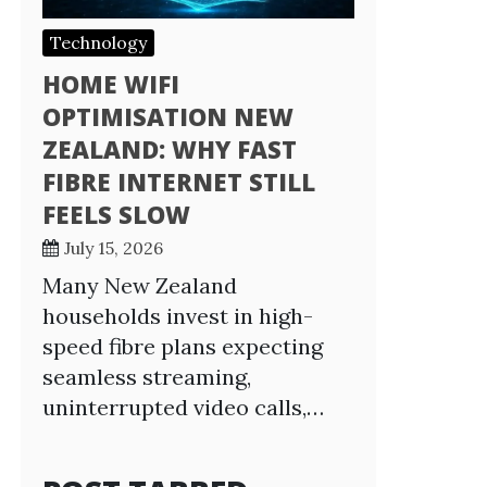
Technology
HOME WIFI
OPTIMISATION NEW
ZEALAND: WHY FAST
FIBRE INTERNET STILL
FEELS SLOW
July 15, 2026
Many New Zealand
households invest in high-
speed fibre plans expecting
seamless streaming,
uninterrupted video calls,…