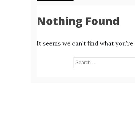
Nothing Found
It seems we can’t find what you’re
Search
for: