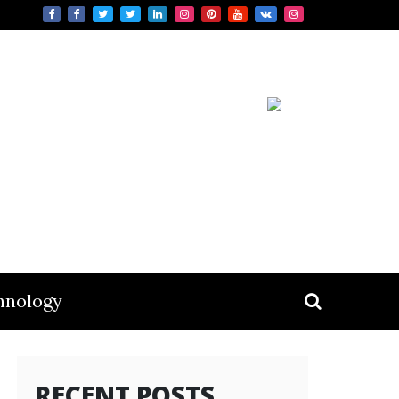
hnology
RECENT POSTS