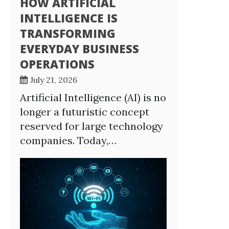
HOW ARTIFICIAL
INTELLIGENCE IS
TRANSFORMING
EVERYDAY BUSINESS
OPERATIONS
July 21, 2026
Artificial Intelligence (AI) is no
longer a futuristic concept
reserved for large technology
companies. Today,…