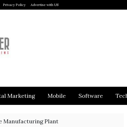
Privacy Policy
Advertise with US
MODULER
tal Marketing
Mobile
Software
Tec
e Manufacturing Plant