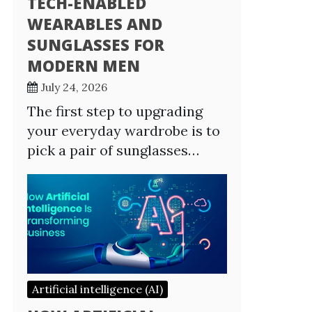
TECH-ENABLED
WEARABLES AND
SUNGLASSES FOR
MODERN MEN
July 24, 2026
The first step to upgrading
your everyday wardrobe is to
pick a pair of sunglasses…
Artificial intelligence (AI)