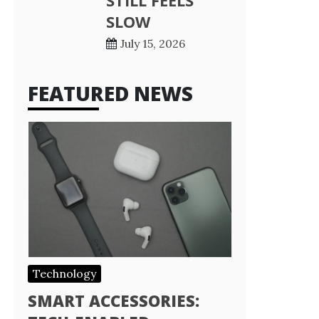
STILL FEELS
SLOW
July 15, 2026
FEATURED NEWS
Technology
SMART ACCESSORIES: