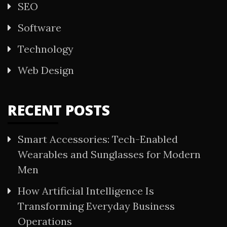
SEO
Software
Technology
Web Design
RECENT POSTS
Smart Accessories: Tech-Enabled
Wearables and Sunglasses for Modern
Men
How Artificial Intelligence Is
Transforming Everyday Business
Operations