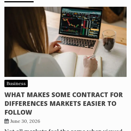
Business
WHAT MAKES SOME CONTRACT FOR
DIFFERENCES MARKETS EASIER TO
FOLLOW
June 30, 2026