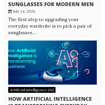
SUNGLASSES FOR MODERN MEN
July 24, 2026
The first step to upgrading your
everyday wardrobe is to pick a pair of
sunglasses…
Artificial intelligence (AI)
HOW ARTIFICIAL INTELLIGENCE