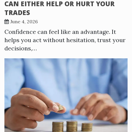
CAN EITHER HELP OR HURT YOUR
TRADES
June 4, 2026
Confidence can feel like an advantage. It
helps you act without hesitation, trust your
decisions,…