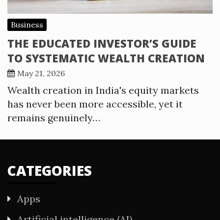
Business
THE EDUCATED INVESTOR’S GUIDE
TO SYSTEMATIC WEALTH CREATION
May 21, 2026
Wealth creation in India's equity markets
has never been more accessible, yet it
remains genuinely…
CATEGORIES
Apps
Artificial intelligence (AI)