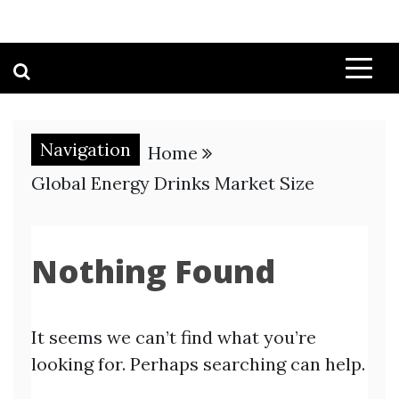
Navigation
Home
Global Energy Drinks Market Size
Nothing Found
It seems we can’t find what you’re
looking for. Perhaps searching can help.