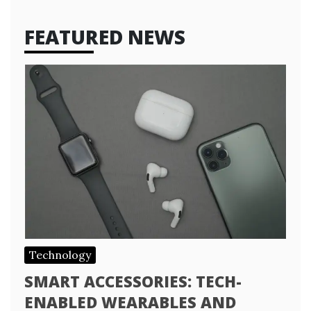
FEATURED NEWS
Technology
SMART ACCESSORIES: TECH-
ENABLED WEARABLES AND