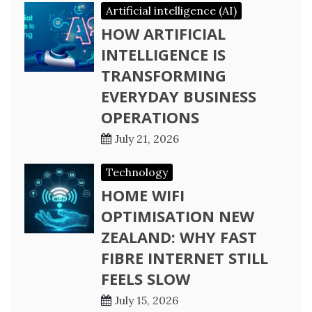
Artificial intelligence (AI)
HOW ARTIFICIAL
INTELLIGENCE IS
TRANSFORMING
EVERYDAY BUSINESS
OPERATIONS
July 21, 2026
Technology
HOME WIFI
OPTIMISATION NEW
ZEALAND: WHY FAST
FIBRE INTERNET STILL
FEELS SLOW
July 15, 2026