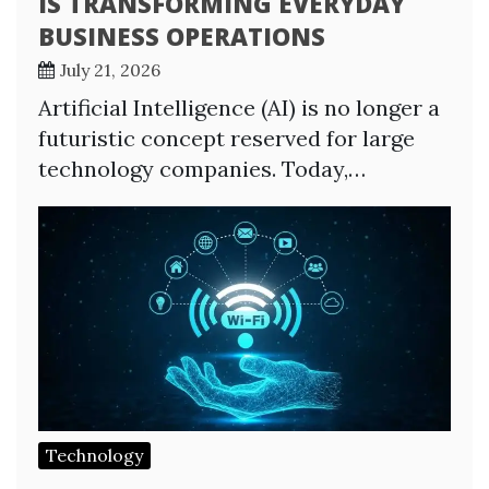
IS TRANSFORMING EVERYDAY
BUSINESS OPERATIONS
July 21, 2026
Artificial Intelligence (AI) is no longer a
futuristic concept reserved for large
technology companies. Today,…
Technology