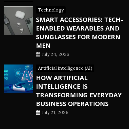
Technology
SMART ACCESSORIES: TECH-
ENABLED WEARABLES AND
SUNGLASSES FOR MODERN
MEN
July 24, 2026
Artificial intelligence (AI)
HOW ARTIFICIAL
INTELLIGENCE IS
TRANSFORMING EVERYDAY
BUSINESS OPERATIONS
July 21, 2026