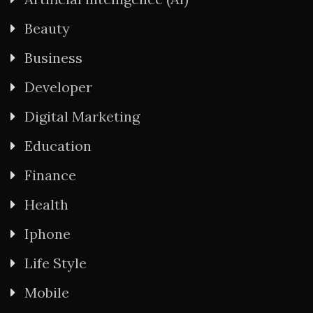
Beauty
Business
Developer
Digital Marketing
Education
Finance
Health
Iphone
Life Style
Mobile