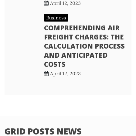
April 12, 2023
Business
COMPREHENDING AIR
FREIGHT CHARGES: THE
CALCULATION PROCESS
AND ANTICIPATED
COSTS
April 12, 2023
GRID POSTS NEWS