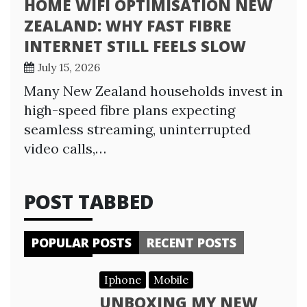
HOME WIFI OPTIMISATION NEW
ZEALAND: WHY FAST FIBRE
INTERNET STILL FEELS SLOW
July 15, 2026
Many New Zealand households invest in
high-speed fibre plans expecting
seamless streaming, uninterrupted
video calls,…
POST TABBED
POPULAR POSTS
RECENT POSTS
Iphone
Mobile
UNBOXING MY NEW