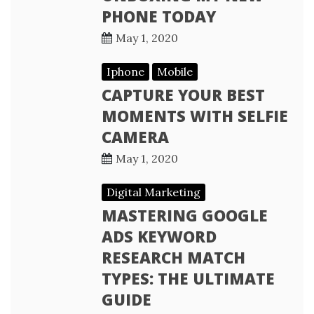
PHONE TODAY
May 1, 2020
Iphone
Mobile
CAPTURE YOUR BEST
MOMENTS WITH SELFIE
CAMERA
May 1, 2020
Digital Marketing
MASTERING GOOGLE
ADS KEYWORD
RESEARCH MATCH
TYPES: THE ULTIMATE
GUIDE