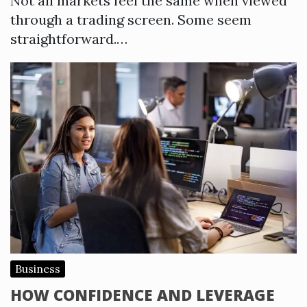
Not all markets feel the same when viewed
through a trading screen. Some seem
straightforward.…
Business
HOW CONFIDENCE AND LEVERAGE