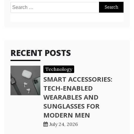
Search
for:
RECENT POSTS
Technology
SMART ACCESSORIES:
TECH-ENABLED
WEARABLES AND
SUNGLASSES FOR
MODERN MEN
July 24, 2026