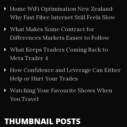
Home WiFi Optimisation New Zealand:
Why Fast Fibre Internet Still Feels Slow
What Makes Some Contract for
Differences Markets Easier to Follow
What Keeps Traders Coming Back to
Meta Trader 4
How Confidence and Leverage Can Either
Help or Hurt Your Trades
Watching Your Favourite Shows When
You Travel
THUMBNAIL POSTS