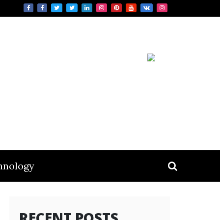
hnology
RECENT POSTS