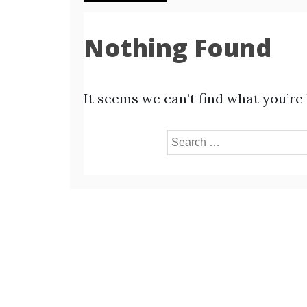
Nothing Found
It seems we can’t find what you’re
Search
for: