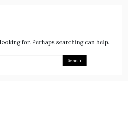
 looking for. Perhaps searching can help.