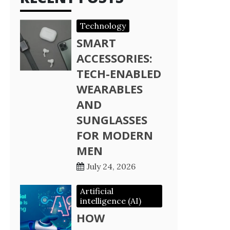
Technology
SMART
ACCESSORIES:
TECH-ENABLED
WEARABLES
AND
SUNGLASSES
FOR MODERN
MEN
July 24, 2026
Artificial
intelligence (AI)
HOW