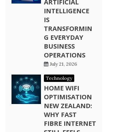
ARTIFICIAL
INTELLIGENCE
IS
TRANSFORMIN
G EVERYDAY
BUSINESS
OPERATIONS
July 21, 2026
Technology
HOME WIFI
OPTIMISATION
NEW ZEALAND:
WHY FAST
FIBRE INTERNET