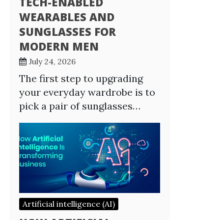
TECH-ENABLED
WEARABLES AND
SUNGLASSES FOR
MODERN MEN
July 24, 2026
The first step to upgrading
your everyday wardrobe is to
pick a pair of sunglasses…
Artificial intelligence (AI)