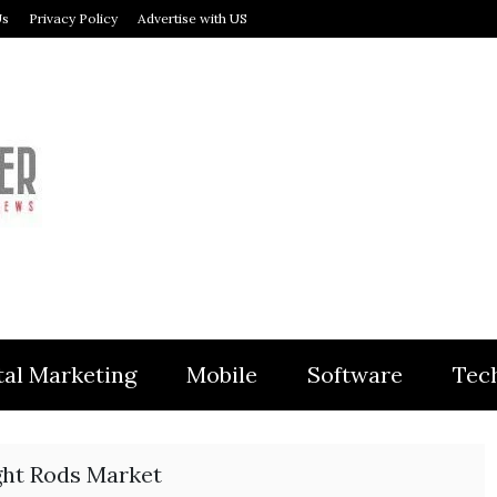
Us
Privacy Policy
Advertise with US
MODULER
tal Marketing
Mobile
Software
Tec
ght Rods Market