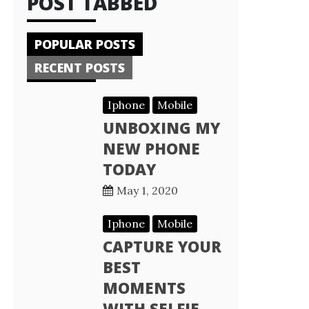
POST TABBED
POPULAR POSTS
RECENT POSTS
Iphone
Mobile
UNBOXING MY
NEW PHONE
TODAY
May 1, 2020
Iphone
Mobile
CAPTURE YOUR
BEST
MOMENTS
WITH SELFIE