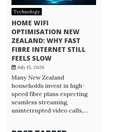
Technology
HOME WIFI
OPTIMISATION NEW
ZEALAND: WHY FAST
FIBRE INTERNET STILL
FEELS SLOW
July 15, 2026
Many New Zealand
households invest in high-
speed fibre plans expecting
seamless streaming,
uninterrupted video calls,…