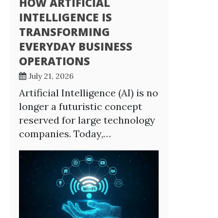
HOW ARTIFICIAL
INTELLIGENCE IS
TRANSFORMING
EVERYDAY BUSINESS
OPERATIONS
July 21, 2026
Artificial Intelligence (AI) is no
longer a futuristic concept
reserved for large technology
companies. Today,…