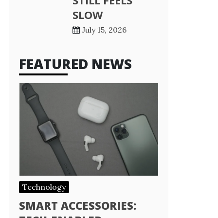
STILL FEELS
SLOW
July 15, 2026
FEATURED NEWS
Technology
SMART ACCESSORIES: