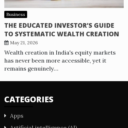
Business
THE EDUCATED INVESTOR’S GUIDE
TO SYSTEMATIC WEALTH CREATION
May 21, 2026
Wealth creation in India's equity markets
has never been more accessible, yet it
remains genuinely…
CATEGORIES
Apps
Artificial intelligence (AI)