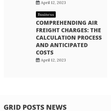
April 12, 2023
Business
COMPREHENDING AIR
FREIGHT CHARGES: THE
CALCULATION PROCESS
AND ANTICIPATED
COSTS
April 12, 2023
GRID POSTS NEWS