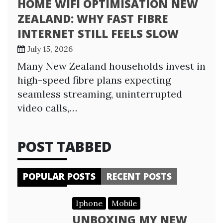
HOME WIFI OPTIMISATION NEW
ZEALAND: WHY FAST FIBRE
INTERNET STILL FEELS SLOW
July 15, 2026
Many New Zealand households invest in
high-speed fibre plans expecting
seamless streaming, uninterrupted
video calls,…
POST TABBED
POPULAR POSTS
RECENT POSTS
Iphone
Mobile
UNBOXING MY NEW