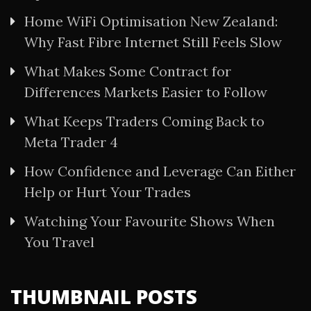
Home WiFi Optimisation New Zealand:
Why Fast Fibre Internet Still Feels Slow
What Makes Some Contract for
Differences Markets Easier to Follow
What Keeps Traders Coming Back to
Meta Trader 4
How Confidence and Leverage Can Either
Help or Hurt Your Trades
Watching Your Favourite Shows When
You Travel
THUMBNAIL POSTS