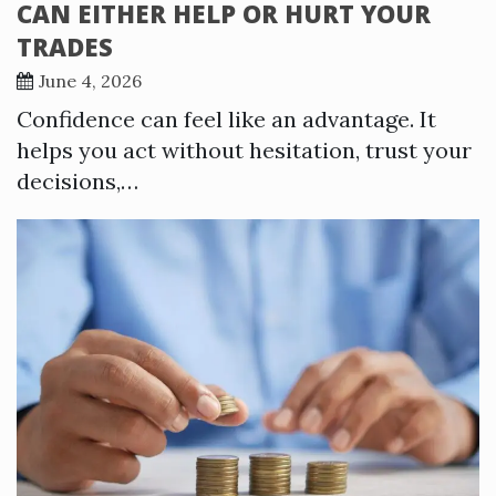
CAN EITHER HELP OR HURT YOUR
TRADES
June 4, 2026
Confidence can feel like an advantage. It
helps you act without hesitation, trust your
decisions,…