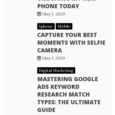
PHONE TODAY
May 1, 2020
Iphone
Mobile
CAPTURE YOUR BEST
MOMENTS WITH SELFIE
CAMERA
May 1, 2020
Digital Marketing
MASTERING GOOGLE
ADS KEYWORD
RESEARCH MATCH
TYPES: THE ULTIMATE
GUIDE