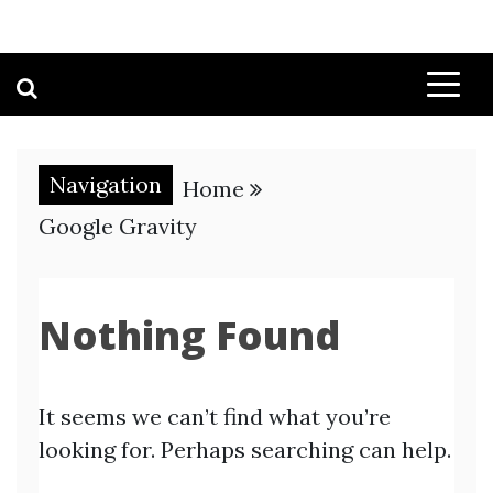
Navigation
Home
Google Gravity
Nothing Found
It seems we can’t find what you’re
looking for. Perhaps searching can help.