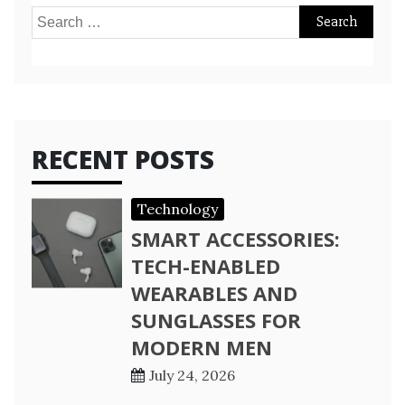
Search
for:
RECENT POSTS
Technology
SMART ACCESSORIES:
TECH-ENABLED
WEARABLES AND
SUNGLASSES FOR
MODERN MEN
July 24, 2026