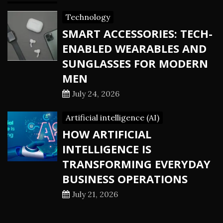
Technology
SMART ACCESSORIES: TECH-
ENABLED WEARABLES AND
SUNGLASSES FOR MODERN
MEN
July 24, 2026
Artificial intelligence (AI)
HOW ARTIFICIAL
INTELLIGENCE IS
TRANSFORMING EVERYDAY
BUSINESS OPERATIONS
July 21, 2026