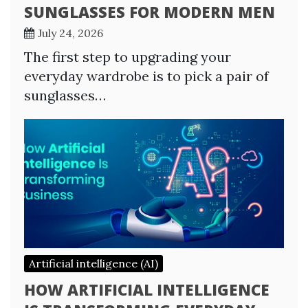
SUNGLASSES FOR MODERN MEN
July 24, 2026
The first step to upgrading your
everyday wardrobe is to pick a pair of
sunglasses…
Artificial intelligence (AI)
HOW ARTIFICIAL INTELLIGENCE