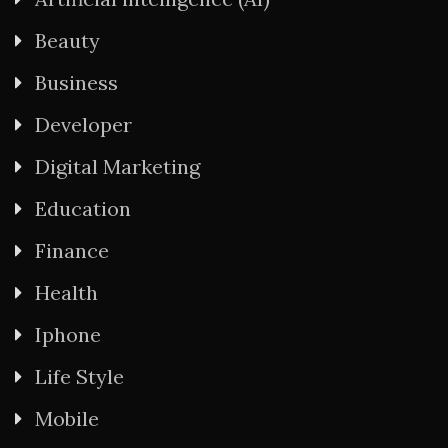
Beauty
Business
Developer
Digital Marketing
Education
Finance
Health
Iphone
Life Style
Mobile