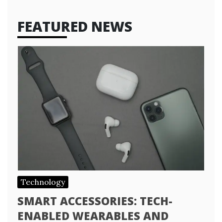
FEATURED NEWS
Technology
SMART ACCESSORIES: TECH-
ENABLED WEARABLES AND