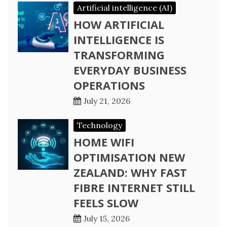
Artificial intelligence (AI)
HOW ARTIFICIAL
INTELLIGENCE IS
TRANSFORMING
EVERYDAY BUSINESS
OPERATIONS
July 21, 2026
Technology
HOME WIFI
OPTIMISATION NEW
ZEALAND: WHY FAST
FIBRE INTERNET STILL
FEELS SLOW
July 15, 2026