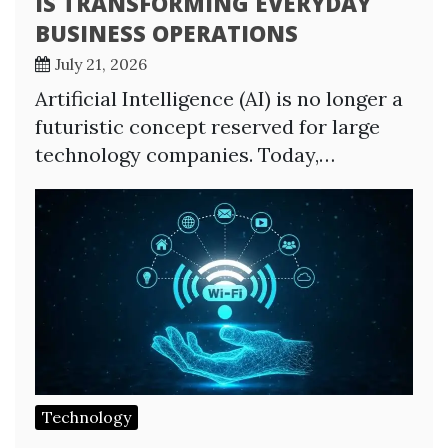
IS TRANSFORMING EVERYDAY
BUSINESS OPERATIONS
July 21, 2026
Artificial Intelligence (AI) is no longer a
futuristic concept reserved for large
technology companies. Today,…
Technology