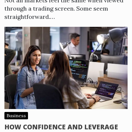
Not all markets feel the same when viewed
through a trading screen. Some seem
straightforward.…
Business
HOW CONFIDENCE AND LEVERAGE