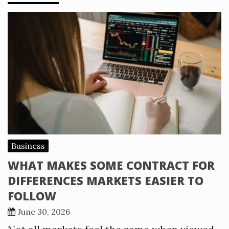
Business
WHAT MAKES SOME CONTRACT FOR
DIFFERENCES MARKETS EASIER TO
FOLLOW
June 30, 2026