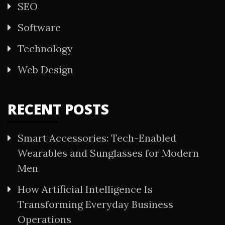
SEO
Software
Technology
Web Design
RECENT POSTS
Smart Accessories: Tech-Enabled
Wearables and Sunglasses for Modern
Men
How Artificial Intelligence Is
Transforming Everyday Business
Operations