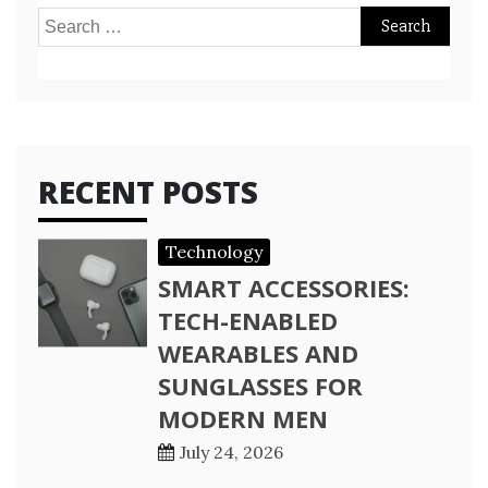
Search
for:
RECENT POSTS
Technology
SMART ACCESSORIES:
TECH-ENABLED
WEARABLES AND
SUNGLASSES FOR
MODERN MEN
July 24, 2026