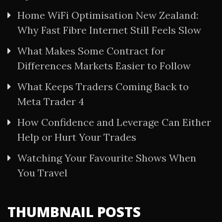
Home WiFi Optimisation New Zealand:
Why Fast Fibre Internet Still Feels Slow
What Makes Some Contract for
Differences Markets Easier to Follow
What Keeps Traders Coming Back to
Meta Trader 4
How Confidence and Leverage Can Either
Help or Hurt Your Trades
Watching Your Favourite Shows When
You Travel
THUMBNAIL POSTS