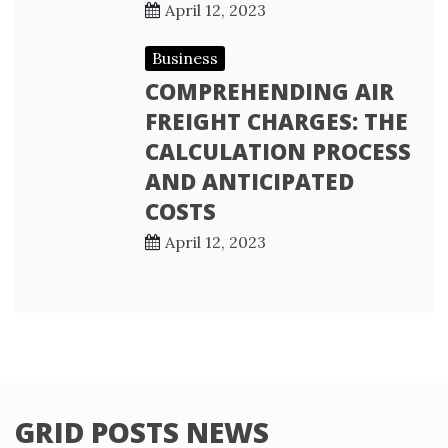
April 12, 2023
Business
COMPREHENDING AIR
FREIGHT CHARGES: THE
CALCULATION PROCESS
AND ANTICIPATED
COSTS
April 12, 2023
GRID POSTS NEWS