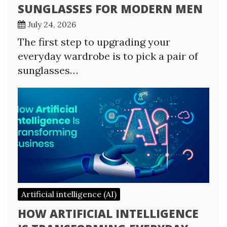
SUNGLASSES FOR MODERN MEN
July 24, 2026
The first step to upgrading your
everyday wardrobe is to pick a pair of
sunglasses…
Artificial intelligence (AI)
HOW ARTIFICIAL INTELLIGENCE