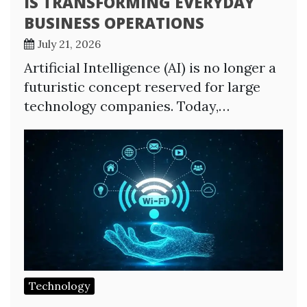
IS TRANSFORMING EVERYDAY
BUSINESS OPERATIONS
July 21, 2026
Artificial Intelligence (AI) is no longer a
futuristic concept reserved for large
technology companies. Today,…
Technology