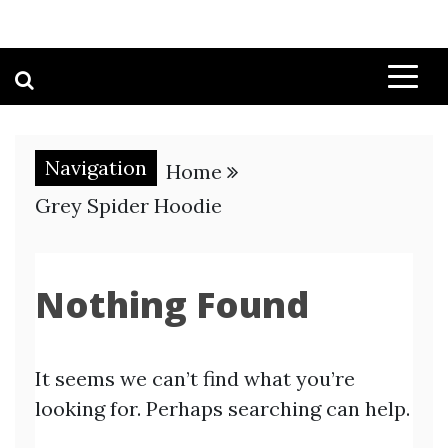
Navigation
Home
Grey Spider Hoodie
Nothing Found
It seems we can’t find what you’re
looking for. Perhaps searching can help.