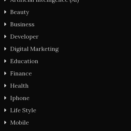
Beauty
Business
Developer
Digital Marketing
Education
Finance
Health
Iphone
Life Style
Mobile