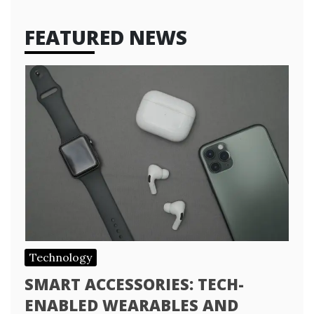
FEATURED NEWS
Technology
SMART ACCESSORIES: TECH-
ENABLED WEARABLES AND