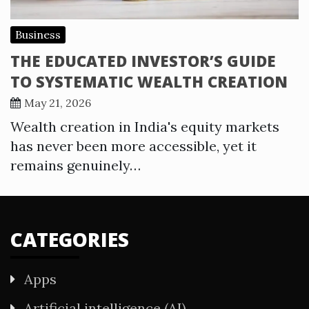
Business
THE EDUCATED INVESTOR’S GUIDE
TO SYSTEMATIC WEALTH CREATION
May 21, 2026
Wealth creation in India's equity markets
has never been more accessible, yet it
remains genuinely…
CATEGORIES
Apps
Artificial intelligence (AI)