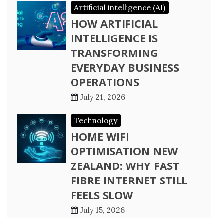
Artificial intelligence (AI)
HOW ARTIFICIAL
INTELLIGENCE IS
TRANSFORMING
EVERYDAY BUSINESS
OPERATIONS
July 21, 2026
Technology
HOME WIFI
OPTIMISATION NEW
ZEALAND: WHY FAST
FIBRE INTERNET STILL
FEELS SLOW
July 15, 2026