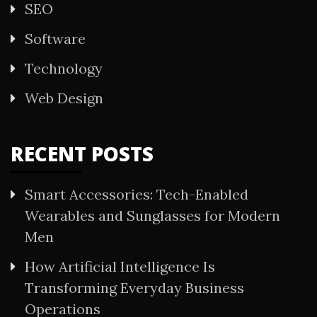
SEO
Software
Technology
Web Design
RECENT POSTS
Smart Accessories: Tech-Enabled
Wearables and Sunglasses for Modern
Men
How Artificial Intelligence Is
Transforming Everyday Business
Operations