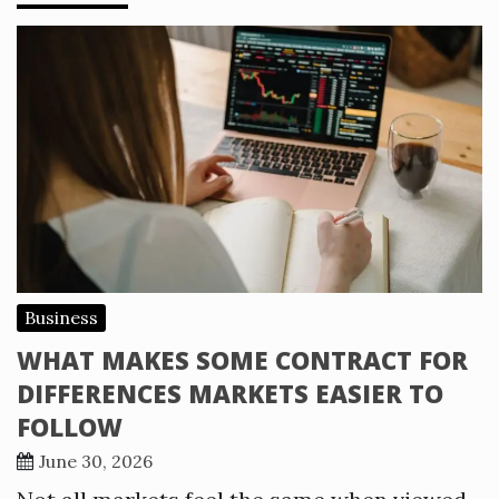
Business
WHAT MAKES SOME CONTRACT FOR
DIFFERENCES MARKETS EASIER TO
FOLLOW
June 30, 2026