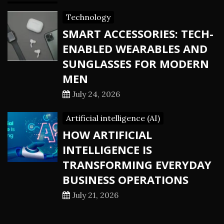
Technology
SMART ACCESSORIES: TECH-
ENABLED WEARABLES AND
SUNGLASSES FOR MODERN
MEN
July 24, 2026
Artificial intelligence (AI)
HOW ARTIFICIAL
INTELLIGENCE IS
TRANSFORMING EVERYDAY
BUSINESS OPERATIONS
July 21, 2026