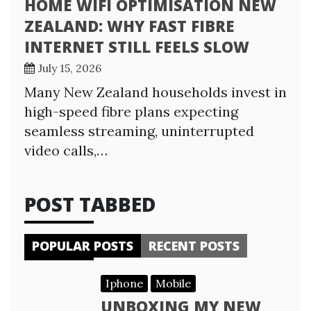
HOME WIFI OPTIMISATION NEW
ZEALAND: WHY FAST FIBRE
INTERNET STILL FEELS SLOW
July 15, 2026
Many New Zealand households invest in
high-speed fibre plans expecting
seamless streaming, uninterrupted
video calls,…
POST TABBED
POPULAR POSTS
RECENT POSTS
Iphone
Mobile
UNBOXING MY NEW