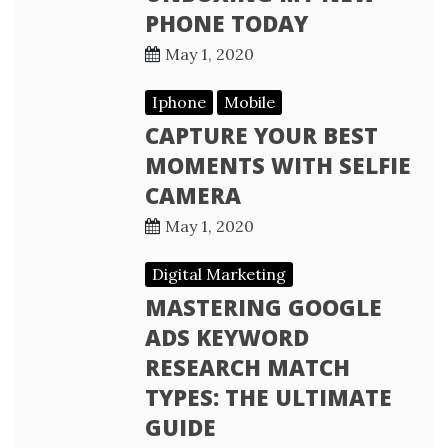
PHONE TODAY
May 1, 2020
Iphone
Mobile
CAPTURE YOUR BEST
MOMENTS WITH SELFIE
CAMERA
May 1, 2020
Digital Marketing
MASTERING GOOGLE
ADS KEYWORD
RESEARCH MATCH
TYPES: THE ULTIMATE
GUIDE