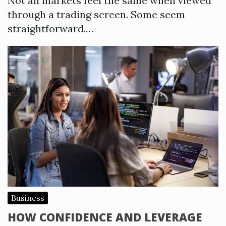
Not all markets feel the same when viewed
through a trading screen. Some seem
straightforward.…
Business
HOW CONFIDENCE AND LEVERAGE