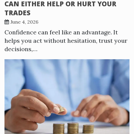
CAN EITHER HELP OR HURT YOUR
TRADES
June 4, 2026
Confidence can feel like an advantage. It
helps you act without hesitation, trust your
decisions,…