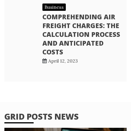
Business
COMPREHENDING AIR
FREIGHT CHARGES: THE
CALCULATION PROCESS
AND ANTICIPATED
COSTS
April 12, 2023
GRID POSTS NEWS