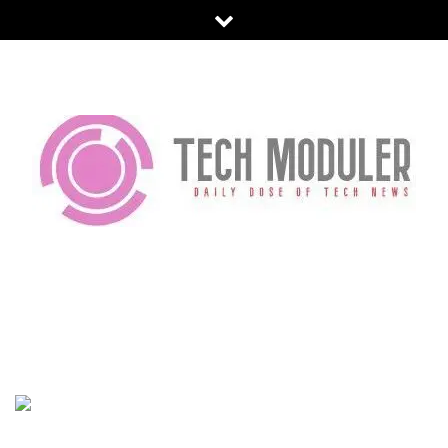
Skip
to
content
TECH MODULER