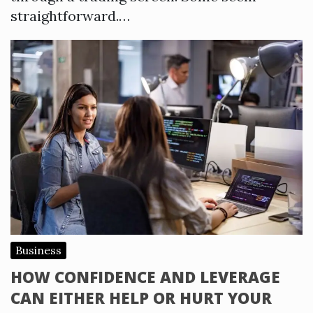
straightforward.…
Business
HOW CONFIDENCE AND LEVERAGE
CAN EITHER HELP OR HURT YOUR