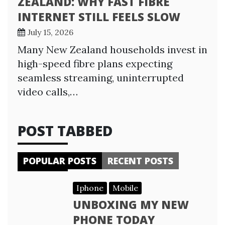
ZEALAND: WHY FAST FIBRE
INTERNET STILL FEELS SLOW
July 15, 2026
Many New Zealand households invest in
high-speed fibre plans expecting
seamless streaming, uninterrupted
video calls,…
POST TABBED
POPULAR POSTS
RECENT POSTS
Iphone
Mobile
UNBOXING MY NEW
PHONE TODAY