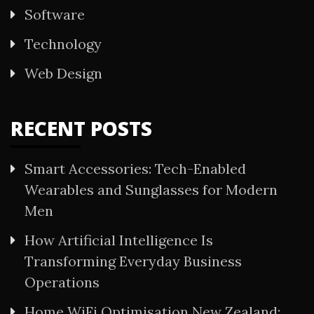
Software
Technology
Web Design
RECENT POSTS
Smart Accessories: Tech-Enabled
Wearables and Sunglasses for Modern
Men
How Artificial Intelligence Is
Transforming Everyday Business
Operations
Home WiFi Optimisation New Zealand: