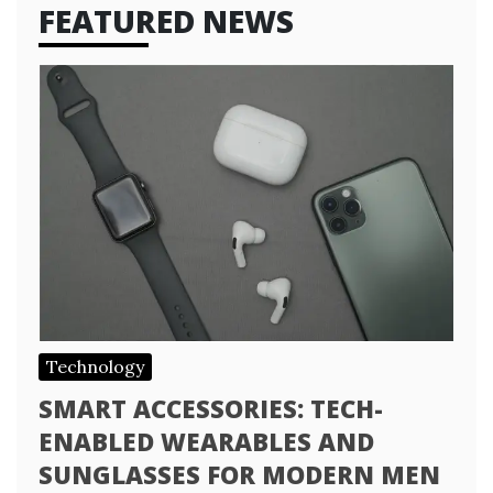
FEATURED NEWS
Technology
SMART ACCESSORIES: TECH-
ENABLED WEARABLES AND
SUNGLASSES FOR MODERN MEN