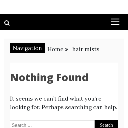
Navigation
Home
hair mists
Nothing Found
It seems we can’t find what you’re
looking for. Perhaps searching can help.
Search