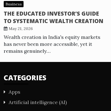
Business
THE EDUCATED INVESTOR’S GUIDE
TO SYSTEMATIC WEALTH CREATION
May 21, 2026
Wealth creation in India's equity markets
has never been more accessible, yet it
remains genuinely…
CATEGORIES
Apps
Artificial intelligence (AI)