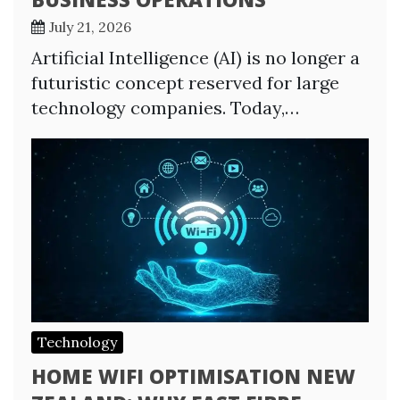
July 21, 2026
Artificial Intelligence (AI) is no longer a
futuristic concept reserved for large
technology companies. Today,…
Technology
HOME WIFI OPTIMISATION NEW