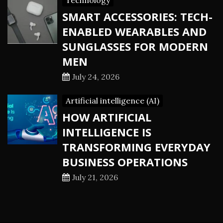
Technology
SMART ACCESSORIES: TECH-
ENABLED WEARABLES AND
SUNGLASSES FOR MODERN
MEN
July 24, 2026
Artificial intelligence (AI)
HOW ARTIFICIAL
INTELLIGENCE IS
TRANSFORMING EVERYDAY
BUSINESS OPERATIONS
July 21, 2026