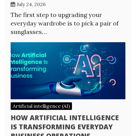
July 24, 2026
The first step to upgrading your
everyday wardrobe is to pick a pair of
sunglasses…
Artificial intelligence (AI)
HOW ARTIFICIAL INTELLIGENCE
IS TRANSFORMING EVERYDAY
BUSINESS OPERATIONS