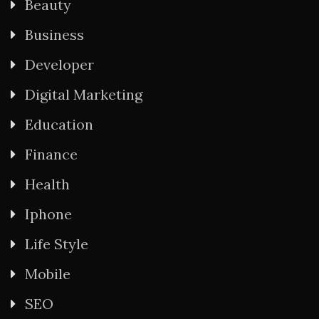
Beauty
Business
Developer
Digital Marketing
Education
Finance
Health
Iphone
Life Style
Mobile
SEO