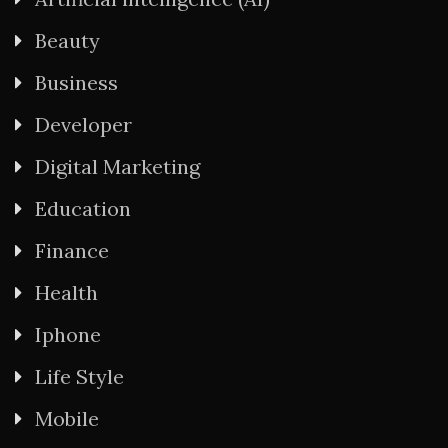
Beauty
Business
Developer
Digital Marketing
Education
Finance
Health
Iphone
Life Style
Mobile