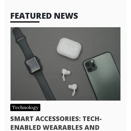
FEATURED NEWS
Technology
SMART ACCESSORIES: TECH-
ENABLED WEARABLES AND