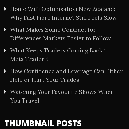
Home WiFi Optimisation New Zealand:
Why Fast Fibre Internet Still Feels Slow
What Makes Some Contract for
Differences Markets Easier to Follow
What Keeps Traders Coming Back to
Meta Trader 4
How Confidence and Leverage Can Either
Help or Hurt Your Trades
Watching Your Favourite Shows When
You Travel
THUMBNAIL POSTS