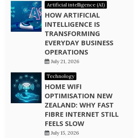
Artificial intelligence (AI)
HOW ARTIFICIAL
INTELLIGENCE IS
TRANSFORMING
EVERYDAY BUSINESS
OPERATIONS
July 21, 2026
Technology
HOME WIFI
OPTIMISATION NEW
ZEALAND: WHY FAST
FIBRE INTERNET STILL
FEELS SLOW
July 15, 2026