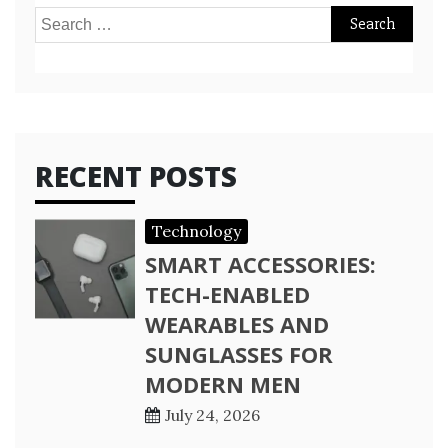
Search
for:
RECENT POSTS
Technology
SMART ACCESSORIES:
TECH-ENABLED
WEARABLES AND
SUNGLASSES FOR
MODERN MEN
July 24, 2026