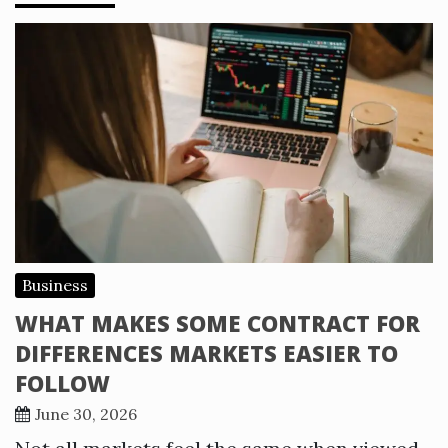
Business
WHAT MAKES SOME CONTRACT FOR
DIFFERENCES MARKETS EASIER TO
FOLLOW
June 30, 2026