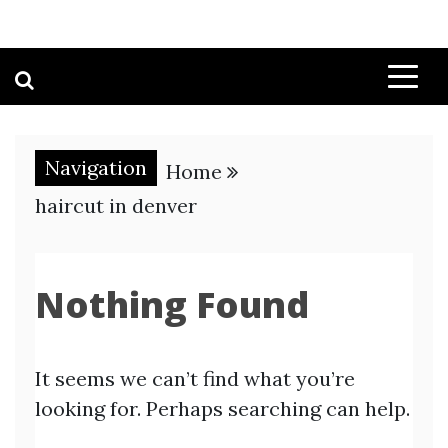
Navigation
Home
haircut in denver
Nothing Found
It seems we can’t find what you’re
looking for. Perhaps searching can help.