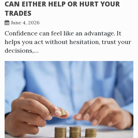
CAN EITHER HELP OR HURT YOUR
TRADES
June 4, 2026
Confidence can feel like an advantage. It
helps you act without hesitation, trust your
decisions,…