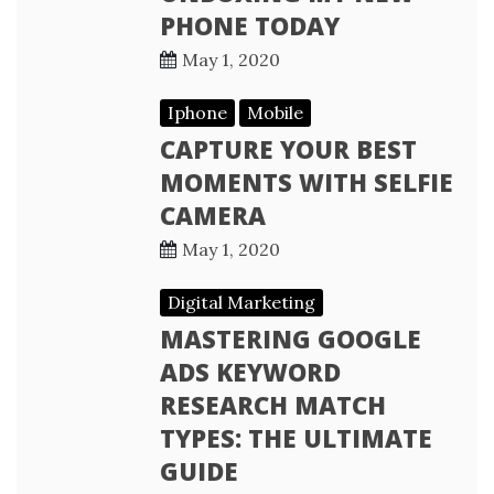
PHONE TODAY
May 1, 2020
Iphone
Mobile
CAPTURE YOUR BEST
MOMENTS WITH SELFIE
CAMERA
May 1, 2020
Digital Marketing
MASTERING GOOGLE
ADS KEYWORD
RESEARCH MATCH
TYPES: THE ULTIMATE
GUIDE