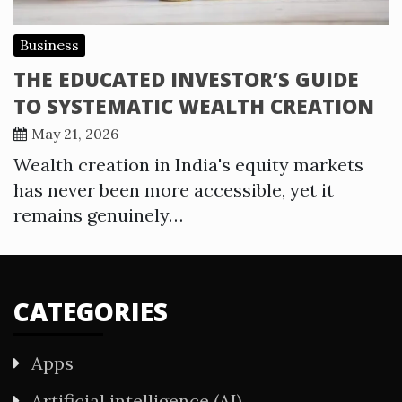
Business
THE EDUCATED INVESTOR’S GUIDE
TO SYSTEMATIC WEALTH CREATION
May 21, 2026
Wealth creation in India's equity markets
has never been more accessible, yet it
remains genuinely…
CATEGORIES
Apps
Artificial intelligence (AI)