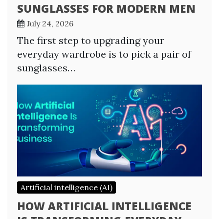
SUNGLASSES FOR MODERN MEN
July 24, 2026
The first step to upgrading your
everyday wardrobe is to pick a pair of
sunglasses…
Artificial intelligence (AI)
HOW ARTIFICIAL INTELLIGENCE