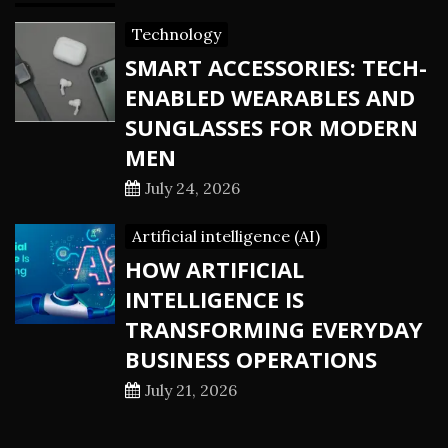
Technology
SMART ACCESSORIES: TECH-
ENABLED WEARABLES AND
SUNGLASSES FOR MODERN
MEN
July 24, 2026
Artificial intelligence (AI)
HOW ARTIFICIAL
INTELLIGENCE IS
TRANSFORMING EVERYDAY
BUSINESS OPERATIONS
July 21, 2026