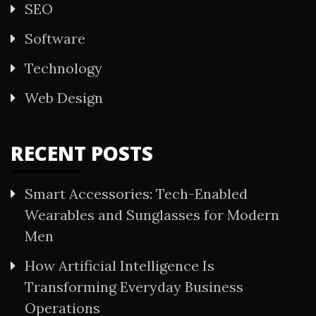
SEO
Software
Technology
Web Design
RECENT POSTS
Smart Accessories: Tech-Enabled
Wearables and Sunglasses for Modern
Men
How Artificial Intelligence Is
Transforming Everyday Business
Operations