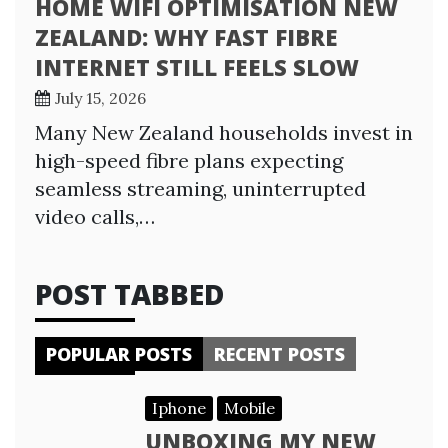
HOME WIFI OPTIMISATION NEW
ZEALAND: WHY FAST FIBRE
INTERNET STILL FEELS SLOW
July 15, 2026
Many New Zealand households invest in
high-speed fibre plans expecting
seamless streaming, uninterrupted
video calls,…
POST TABBED
POPULAR POSTS
RECENT POSTS
Iphone
Mobile
UNBOXING MY NEW