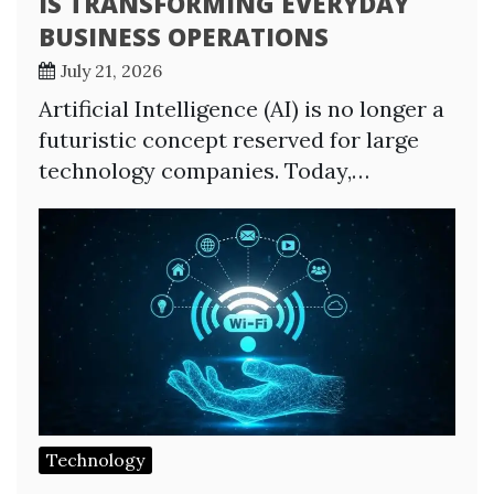
IS TRANSFORMING EVERYDAY
BUSINESS OPERATIONS
July 21, 2026
Artificial Intelligence (AI) is no longer a
futuristic concept reserved for large
technology companies. Today,…
Technology