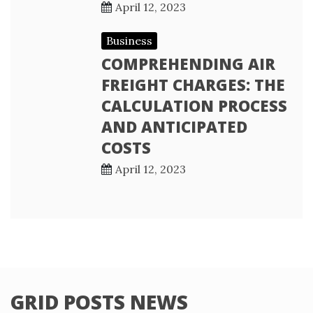
April 12, 2023
Business
COMPREHENDING AIR
FREIGHT CHARGES: THE
CALCULATION PROCESS
AND ANTICIPATED
COSTS
April 12, 2023
GRID POSTS NEWS