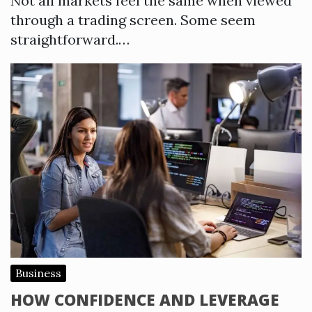
Not all markets feel the same when viewed
through a trading screen. Some seem
straightforward.…
Business
HOW CONFIDENCE AND LEVERAGE