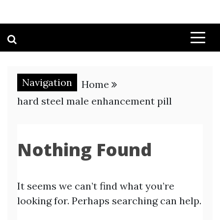
Navigation
Home
hard steel male enhancement pill
Nothing Found
It seems we can’t find what you’re
looking for. Perhaps searching can help.