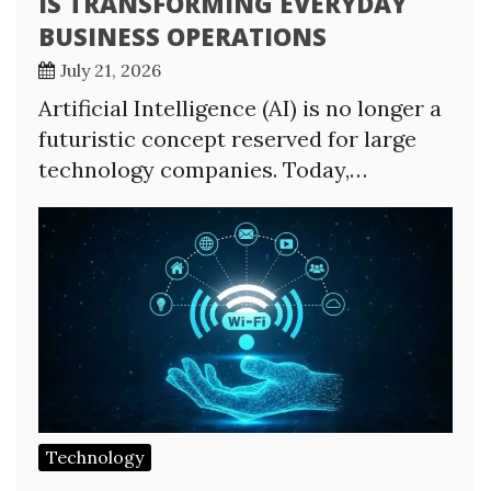
IS TRANSFORMING EVERYDAY
BUSINESS OPERATIONS
July 21, 2026
Artificial Intelligence (AI) is no longer a
futuristic concept reserved for large
technology companies. Today,…
Technology