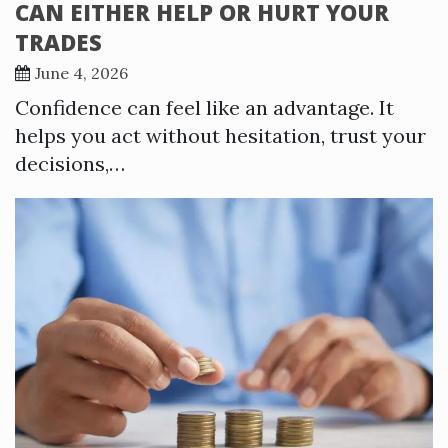
CAN EITHER HELP OR HURT YOUR
TRADES
June 4, 2026
Confidence can feel like an advantage. It
helps you act without hesitation, trust your
decisions,…