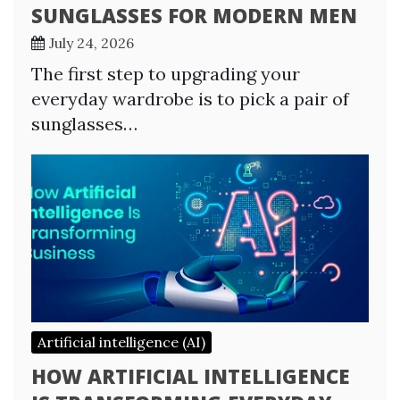
SUNGLASSES FOR MODERN MEN
July 24, 2026
The first step to upgrading your
everyday wardrobe is to pick a pair of
sunglasses…
Artificial intelligence (AI)
HOW ARTIFICIAL INTELLIGENCE