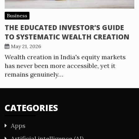
Business
THE EDUCATED INVESTOR’S GUIDE
TO SYSTEMATIC WEALTH CREATION
May 21, 2026
Wealth creation in India's equity markets
has never been more accessible, yet it
remains genuinely…
CATEGORIES
Apps
Artificial intelligence (AI)