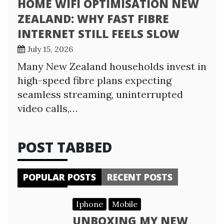
HOME WIFI OPTIMISATION NEW
ZEALAND: WHY FAST FIBRE
INTERNET STILL FEELS SLOW
July 15, 2026
Many New Zealand households invest in
high-speed fibre plans expecting
seamless streaming, uninterrupted
video calls,…
POST TABBED
POPULAR POSTS
RECENT POSTS
Iphone
Mobile
UNBOXING MY NEW