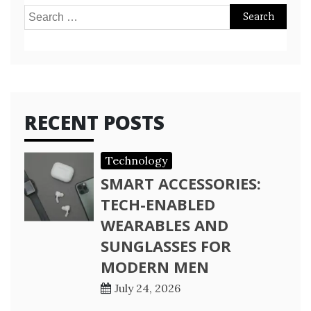
Search
for:
RECENT POSTS
Technology
SMART ACCESSORIES:
TECH-ENABLED
WEARABLES AND
SUNGLASSES FOR
MODERN MEN
July 24, 2026