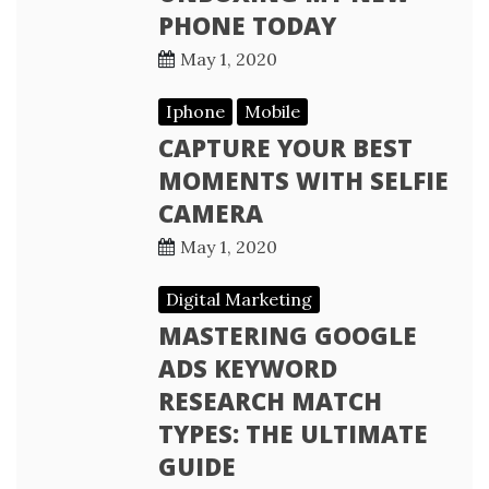
PHONE TODAY
May 1, 2020
Iphone
Mobile
CAPTURE YOUR BEST
MOMENTS WITH SELFIE
CAMERA
May 1, 2020
Digital Marketing
MASTERING GOOGLE
ADS KEYWORD
RESEARCH MATCH
TYPES: THE ULTIMATE
GUIDE