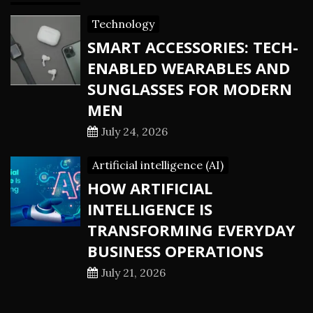
Technology
SMART ACCESSORIES: TECH-
ENABLED WEARABLES AND
SUNGLASSES FOR MODERN
MEN
July 24, 2026
Artificial intelligence (AI)
HOW ARTIFICIAL
INTELLIGENCE IS
TRANSFORMING EVERYDAY
BUSINESS OPERATIONS
July 21, 2026