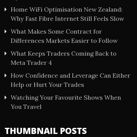
Home WiFi Optimisation New Zealand:
Why Fast Fibre Internet Still Feels Slow
What Makes Some Contract for
Differences Markets Easier to Follow
What Keeps Traders Coming Back to
Meta Trader 4
How Confidence and Leverage Can Either
Help or Hurt Your Trades
Watching Your Favourite Shows When
You Travel
THUMBNAIL POSTS