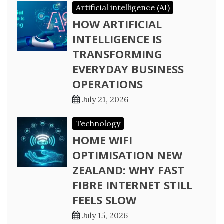
Artificial intelligence (AI)
HOW ARTIFICIAL
INTELLIGENCE IS
TRANSFORMING
EVERYDAY BUSINESS
OPERATIONS
July 21, 2026
Technology
HOME WIFI
OPTIMISATION NEW
ZEALAND: WHY FAST
FIBRE INTERNET STILL
FEELS SLOW
July 15, 2026