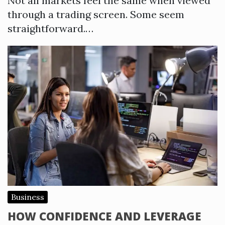
Not all markets feel the same when viewed
through a trading screen. Some seem
straightforward.…
Business
HOW CONFIDENCE AND LEVERAGE