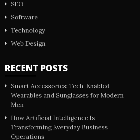
SEO
Software
Technology
Web Design
RECENT POSTS
Smart Accessories: Tech-Enabled
Wearables and Sunglasses for Modern
Men
How Artificial Intelligence Is
Transforming Everyday Business
Operations