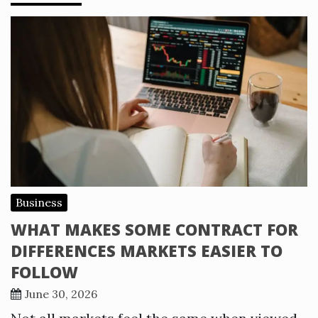
Business
WHAT MAKES SOME CONTRACT FOR
DIFFERENCES MARKETS EASIER TO
FOLLOW
June 30, 2026