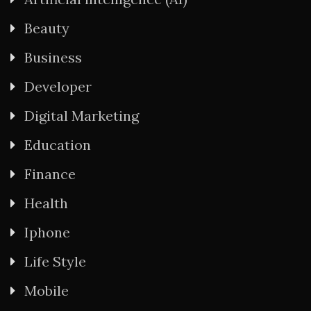
Beauty
Business
Developer
Digital Marketing
Education
Finance
Health
Iphone
Life Style
Mobile