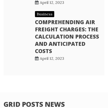
April 12, 2023
Business
COMPREHENDING AIR
FREIGHT CHARGES: THE
CALCULATION PROCESS
AND ANTICIPATED
COSTS
April 12, 2023
GRID POSTS NEWS