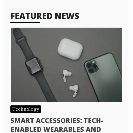
FEATURED NEWS
Technology
SMART ACCESSORIES: TECH-
ENABLED WEARABLES AND