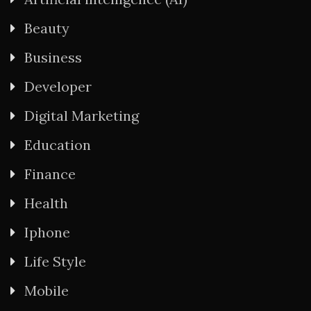
Beauty
Business
Developer
Digital Marketing
Education
Finance
Health
Iphone
Life Style
Mobile