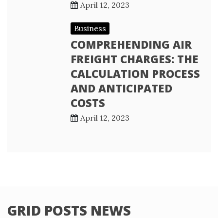
April 12, 2023
Business
COMPREHENDING AIR
FREIGHT CHARGES: THE
CALCULATION PROCESS
AND ANTICIPATED
COSTS
April 12, 2023
GRID POSTS NEWS