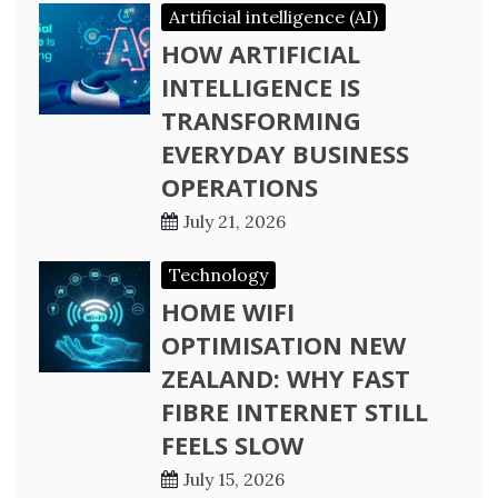
Artificial intelligence (AI)
HOW ARTIFICIAL
INTELLIGENCE IS
TRANSFORMING
EVERYDAY BUSINESS
OPERATIONS
July 21, 2026
Technology
HOME WIFI
OPTIMISATION NEW
ZEALAND: WHY FAST
FIBRE INTERNET STILL
FEELS SLOW
July 15, 2026