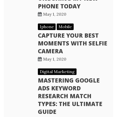
PHONE TODAY
May 1, 2020
Iphone
Mobile
CAPTURE YOUR BEST
MOMENTS WITH SELFIE
CAMERA
May 1, 2020
Digital Marketing
MASTERING GOOGLE
ADS KEYWORD
RESEARCH MATCH
TYPES: THE ULTIMATE
GUIDE