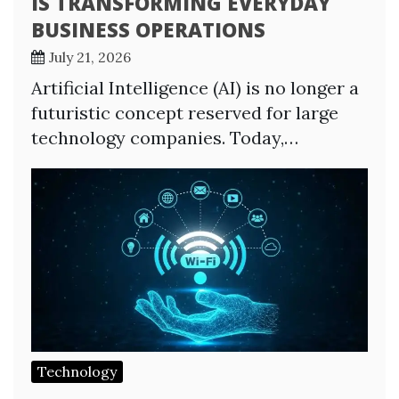
IS TRANSFORMING EVERYDAY
BUSINESS OPERATIONS
July 21, 2026
Artificial Intelligence (AI) is no longer a
futuristic concept reserved for large
technology companies. Today,…
Technology