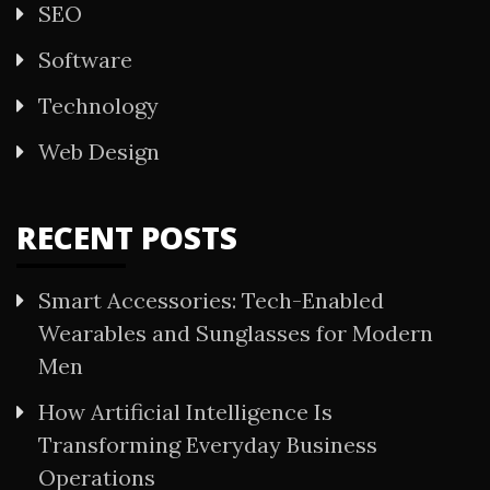
SEO
Software
Technology
Web Design
RECENT POSTS
Smart Accessories: Tech-Enabled
Wearables and Sunglasses for Modern
Men
How Artificial Intelligence Is
Transforming Everyday Business
Operations