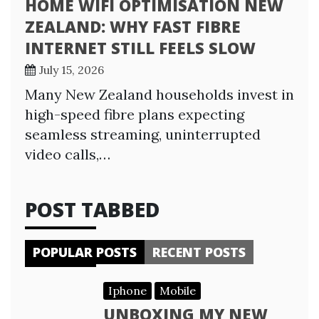
HOME WIFI OPTIMISATION NEW
ZEALAND: WHY FAST FIBRE
INTERNET STILL FEELS SLOW
July 15, 2026
Many New Zealand households invest in
high-speed fibre plans expecting
seamless streaming, uninterrupted
video calls,…
POST TABBED
POPULAR POSTS
RECENT POSTS
Iphone
Mobile
UNBOXING MY NEW