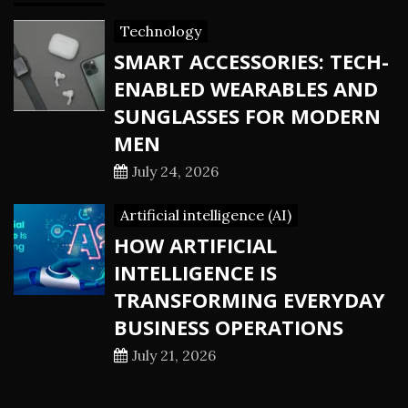
Technology
SMART ACCESSORIES: TECH-
ENABLED WEARABLES AND
SUNGLASSES FOR MODERN
MEN
July 24, 2026
Artificial intelligence (AI)
HOW ARTIFICIAL
INTELLIGENCE IS
TRANSFORMING EVERYDAY
BUSINESS OPERATIONS
July 21, 2026