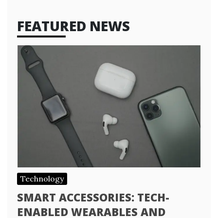
FEATURED NEWS
Technology
SMART ACCESSORIES: TECH-
ENABLED WEARABLES AND