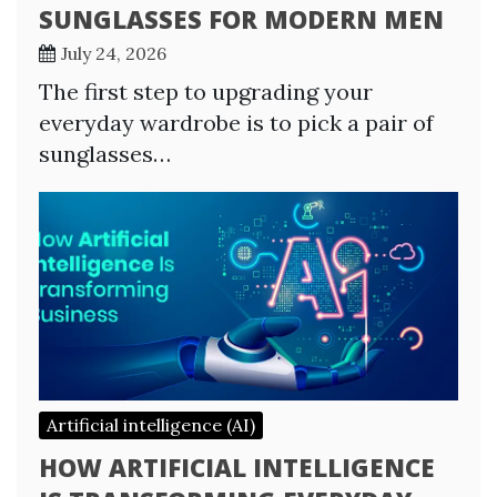
SUNGLASSES FOR MODERN MEN
July 24, 2026
The first step to upgrading your
everyday wardrobe is to pick a pair of
sunglasses…
Artificial intelligence (AI)
HOW ARTIFICIAL INTELLIGENCE