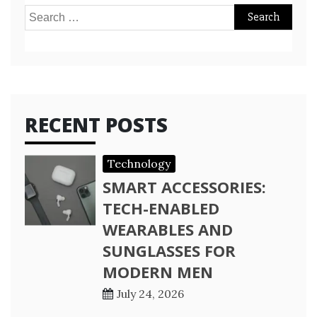
Search
for:
RECENT POSTS
Technology
SMART ACCESSORIES:
TECH-ENABLED
WEARABLES AND
SUNGLASSES FOR
MODERN MEN
July 24, 2026