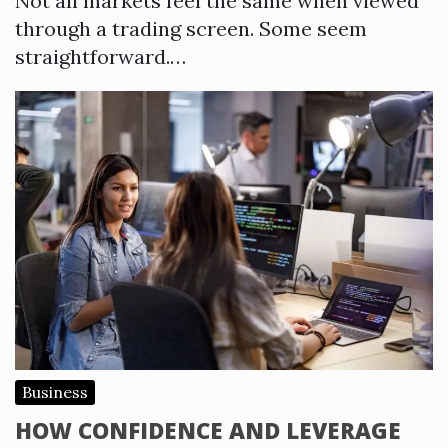
Not all markets feel the same when viewed
through a trading screen. Some seem
straightforward.…
Business
HOW CONFIDENCE AND LEVERAGE