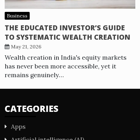
Business
THE EDUCATED INVESTOR’S GUIDE
TO SYSTEMATIC WEALTH CREATION
May 21, 2026
Wealth creation in India's equity markets
has never been more accessible, yet it
remains genuinely…
CATEGORIES
Apps
Artificial intelligence (AI)