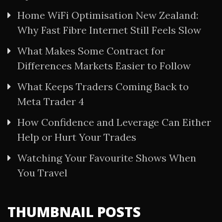
Home WiFi Optimisation New Zealand:
Why Fast Fibre Internet Still Feels Slow
What Makes Some Contract for
Differences Markets Easier to Follow
What Keeps Traders Coming Back to
Meta Trader 4
How Confidence and Leverage Can Either
Help or Hurt Your Trades
Watching Your Favourite Shows When
You Travel
THUMBNAIL POSTS