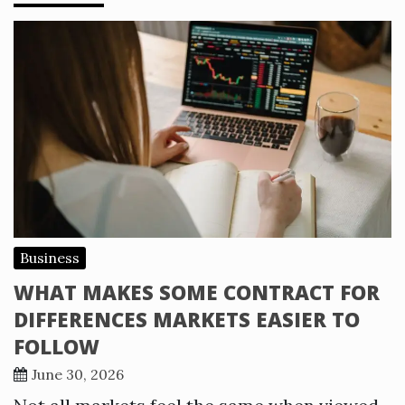
Business
WHAT MAKES SOME CONTRACT FOR
DIFFERENCES MARKETS EASIER TO
FOLLOW
June 30, 2026