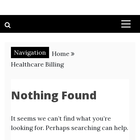
Navigation
Home
Healthcare Billing
Nothing Found
It seems we can’t find what you’re
looking for. Perhaps searching can help.