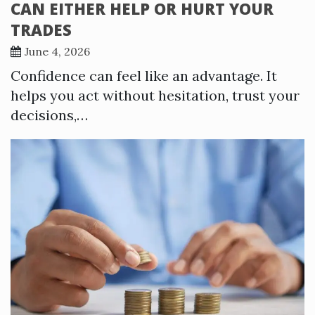
CAN EITHER HELP OR HURT YOUR
TRADES
June 4, 2026
Confidence can feel like an advantage. It
helps you act without hesitation, trust your
decisions,…