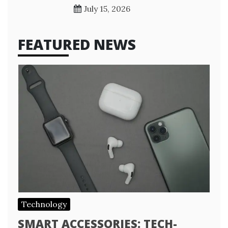
July 15, 2026
FEATURED NEWS
Technology
SMART ACCESSORIES: TECH-