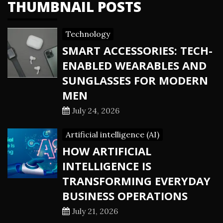
THUMBNAIL POSTS
Technology
SMART ACCESSORIES: TECH-
ENABLED WEARABLES AND
SUNGLASSES FOR MODERN
MEN
July 24, 2026
Artificial intelligence (AI)
HOW ARTIFICIAL
INTELLIGENCE IS
TRANSFORMING EVERYDAY
BUSINESS OPERATIONS
July 21, 2026