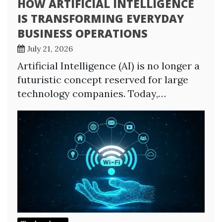
HOW ARTIFICIAL INTELLIGENCE
IS TRANSFORMING EVERYDAY
BUSINESS OPERATIONS
July 21, 2026
Artificial Intelligence (AI) is no longer a
futuristic concept reserved for large
technology companies. Today,…