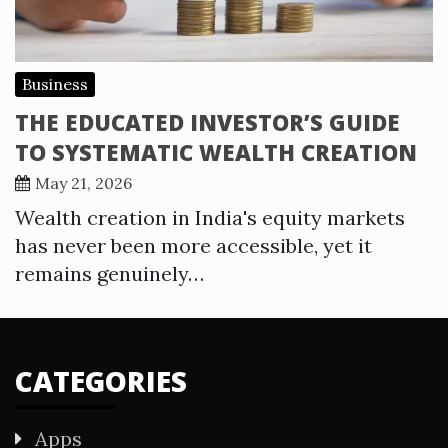
Business
THE EDUCATED INVESTOR’S GUIDE
TO SYSTEMATIC WEALTH CREATION
May 21, 2026
Wealth creation in India's equity markets
has never been more accessible, yet it
remains genuinely…
CATEGORIES
Apps