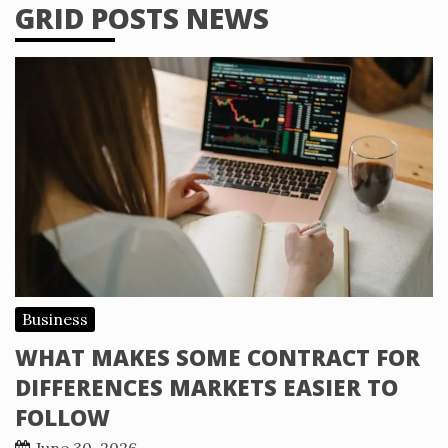
GRID POSTS NEWS
Business
WHAT MAKES SOME CONTRACT FOR
DIFFERENCES MARKETS EASIER TO
FOLLOW
June 30, 2026