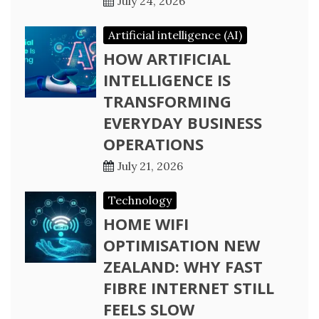
July 24, 2026
Artificial intelligence (AI)
HOW ARTIFICIAL
INTELLIGENCE IS
TRANSFORMING
EVERYDAY BUSINESS
OPERATIONS
July 21, 2026
Technology
HOME WIFI
OPTIMISATION NEW
ZEALAND: WHY FAST
FIBRE INTERNET STILL
FEELS SLOW