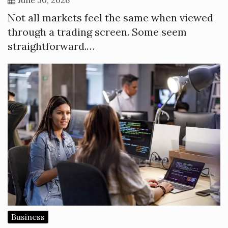
Not all markets feel the same when viewed
through a trading screen. Some seem
straightforward.…
Business