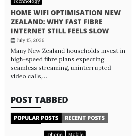
Technology
HOME WIFI OPTIMISATION NEW
ZEALAND: WHY FAST FIBRE
INTERNET STILL FEELS SLOW
July 15, 2026
Many New Zealand households invest in
high-speed fibre plans expecting
seamless streaming, uninterrupted
video calls,…
POST TABBED
POPULAR POSTS
RECENT POSTS
Iphone
Mobile