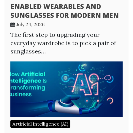
ENABLED WEARABLES AND
SUNGLASSES FOR MODERN MEN
July 24, 2026
The first step to upgrading your
everyday wardrobe is to pick a pair of
sunglasses…
Artificial intelligence (AI)