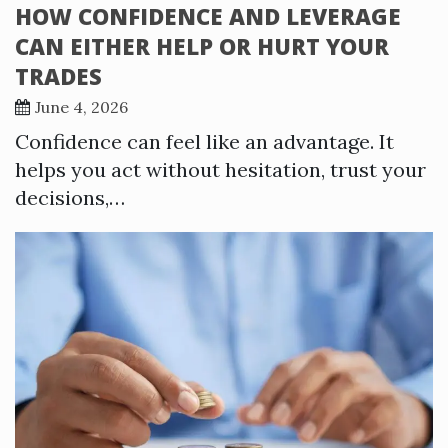
HOW CONFIDENCE AND LEVERAGE
CAN EITHER HELP OR HURT YOUR
TRADES
June 4, 2026
Confidence can feel like an advantage. It
helps you act without hesitation, trust your
decisions,…