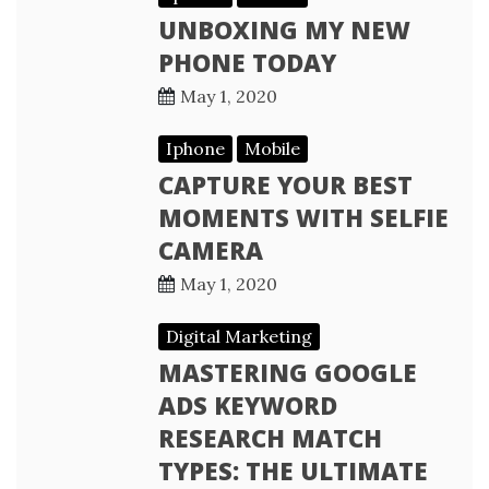
UNBOXING MY NEW
PHONE TODAY
May 1, 2020
Iphone
Mobile
CAPTURE YOUR BEST
MOMENTS WITH SELFIE
CAMERA
May 1, 2020
Digital Marketing
MASTERING GOOGLE
ADS KEYWORD
RESEARCH MATCH
TYPES: THE ULTIMATE