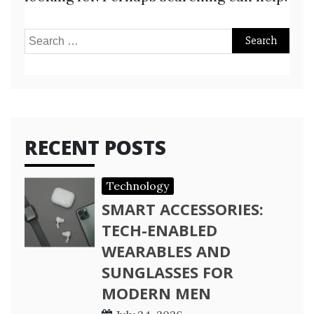
Search
for:
RECENT POSTS
Technology
SMART ACCESSORIES:
TECH-ENABLED
WEARABLES AND
SUNGLASSES FOR
MODERN MEN