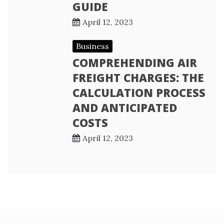
GUIDE
April 12, 2023
Business
COMPREHENDING AIR
FREIGHT CHARGES: THE
CALCULATION PROCESS
AND ANTICIPATED
COSTS
April 12, 2023