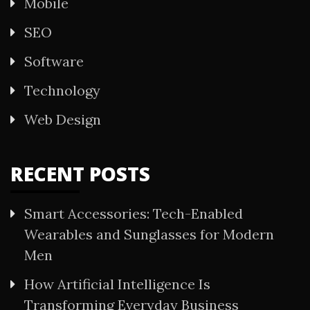
Mobile
SEO
Software
Technology
Web Design
RECENT POSTS
Smart Accessories: Tech-Enabled
Wearables and Sunglasses for Modern
Men
How Artificial Intelligence Is
Transforming Everyday Business