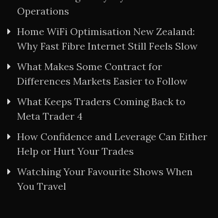
Operations
Home WiFi Optimisation New Zealand:
Why Fast Fibre Internet Still Feels Slow
What Makes Some Contract for
Differences Markets Easier to Follow
What Keeps Traders Coming Back to
Meta Trader 4
How Confidence and Leverage Can Either
Help or Hurt Your Trades
Watching Your Favourite Shows When
You Travel