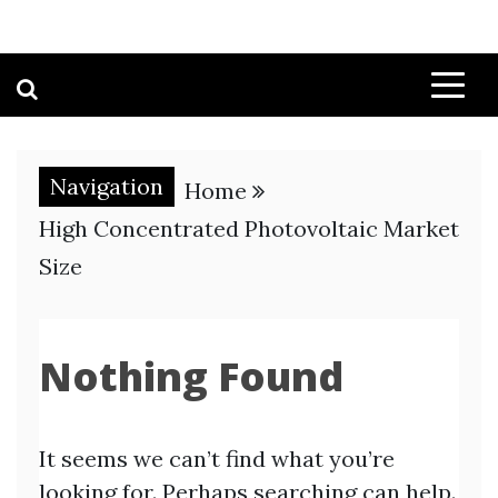
Navigation
Home
High Concentrated Photovoltaic Market
Size
Nothing Found
It seems we can’t find what you’re
looking for. Perhaps searching can help.