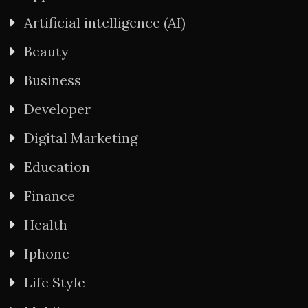
Artificial intelligence (AI)
Beauty
Business
Developer
Digital Marketing
Education
Finance
Health
Iphone
Life Style