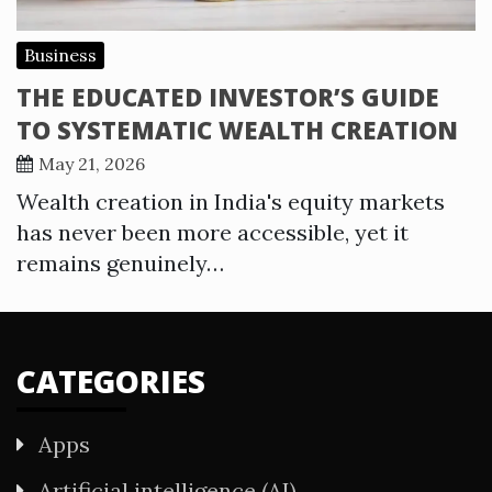
Business
THE EDUCATED INVESTOR’S GUIDE
TO SYSTEMATIC WEALTH CREATION
May 21, 2026
Wealth creation in India's equity markets
has never been more accessible, yet it
remains genuinely…
CATEGORIES
Apps
Artificial intelligence (AI)