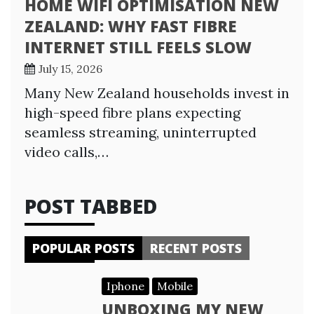
HOME WIFI OPTIMISATION NEW
ZEALAND: WHY FAST FIBRE
INTERNET STILL FEELS SLOW
July 15, 2026
Many New Zealand households invest in
high-speed fibre plans expecting
seamless streaming, uninterrupted
video calls,…
POST TABBED
POPULAR POSTS
RECENT POSTS
Iphone
Mobile
UNBOXING MY NEW