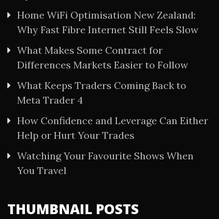
Home WiFi Optimisation New Zealand:
Why Fast Fibre Internet Still Feels Slow
What Makes Some Contract for
Differences Markets Easier to Follow
What Keeps Traders Coming Back to
Meta Trader 4
How Confidence and Leverage Can Either
Help or Hurt Your Trades
Watching Your Favourite Shows When
You Travel
THUMBNAIL POSTS