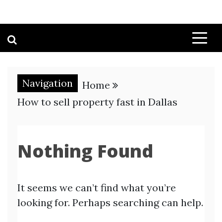
Navigation
Home
How to sell property fast in Dallas
Nothing Found
It seems we can’t find what you’re
looking for. Perhaps searching can help.