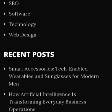
SEO
Software
Technology
Web Design
RECENT POSTS
Smart Accessories: Tech-Enabled
Wearables and Sunglasses for Modern
Men
How Artificial Intelligence Is
Transforming Everyday Business
Operations