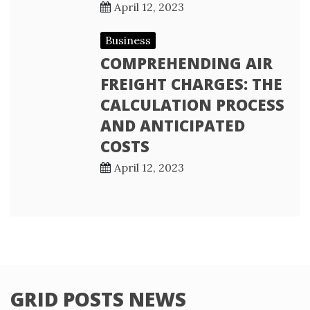
April 12, 2023
Business
COMPREHENDING AIR
FREIGHT CHARGES: THE
CALCULATION PROCESS
AND ANTICIPATED
COSTS
April 12, 2023
GRID POSTS NEWS