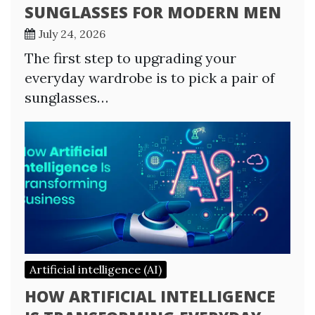
SUNGLASSES FOR MODERN MEN
July 24, 2026
The first step to upgrading your
everyday wardrobe is to pick a pair of
sunglasses…
Artificial intelligence (AI)
HOW ARTIFICIAL INTELLIGENCE