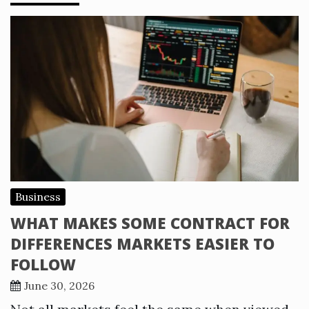
Business
WHAT MAKES SOME CONTRACT FOR
DIFFERENCES MARKETS EASIER TO
FOLLOW
June 30, 2026