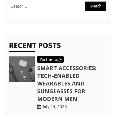
Search
for:
RECENT POSTS
Technology
SMART ACCESSORIES:
TECH-ENABLED
WEARABLES AND
SUNGLASSES FOR
MODERN MEN
July 24, 2026