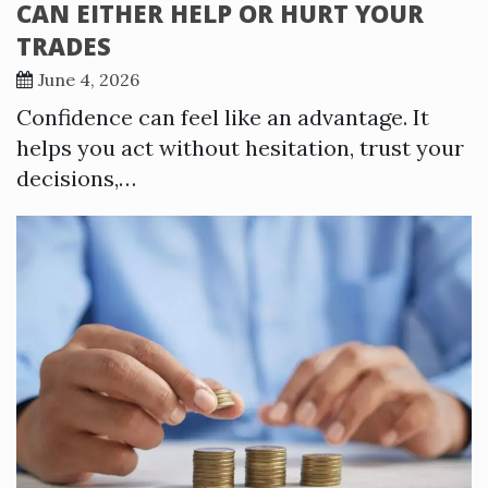
CAN EITHER HELP OR HURT YOUR
TRADES
June 4, 2026
Confidence can feel like an advantage. It
helps you act without hesitation, trust your
decisions,…