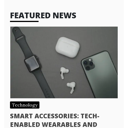
FEATURED NEWS
Technology
SMART ACCESSORIES: TECH-
ENABLED WEARABLES AND