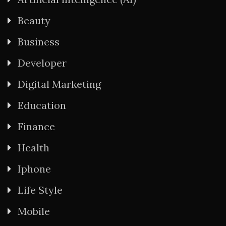
Beauty
Business
Developer
Digital Marketing
Education
Finance
Health
Iphone
Life Style
Mobile