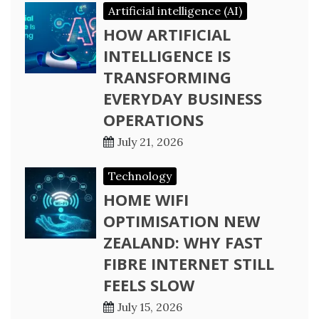
Artificial intelligence (AI)
HOW ARTIFICIAL
INTELLIGENCE IS
TRANSFORMING
EVERYDAY BUSINESS
OPERATIONS
July 21, 2026
Technology
HOME WIFI
OPTIMISATION NEW
ZEALAND: WHY FAST
FIBRE INTERNET STILL
FEELS SLOW
July 15, 2026