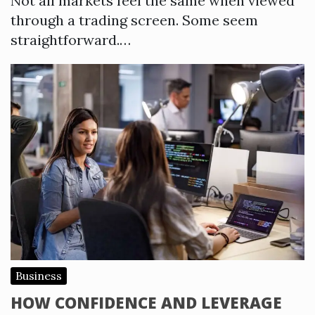
Not all markets feel the same when viewed
through a trading screen. Some seem
straightforward.…
Business
HOW CONFIDENCE AND LEVERAGE