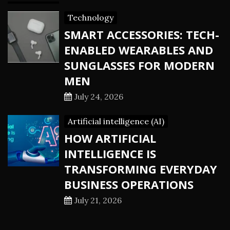
Technology
SMART ACCESSORIES: TECH-
ENABLED WEARABLES AND
SUNGLASSES FOR MODERN
MEN
July 24, 2026
Artificial intelligence (AI)
HOW ARTIFICIAL
INTELLIGENCE IS
TRANSFORMING EVERYDAY
BUSINESS OPERATIONS
July 21, 2026