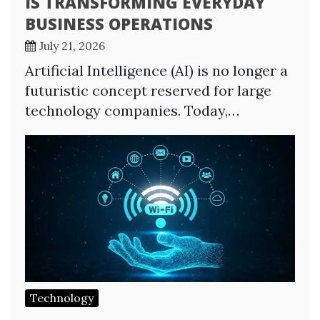
IS TRANSFORMING EVERYDAY
BUSINESS OPERATIONS
July 21, 2026
Artificial Intelligence (AI) is no longer a
futuristic concept reserved for large
technology companies. Today,…
Technology