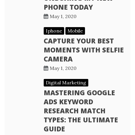
PHONE TODAY
May 1, 2020
Iphone
Mobile
CAPTURE YOUR BEST
MOMENTS WITH SELFIE
CAMERA
May 1, 2020
Digital Marketing
MASTERING GOOGLE
ADS KEYWORD
RESEARCH MATCH
TYPES: THE ULTIMATE
GUIDE