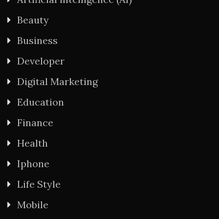
Beauty
Business
Developer
Digital Marketing
Education
Finance
Health
Iphone
Life Style
Mobile