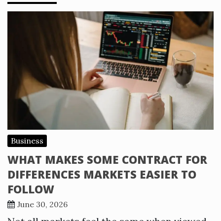
Business
WHAT MAKES SOME CONTRACT FOR
DIFFERENCES MARKETS EASIER TO
FOLLOW
June 30, 2026