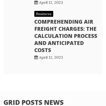
April 12, 2023
Business
COMPREHENDING AIR
FREIGHT CHARGES: THE
CALCULATION PROCESS
AND ANTICIPATED
COSTS
April 12, 2023
GRID POSTS NEWS