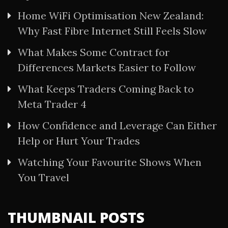
Home WiFi Optimisation New Zealand:
Why Fast Fibre Internet Still Feels Slow
What Makes Some Contract for
Differences Markets Easier to Follow
What Keeps Traders Coming Back to
Meta Trader 4
How Confidence and Leverage Can Either
Help or Hurt Your Trades
Watching Your Favourite Shows When
You Travel
THUMBNAIL POSTS