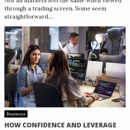
Not all markets feel the same when viewed
through a trading screen. Some seem
straightforward.…
Business
HOW CONFIDENCE AND LEVERAGE