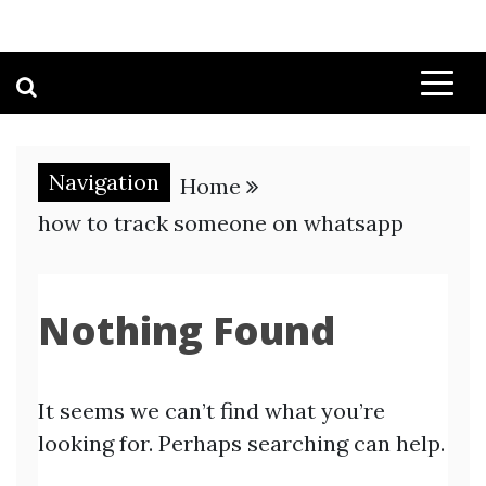
Navigation
Home
how to track someone on whatsapp
Nothing Found
It seems we can’t find what you’re
looking for. Perhaps searching can help.