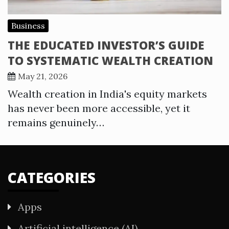
Business
THE EDUCATED INVESTOR’S GUIDE
TO SYSTEMATIC WEALTH CREATION
May 21, 2026
Wealth creation in India's equity markets
has never been more accessible, yet it
remains genuinely…
CATEGORIES
Apps
Artificial intelligence (AI)