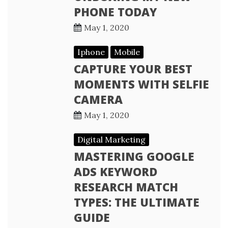
PHONE TODAY
May 1, 2020
Iphone
Mobile
CAPTURE YOUR BEST
MOMENTS WITH SELFIE
CAMERA
May 1, 2020
Digital Marketing
MASTERING GOOGLE
ADS KEYWORD
RESEARCH MATCH
TYPES: THE ULTIMATE
GUIDE