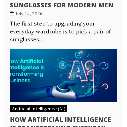
SUNGLASSES FOR MODERN MEN
July 24, 2026
The first step to upgrading your
everyday wardrobe is to pick a pair of
sunglasses…
Artificial intelligence (AI)
HOW ARTIFICIAL INTELLIGENCE