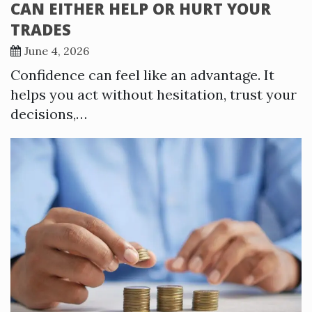
CAN EITHER HELP OR HURT YOUR
TRADES
June 4, 2026
Confidence can feel like an advantage. It
helps you act without hesitation, trust your
decisions,…