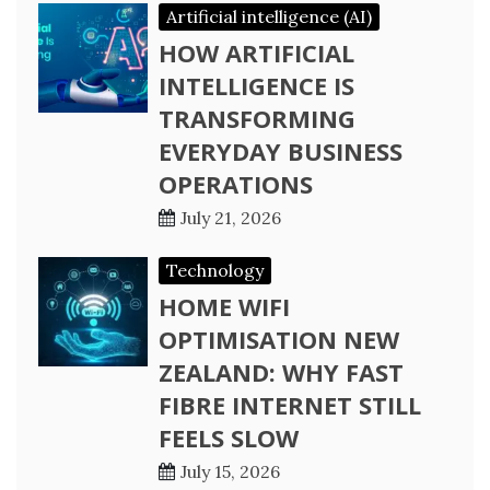
Artificial intelligence (AI)
HOW ARTIFICIAL
INTELLIGENCE IS
TRANSFORMING
EVERYDAY BUSINESS
OPERATIONS
July 21, 2026
Technology
HOME WIFI
OPTIMISATION NEW
ZEALAND: WHY FAST
FIBRE INTERNET STILL
FEELS SLOW
July 15, 2026