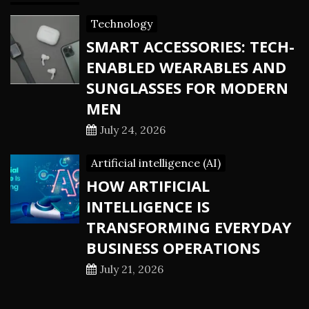
Technology
SMART ACCESSORIES: TECH-
ENABLED WEARABLES AND
SUNGLASSES FOR MODERN
MEN
July 24, 2026
Artificial intelligence (AI)
HOW ARTIFICIAL
INTELLIGENCE IS
TRANSFORMING EVERYDAY
BUSINESS OPERATIONS
July 21, 2026