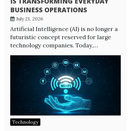
IS TRANSFORMING EVERYDAY
BUSINESS OPERATIONS
July 21, 2026
Artificial Intelligence (AI) is no longer a
futuristic concept reserved for large
technology companies. Today,…
Technology