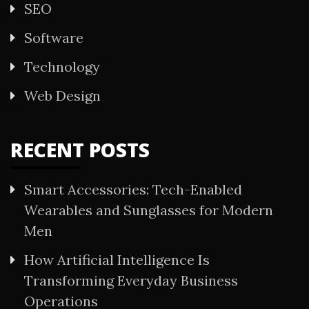
SEO
Software
Technology
Web Design
RECENT POSTS
Smart Accessories: Tech-Enabled
Wearables and Sunglasses for Modern
Men
How Artificial Intelligence Is
Transforming Everyday Business
Operations