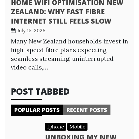
HOME WIFI OPTIMISATION NEW
ZEALAND: WHY FAST FIBRE
INTERNET STILL FEELS SLOW
July 15, 2026
Many New Zealand households invest in
high-speed fibre plans expecting
seamless streaming, uninterrupted
video calls,…
POST TABBED
POPULAR POSTS
RECENT POSTS
Iphone
Mobile
UNBOXING MY NEW