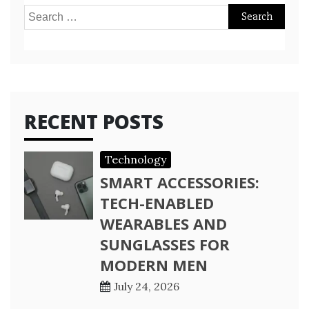
Search
for:
RECENT POSTS
Technology
SMART ACCESSORIES:
TECH-ENABLED
WEARABLES AND
SUNGLASSES FOR
MODERN MEN
July 24, 2026