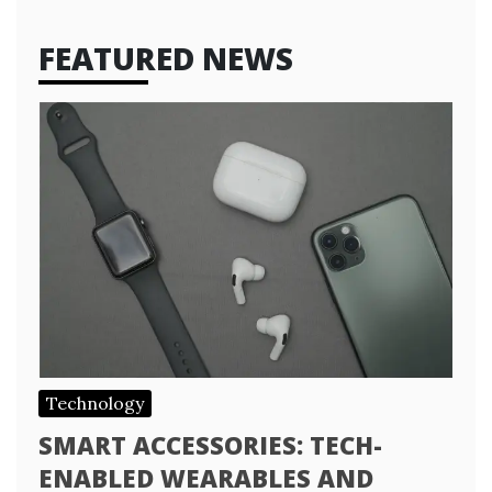
FEATURED NEWS
Technology
SMART ACCESSORIES: TECH-
ENABLED WEARABLES AND