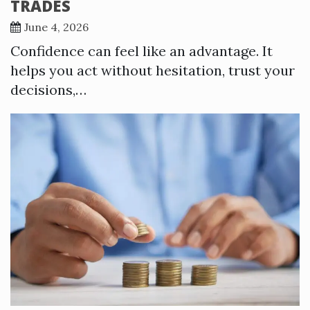
TRADES
June 4, 2026
Confidence can feel like an advantage. It
helps you act without hesitation, trust your
decisions,…