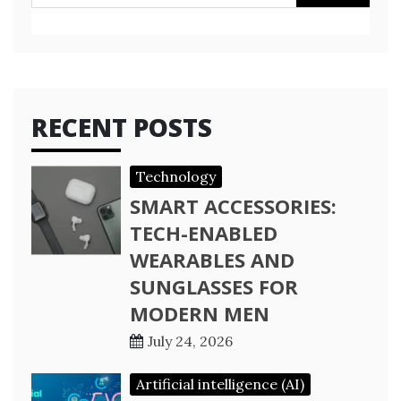
for:
RECENT POSTS
Technology
SMART ACCESSORIES:
TECH-ENABLED
WEARABLES AND
SUNGLASSES FOR
MODERN MEN
July 24, 2026
Artificial intelligence (AI)