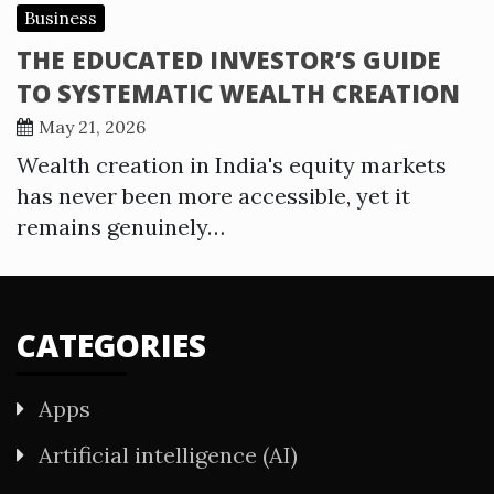
Business
THE EDUCATED INVESTOR’S GUIDE
TO SYSTEMATIC WEALTH CREATION
May 21, 2026
Wealth creation in India's equity markets
has never been more accessible, yet it
remains genuinely…
CATEGORIES
Apps
Artificial intelligence (AI)