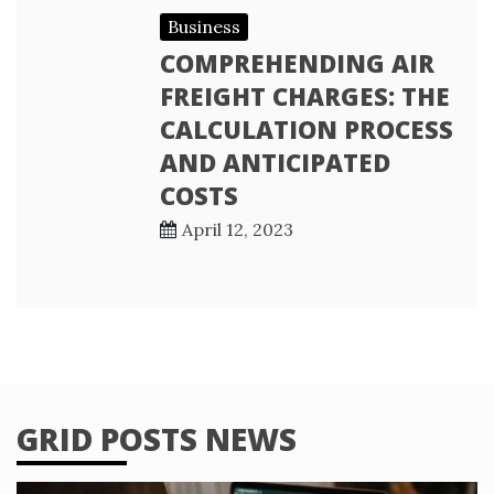
Business
COMPREHENDING AIR
FREIGHT CHARGES: THE
CALCULATION PROCESS
AND ANTICIPATED
COSTS
April 12, 2023
GRID POSTS NEWS