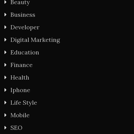
Beauty
Business
Developer
Digital Marketing
Education
Finance
Health
Iphone
Life Style
Mobile
SEO