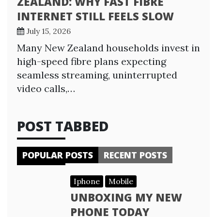
ZEALAND: WHY FAST FIBRE
INTERNET STILL FEELS SLOW
July 15, 2026
Many New Zealand households invest in
high-speed fibre plans expecting
seamless streaming, uninterrupted
video calls,…
POST TABBED
POPULAR POSTS
RECENT POSTS
Iphone
Mobile
UNBOXING MY NEW
PHONE TODAY