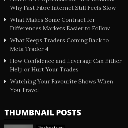
Why Fast Fibre Internet Still Feels Slow
What Makes Some Contract for
Differences Markets Easier to Follow
What Keeps Traders Coming Back to
Meta Trader 4
How Confidence and Leverage Can Either
Help or Hurt Your Trades
Watching Your Favourite Shows When
You Travel
THUMBNAIL POSTS