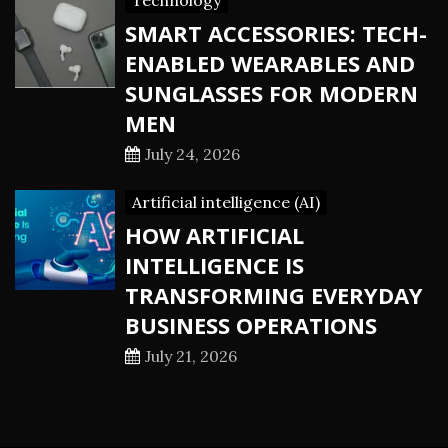
Technology
SMART ACCESSORIES: TECH-
ENABLED WEARABLES AND
SUNGLASSES FOR MODERN
MEN
July 24, 2026
Artificial intelligence (AI)
HOW ARTIFICIAL
INTELLIGENCE IS
TRANSFORMING EVERYDAY
BUSINESS OPERATIONS
July 21, 2026