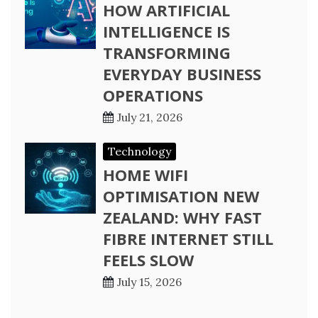
HOW ARTIFICIAL
INTELLIGENCE IS
TRANSFORMING
EVERYDAY BUSINESS
OPERATIONS
July 21, 2026
Technology
HOME WIFI
OPTIMISATION NEW
ZEALAND: WHY FAST
FIBRE INTERNET STILL
FEELS SLOW
July 15, 2026