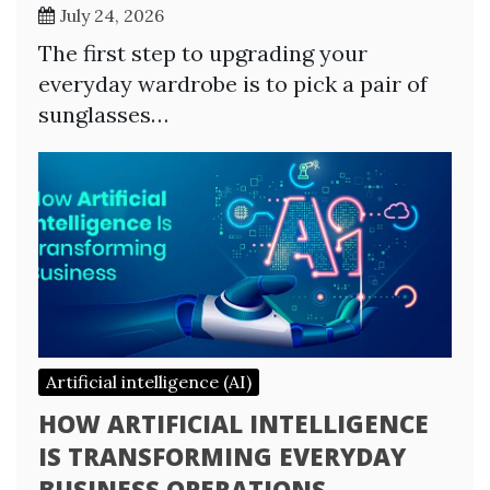
July 24, 2026
The first step to upgrading your
everyday wardrobe is to pick a pair of
sunglasses…
Artificial intelligence (AI)
HOW ARTIFICIAL INTELLIGENCE
IS TRANSFORMING EVERYDAY
BUSINESS OPERATIONS