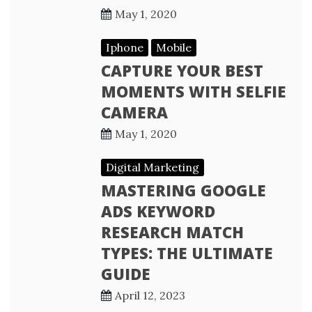
May 1, 2020
Iphone
Mobile
CAPTURE YOUR BEST
MOMENTS WITH SELFIE
CAMERA
May 1, 2020
Digital Marketing
MASTERING GOOGLE
ADS KEYWORD
RESEARCH MATCH
TYPES: THE ULTIMATE
GUIDE
April 12, 2023