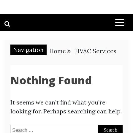
Navigation
Home
HVAC Services
Nothing Found
It seems we can’t find what you’re
looking for. Perhaps searching can help.
Search