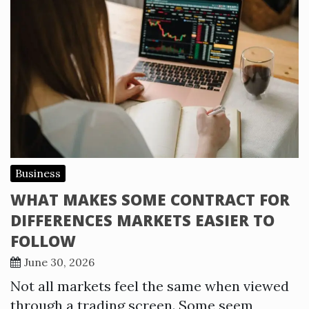
Business
WHAT MAKES SOME CONTRACT FOR
DIFFERENCES MARKETS EASIER TO
FOLLOW
June 30, 2026
Not all markets feel the same when viewed
through a trading screen. Some seem