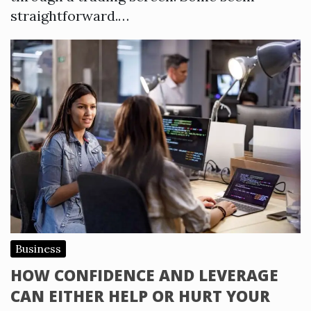
straightforward.…
Business
HOW CONFIDENCE AND LEVERAGE
CAN EITHER HELP OR HURT YOUR