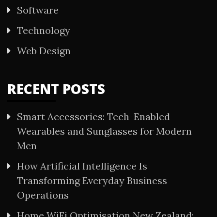
Software
Technology
Web Design
RECENT POSTS
Smart Accessories: Tech-Enabled
Wearables and Sunglasses for Modern
Men
How Artificial Intelligence Is
Transforming Everyday Business
Operations
Home WiFi Optimisation New Zealand: