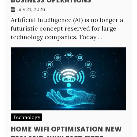
July 21, 2026
Artificial Intelligence (AI) is no longer a
futuristic concept reserved for large
technology companies. Today,…
Technology
HOME WIFI OPTIMISATION NEW