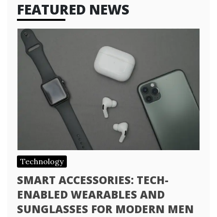
FEATURED NEWS
Technology
SMART ACCESSORIES: TECH-
ENABLED WEARABLES AND
SUNGLASSES FOR MODERN MEN