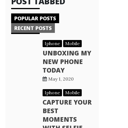
POST TABBED
POPULAR POSTS
RECENT POSTS
Iphone
Mobile
UNBOXING MY
NEW PHONE
TODAY
May 1, 2020
Iphone
Mobile
CAPTURE YOUR
BEST
MOMENTS
WITH SELFIE