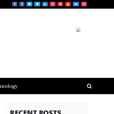
hnology
RECENT POSTS