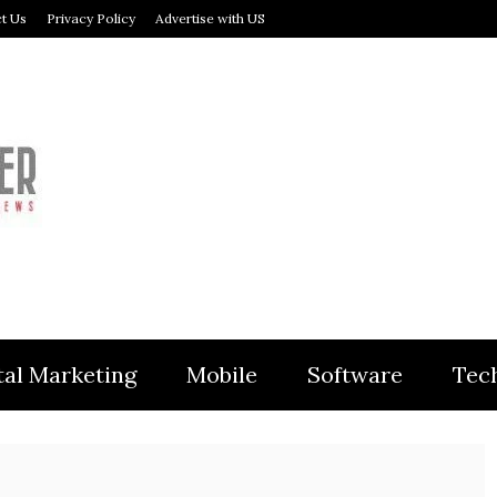
t Us
Privacy Policy
Advertise with US
MODULER
tal Marketing
Mobile
Software
Tec