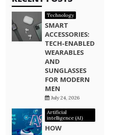
Technology
SMART
ACCESSORIES:
TECH-ENABLED
WEARABLES
AND
SUNGLASSES
FOR MODERN
MEN
July 24, 2026
Artificial
intelligence (AI)
HOW