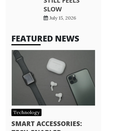
STILL FEELS
SLOW
July 15, 2026
FEATURED NEWS
Technology
SMART ACCESSORIES: