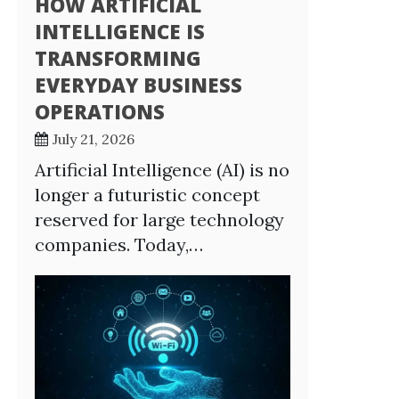
HOW ARTIFICIAL
INTELLIGENCE IS
TRANSFORMING
EVERYDAY BUSINESS
OPERATIONS
July 21, 2026
Artificial Intelligence (AI) is no
longer a futuristic concept
reserved for large technology
companies. Today,…