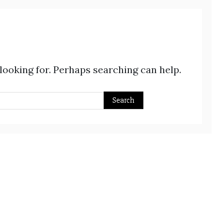
 looking for. Perhaps searching can help.