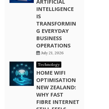
ARTIFICIAL
INTELLIGENCE
IS
TRANSFORMIN
G EVERYDAY
BUSINESS
OPERATIONS
July 21, 2026
Technology
HOME WIFI
OPTIMISATION
NEW ZEALAND:
WHY FAST
FIBRE INTERNET