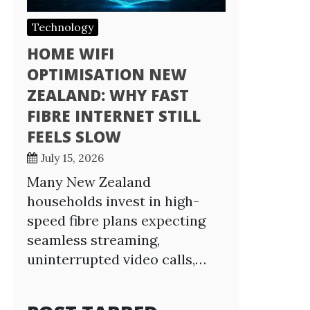
Technology
HOME WIFI
OPTIMISATION NEW
ZEALAND: WHY FAST
FIBRE INTERNET STILL
FEELS SLOW
July 15, 2026
Many New Zealand
households invest in high-
speed fibre plans expecting
seamless streaming,
uninterrupted video calls,…