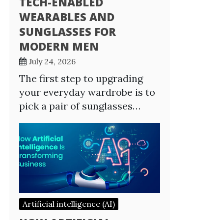
TECH-ENABLED
WEARABLES AND
SUNGLASSES FOR
MODERN MEN
July 24, 2026
The first step to upgrading
your everyday wardrobe is to
pick a pair of sunglasses…
Artificial intelligence (AI)