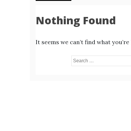
Nothing Found
It seems we can’t find what you’re
Search
for: