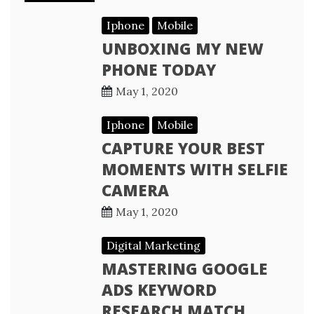
Iphone
Mobile
UNBOXING MY NEW
PHONE TODAY
May 1, 2020
Iphone
Mobile
CAPTURE YOUR BEST
MOMENTS WITH SELFIE
CAMERA
May 1, 2020
Digital Marketing
MASTERING GOOGLE
ADS KEYWORD
RESEARCH MATCH