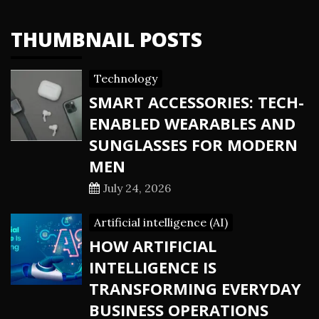
THUMBNAIL POSTS
Technology
SMART ACCESSORIES: TECH-
ENABLED WEARABLES AND
SUNGLASSES FOR MODERN
MEN
July 24, 2026
Artificial intelligence (AI)
HOW ARTIFICIAL
INTELLIGENCE IS
TRANSFORMING EVERYDAY
BUSINESS OPERATIONS