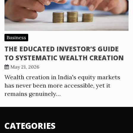
Business
THE EDUCATED INVESTOR’S GUIDE
TO SYSTEMATIC WEALTH CREATION
May 21, 2026
Wealth creation in India's equity markets
has never been more accessible, yet it
remains genuinely…
CATEGORIES