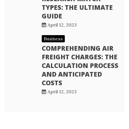
TYPES: THE ULTIMATE
GUIDE
April 12, 2023
Business
COMPREHENDING AIR
FREIGHT CHARGES: THE
CALCULATION PROCESS
AND ANTICIPATED
COSTS
April 12, 2023