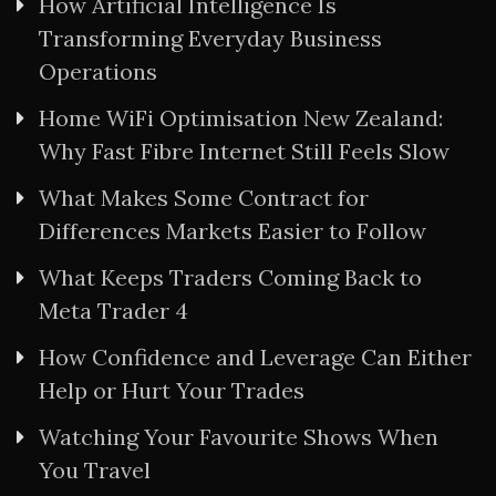
How Artificial Intelligence Is
Transforming Everyday Business
Operations
Home WiFi Optimisation New Zealand:
Why Fast Fibre Internet Still Feels Slow
What Makes Some Contract for
Differences Markets Easier to Follow
What Keeps Traders Coming Back to
Meta Trader 4
How Confidence and Leverage Can Either
Help or Hurt Your Trades
Watching Your Favourite Shows When
You Travel