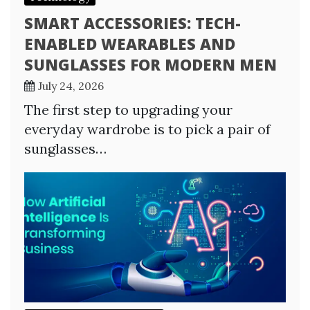
SMART ACCESSORIES: TECH-
ENABLED WEARABLES AND
SUNGLASSES FOR MODERN MEN
July 24, 2026
The first step to upgrading your
everyday wardrobe is to pick a pair of
sunglasses…