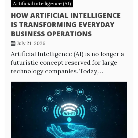
Artificial intelligence (AI)
HOW ARTIFICIAL INTELLIGENCE
IS TRANSFORMING EVERYDAY
BUSINESS OPERATIONS
July 21, 2026
Artificial Intelligence (AI) is no longer a
futuristic concept reserved for large
technology companies. Today,…