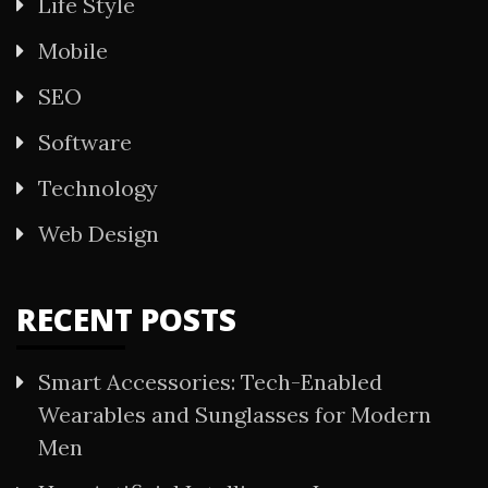
Life Style
Mobile
SEO
Software
Technology
Web Design
RECENT POSTS
Smart Accessories: Tech-Enabled
Wearables and Sunglasses for Modern
Men