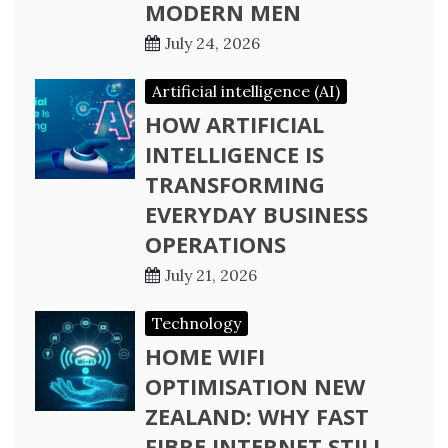
MODERN MEN
July 24, 2026
Artificial intelligence (AI)
HOW ARTIFICIAL
INTELLIGENCE IS
TRANSFORMING
EVERYDAY BUSINESS
OPERATIONS
July 21, 2026
Technology
HOME WIFI
OPTIMISATION NEW
ZEALAND: WHY FAST
FIBRE INTERNET STILL