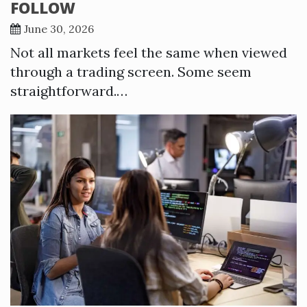
FOLLOW
June 30, 2026
Not all markets feel the same when viewed
through a trading screen. Some seem
straightforward.…