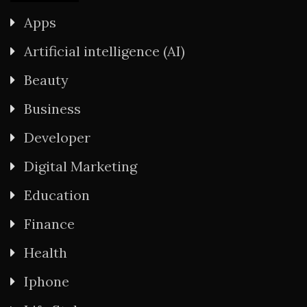
Apps
Artificial intelligence (AI)
Beauty
Business
Developer
Digital Marketing
Education
Finance
Health
Iphone