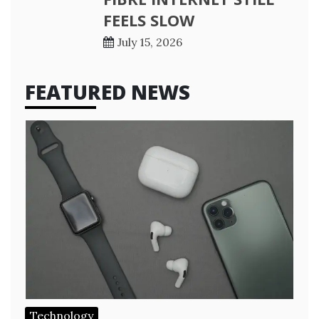
FEELS SLOW
July 15, 2026
FEATURED NEWS
Technology