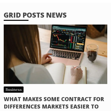
GRID POSTS NEWS
Business
WHAT MAKES SOME CONTRACT FOR
DIFFERENCES MARKETS EASIER TO