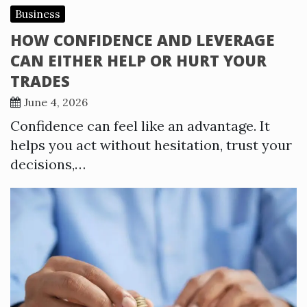
Business
HOW CONFIDENCE AND LEVERAGE
CAN EITHER HELP OR HURT YOUR
TRADES
June 4, 2026
Confidence can feel like an advantage. It
helps you act without hesitation, trust your
decisions,…