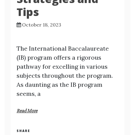
Tips
October 18, 2023
The International Baccalaureate
(IB) program offers a rigorous
pathway for excelling in various
subjects throughout the program.
As daunting as the IB program
seems, a
Read More
SHARE