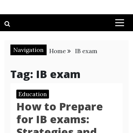
Navigation
Home
IB exam
Tag:
IB exam
Education
How to Prepare
for IB exams:
Strategies and