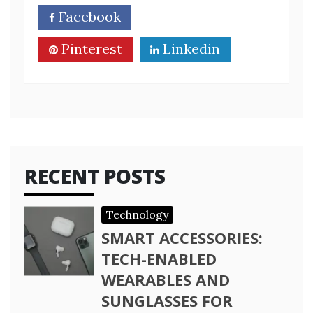
Facebook
Twitter
Pinterest
Linkedin
RECENT POSTS
Technology
SMART ACCESSORIES:
TECH-ENABLED
WEARABLES AND
SUNGLASSES FOR