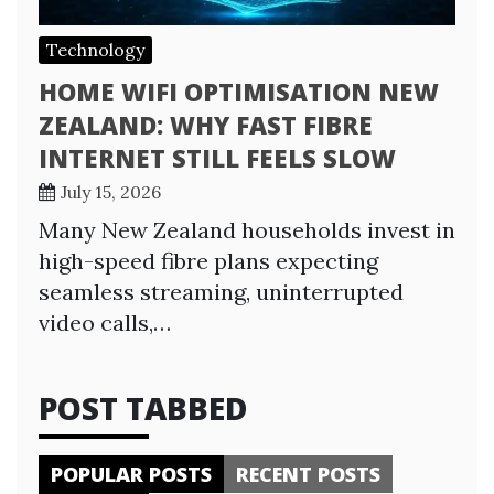
Technology
HOME WIFI OPTIMISATION NEW
ZEALAND: WHY FAST FIBRE
INTERNET STILL FEELS SLOW
July 15, 2026
Many New Zealand households invest in
high-speed fibre plans expecting
seamless streaming, uninterrupted
video calls,…
POST TABBED
POPULAR POSTS
RECENT POSTS