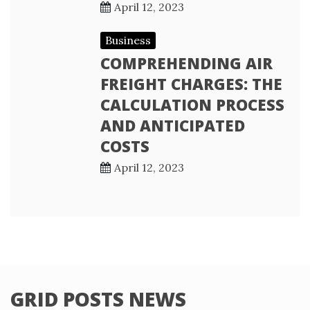
April 12, 2023
Business
COMPREHENDING AIR
FREIGHT CHARGES: THE
CALCULATION PROCESS
AND ANTICIPATED
COSTS
April 12, 2023
GRID POSTS NEWS