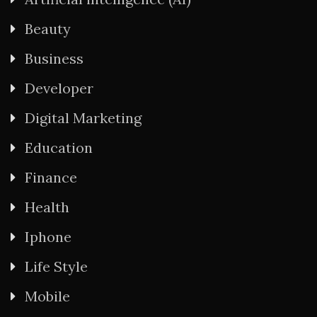
Beauty
Business
Developer
Digital Marketing
Education
Finance
Health
Iphone
Life Style
Mobile