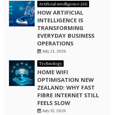
Artificial intelligence (AI)
HOW ARTIFICIAL
INTELLIGENCE IS
TRANSFORMING
EVERYDAY BUSINESS
OPERATIONS
July 21, 2026
Technology
HOME WIFI
OPTIMISATION NEW
ZEALAND: WHY FAST
FIBRE INTERNET STILL
FEELS SLOW
July 15, 2026