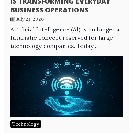
IS TRANSFORMING EVERYDAY
BUSINESS OPERATIONS
July 21, 2026
Artificial Intelligence (AI) is no longer a
futuristic concept reserved for large
technology companies. Today,…
Technology