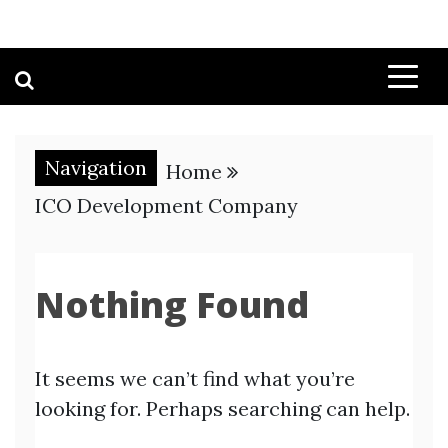
Navigation
Home
ICO Development Company
Nothing Found
It seems we can’t find what you’re
looking for. Perhaps searching can help.