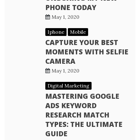
PHONE TODAY
May 1, 2020
Iphone
Mobile
CAPTURE YOUR BEST
MOMENTS WITH SELFIE
CAMERA
May 1, 2020
Digital Marketing
MASTERING GOOGLE
ADS KEYWORD
RESEARCH MATCH
TYPES: THE ULTIMATE
GUIDE