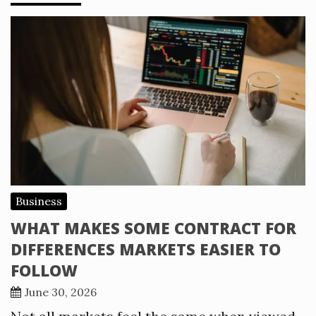
Business
WHAT MAKES SOME CONTRACT FOR
DIFFERENCES MARKETS EASIER TO
FOLLOW
June 30, 2026