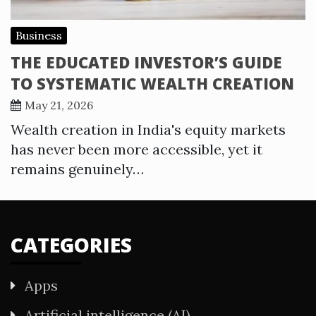
Business
THE EDUCATED INVESTOR’S GUIDE
TO SYSTEMATIC WEALTH CREATION
May 21, 2026
Wealth creation in India's equity markets
has never been more accessible, yet it
remains genuinely…
CATEGORIES
Apps
Artificial intelligence (AI)