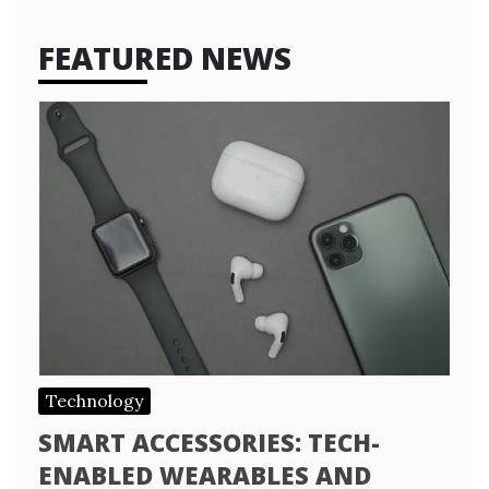
FEATURED NEWS
Technology
SMART ACCESSORIES: TECH-
ENABLED WEARABLES AND