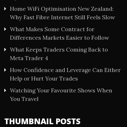
Home WiFi Optimisation New Zealand:
Why Fast Fibre Internet Still Feels Slow
What Makes Some Contract for
Differences Markets Easier to Follow
What Keeps Traders Coming Back to
Meta Trader 4
How Confidence and Leverage Can Either
Help or Hurt Your Trades
Watching Your Favourite Shows When
You Travel
THUMBNAIL POSTS