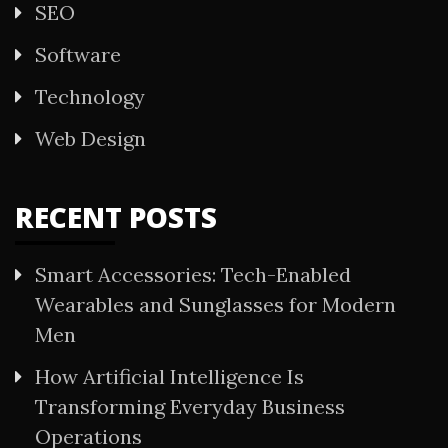
SEO
Software
Technology
Web Design
RECENT POSTS
Smart Accessories: Tech-Enabled
Wearables and Sunglasses for Modern
Men
How Artificial Intelligence Is
Transforming Everyday Business
Operations