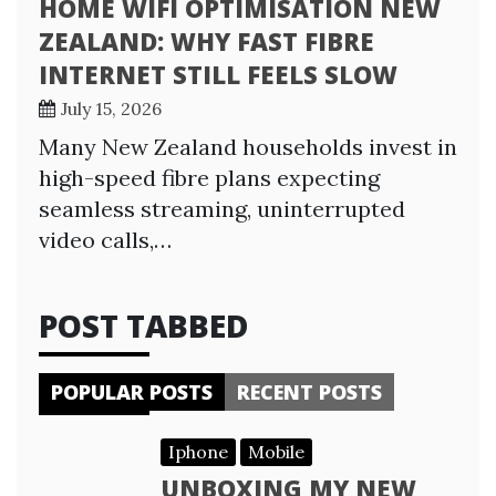
HOME WIFI OPTIMISATION NEW
ZEALAND: WHY FAST FIBRE
INTERNET STILL FEELS SLOW
July 15, 2026
Many New Zealand households invest in
high-speed fibre plans expecting
seamless streaming, uninterrupted
video calls,…
POST TABBED
POPULAR POSTS
RECENT POSTS
Iphone
Mobile
UNBOXING MY NEW