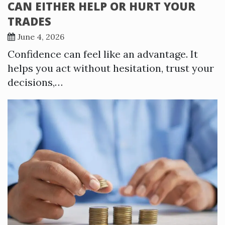
CAN EITHER HELP OR HURT YOUR
TRADES
June 4, 2026
Confidence can feel like an advantage. It
helps you act without hesitation, trust your
decisions,…