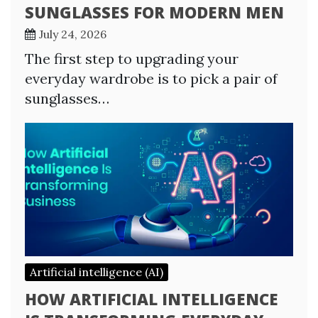
SUNGLASSES FOR MODERN MEN
July 24, 2026
The first step to upgrading your
everyday wardrobe is to pick a pair of
sunglasses…
Artificial intelligence (AI)
HOW ARTIFICIAL INTELLIGENCE