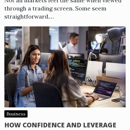
Not all markets feel the same when viewed
through a trading screen. Some seem
straightforward.…
Business
HOW CONFIDENCE AND LEVERAGE