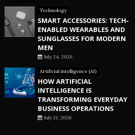
Technology
SMART ACCESSORIES: TECH-
ENABLED WEARABLES AND
SUNGLASSES FOR MODERN
MEN
July 24, 2026
Artificial intelligence (AI)
HOW ARTIFICIAL
INTELLIGENCE IS
TRANSFORMING EVERYDAY
BUSINESS OPERATIONS
July 21, 2026