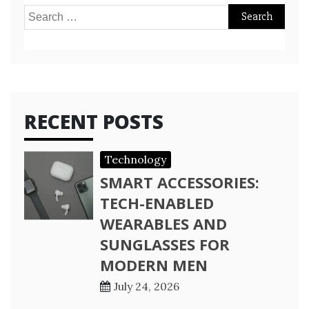
Search
for:
RECENT POSTS
Technology
SMART ACCESSORIES:
TECH-ENABLED
WEARABLES AND
SUNGLASSES FOR
MODERN MEN
July 24, 2026