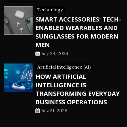
Technology
SMART ACCESSORIES: TECH-
ENABLED WEARABLES AND
SUNGLASSES FOR MODERN
MEN
July 24, 2026
Artificial intelligence (AI)
HOW ARTIFICIAL
INTELLIGENCE IS
TRANSFORMING EVERYDAY
BUSINESS OPERATIONS
July 21, 2026