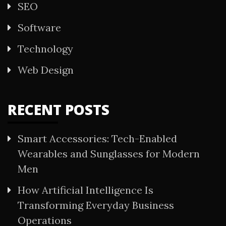
SEO
Software
Technology
Web Design
RECENT POSTS
Smart Accessories: Tech-Enabled
Wearables and Sunglasses for Modern
Men
How Artificial Intelligence Is
Transforming Everyday Business
Operations