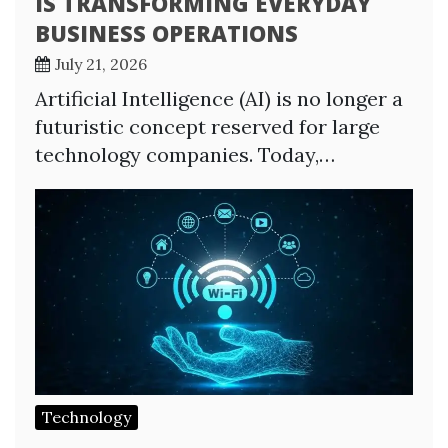
IS TRANSFORMING EVERYDAY
BUSINESS OPERATIONS
July 21, 2026
Artificial Intelligence (AI) is no longer a
futuristic concept reserved for large
technology companies. Today,…
Technology