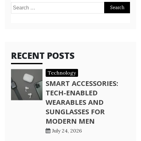
Search
for:
RECENT POSTS
Technology
SMART ACCESSORIES:
TECH-ENABLED
WEARABLES AND
SUNGLASSES FOR
MODERN MEN
July 24, 2026