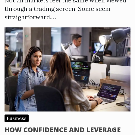
Not all markets feel the same when viewed
through a trading screen. Some seem
straightforward.…
Business
HOW CONFIDENCE AND LEVERAGE