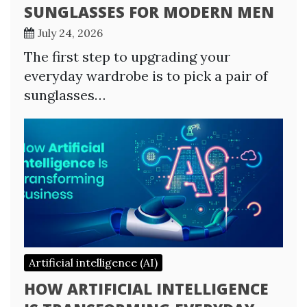
SUNGLASSES FOR MODERN MEN
July 24, 2026
The first step to upgrading your
everyday wardrobe is to pick a pair of
sunglasses…
Artificial intelligence (AI)
HOW ARTIFICIAL INTELLIGENCE