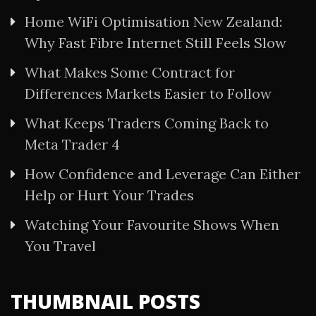
Home WiFi Optimisation New Zealand:
Why Fast Fibre Internet Still Feels Slow
What Makes Some Contract for
Differences Markets Easier to Follow
What Keeps Traders Coming Back to
Meta Trader 4
How Confidence and Leverage Can Either
Help or Hurt Your Trades
Watching Your Favourite Shows When
You Travel
THUMBNAIL POSTS