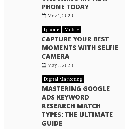
PHONE TODAY
May 1, 2020
Iphone
Mobile
CAPTURE YOUR BEST
MOMENTS WITH SELFIE
CAMERA
May 1, 2020
Digital Marketing
MASTERING GOOGLE
ADS KEYWORD
RESEARCH MATCH
TYPES: THE ULTIMATE
GUIDE