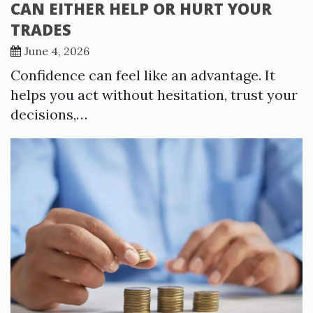
CAN EITHER HELP OR HURT YOUR
TRADES
June 4, 2026
Confidence can feel like an advantage. It
helps you act without hesitation, trust your
decisions,…