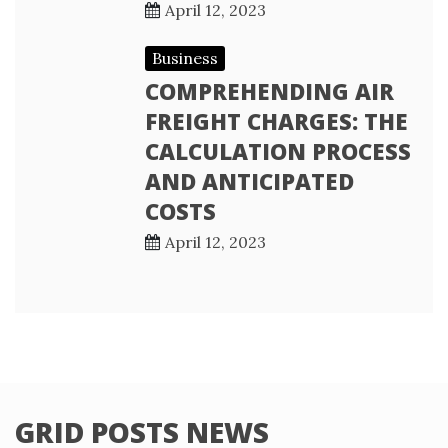
April 12, 2023
Business
COMPREHENDING AIR
FREIGHT CHARGES: THE
CALCULATION PROCESS
AND ANTICIPATED
COSTS
April 12, 2023
GRID POSTS NEWS