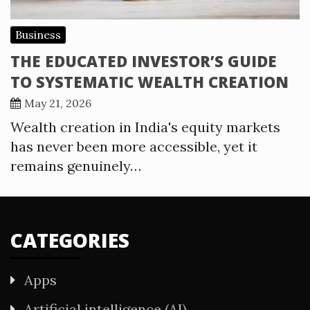
Business
THE EDUCATED INVESTOR’S GUIDE
TO SYSTEMATIC WEALTH CREATION
May 21, 2026
Wealth creation in India's equity markets
has never been more accessible, yet it
remains genuinely…
CATEGORIES
Apps
Artificial intelligence (AI)