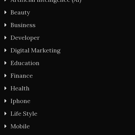
Beauty
Business
Developer
Digital Marketing
Education
Finance
Health
Iphone
Life Style
Mobile