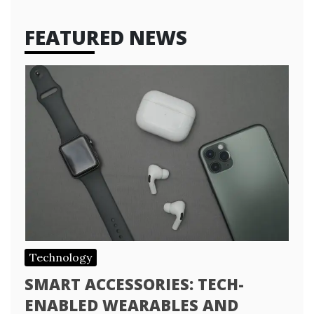
FEATURED NEWS
Technology
SMART ACCESSORIES: TECH-
ENABLED WEARABLES AND