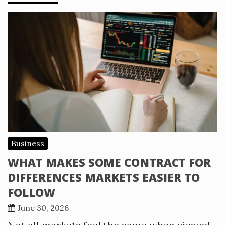
Business
WHAT MAKES SOME CONTRACT FOR
DIFFERENCES MARKETS EASIER TO
FOLLOW
June 30, 2026