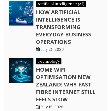
Artificial intelligence (AI)
HOW ARTIFICIAL
INTELLIGENCE IS
TRANSFORMING
EVERYDAY BUSINESS
OPERATIONS
July 21, 2026
Technology
HOME WIFI
OPTIMISATION NEW
ZEALAND: WHY FAST
FIBRE INTERNET STILL
FEELS SLOW
July 15, 2026