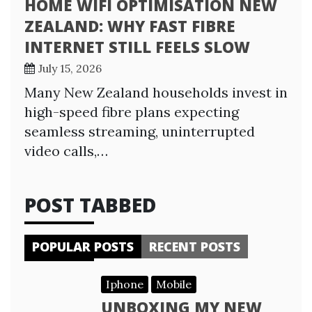
HOME WIFI OPTIMISATION NEW
ZEALAND: WHY FAST FIBRE
INTERNET STILL FEELS SLOW
July 15, 2026
Many New Zealand households invest in
high-speed fibre plans expecting
seamless streaming, uninterrupted
video calls,…
POST TABBED
POPULAR POSTS
RECENT POSTS
Iphone
Mobile
UNBOXING MY NEW