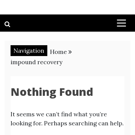
Navigation
Home
impound recovery
Nothing Found
It seems we can’t find what you’re
looking for. Perhaps searching can help.