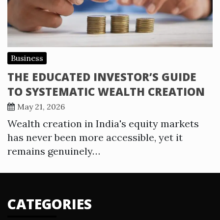
Business
THE EDUCATED INVESTOR’S GUIDE
TO SYSTEMATIC WEALTH CREATION
May 21, 2026
Wealth creation in India's equity markets
has never been more accessible, yet it
remains genuinely…
CATEGORIES