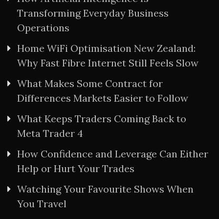
Transforming Everyday Business
Operations
Home WiFi Optimisation New Zealand:
Why Fast Fibre Internet Still Feels Slow
What Makes Some Contract for
Differences Markets Easier to Follow
What Keeps Traders Coming Back to
Meta Trader 4
How Confidence and Leverage Can Either
Help or Hurt Your Trades
Watching Your Favourite Shows When
You Travel