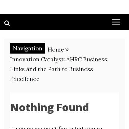
Navigation
Home
Innovation Catalyst: AHRC Business
Links and the Path to Business
Excellence
Nothing Found
It seems we can’t find what you’re