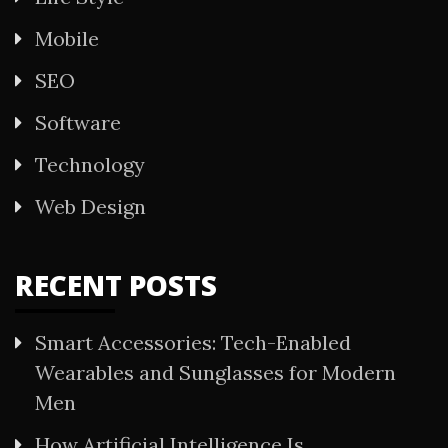
Mobile
SEO
Software
Technology
Web Design
RECENT POSTS
Smart Accessories: Tech-Enabled
Wearables and Sunglasses for Modern
Men
How Artificial Intelligence Is