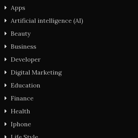
Apps
Artificial intelligence (AI)
Beauty
Business
Developer
Digital Marketing
Education
Finance
Health
Iphone
Life Style