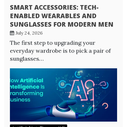
SMART ACCESSORIES: TECH-
ENABLED WEARABLES AND
SUNGLASSES FOR MODERN MEN
July 24, 2026
The first step to upgrading your
everyday wardrobe is to pick a pair of
sunglasses…