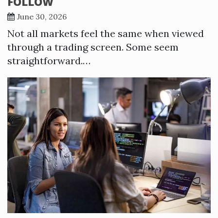
FOLLOW
June 30, 2026
Not all markets feel the same when viewed
through a trading screen. Some seem
straightforward.…