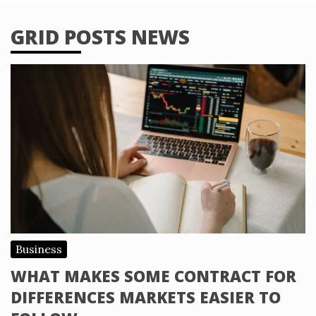
GRID POSTS NEWS
Business
WHAT MAKES SOME CONTRACT FOR
DIFFERENCES MARKETS EASIER TO