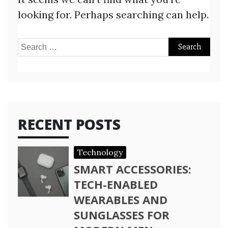
looking for. Perhaps searching can help.
Search
for:
RECENT POSTS
Technology
SMART ACCESSORIES:
TECH-ENABLED
WEARABLES AND
SUNGLASSES FOR