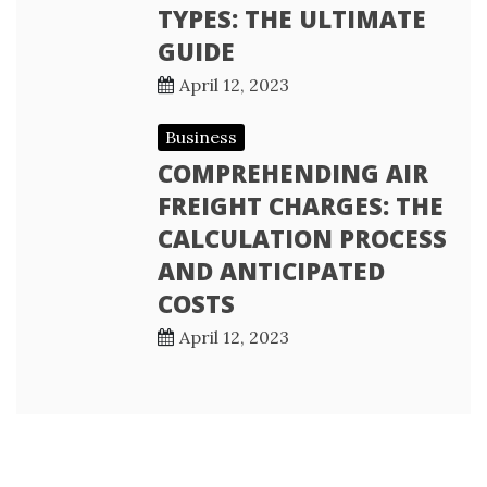
TYPES: THE ULTIMATE
GUIDE
April 12, 2023
Business
COMPREHENDING AIR
FREIGHT CHARGES: THE
CALCULATION PROCESS
AND ANTICIPATED
COSTS
April 12, 2023