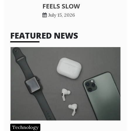
FEELS SLOW
July 15, 2026
FEATURED NEWS
Technology