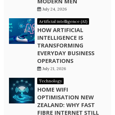
MODERN MEN
July 24, 2026
Artificial intelligence (AI)
HOW ARTIFICIAL
INTELLIGENCE IS
TRANSFORMING
EVERYDAY BUSINESS
OPERATIONS
July 21, 2026
Technology
HOME WIFI
OPTIMISATION NEW
ZEALAND: WHY FAST
FIBRE INTERNET STILL