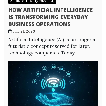
Artificial intelligence (AI)
HOW ARTIFICIAL INTELLIGENCE
IS TRANSFORMING EVERYDAY
BUSINESS OPERATIONS
July 21, 2026
Artificial Intelligence (AI) is no longer a
futuristic concept reserved for large
technology companies. Today,…