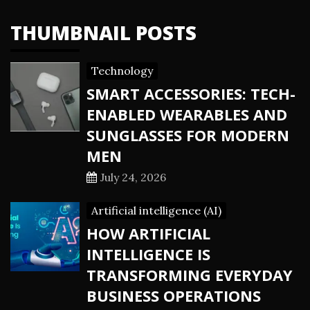
THUMBNAIL POSTS
Technology
SMART ACCESSORIES: TECH-
ENABLED WEARABLES AND
SUNGLASSES FOR MODERN
MEN
July 24, 2026
Artificial intelligence (AI)
HOW ARTIFICIAL
INTELLIGENCE IS
TRANSFORMING EVERYDAY
BUSINESS OPERATIONS