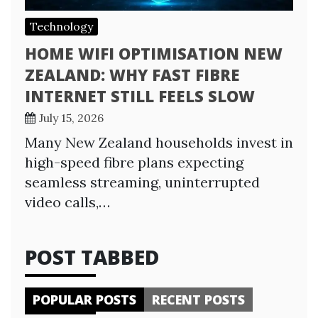
Technology
HOME WIFI OPTIMISATION NEW
ZEALAND: WHY FAST FIBRE
INTERNET STILL FEELS SLOW
July 15, 2026
Many New Zealand households invest in
high-speed fibre plans expecting
seamless streaming, uninterrupted
video calls,…
POST TABBED
POPULAR POSTS
RECENT POSTS