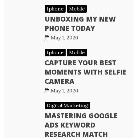
Iphone
Mobile
UNBOXING MY NEW
PHONE TODAY
May 1, 2020
Iphone
Mobile
CAPTURE YOUR BEST
MOMENTS WITH SELFIE
CAMERA
May 1, 2020
Digital Marketing
MASTERING GOOGLE
ADS KEYWORD
RESEARCH MATCH