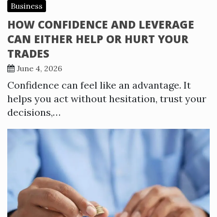
Business
HOW CONFIDENCE AND LEVERAGE
CAN EITHER HELP OR HURT YOUR
TRADES
June 4, 2026
Confidence can feel like an advantage. It
helps you act without hesitation, trust your
decisions,…