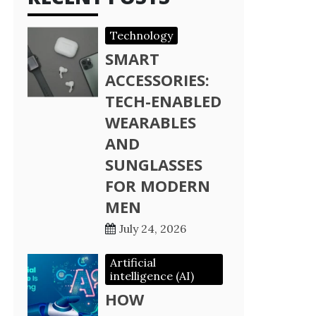
Technology
SMART
ACCESSORIES:
TECH-ENABLED
WEARABLES
AND
SUNGLASSES
FOR MODERN
MEN
July 24, 2026
Artificial
intelligence (AI)
HOW