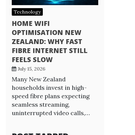
Technology
HOME WIFI
OPTIMISATION NEW
ZEALAND: WHY FAST
FIBRE INTERNET STILL
FEELS SLOW
July 15, 2026
Many New Zealand
households invest in high-
speed fibre plans expecting
seamless streaming,
uninterrupted video calls,…