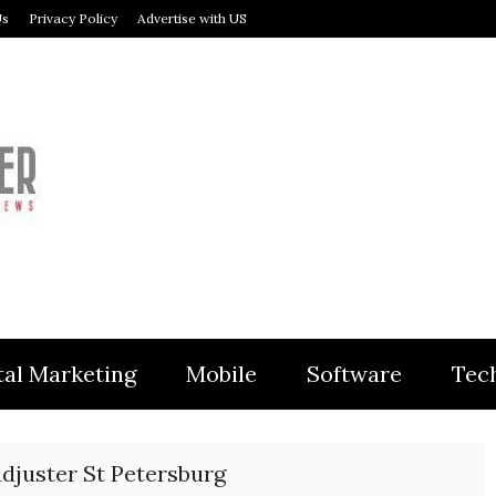
Us
Privacy Policy
Advertise with US
MODULER
tal Marketing
Mobile
Software
Tec
djuster St Petersburg