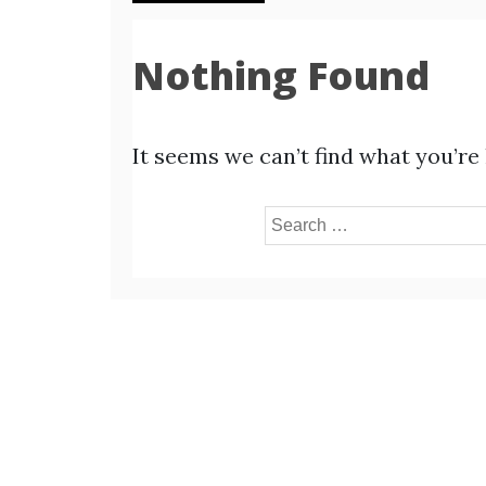
Nothing Found
It seems we can’t find what you’re
Search
for: