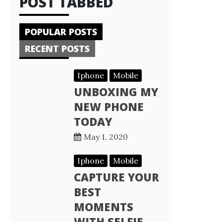
POST TABBED
POPULAR POSTS
RECENT POSTS
Iphone
Mobile
UNBOXING MY
NEW PHONE
TODAY
May 1, 2020
Iphone
Mobile
CAPTURE YOUR
BEST
MOMENTS
WITH SELFIE