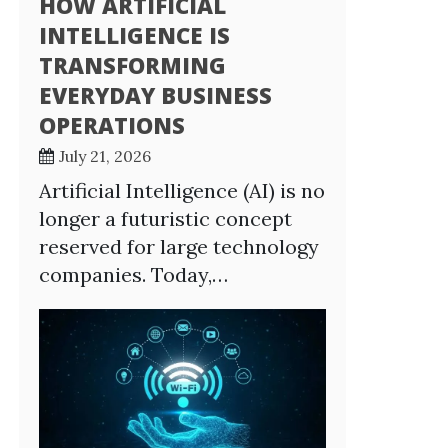
HOW ARTIFICIAL
INTELLIGENCE IS
TRANSFORMING
EVERYDAY BUSINESS
OPERATIONS
July 21, 2026
Artificial Intelligence (AI) is no
longer a futuristic concept
reserved for large technology
companies. Today,…