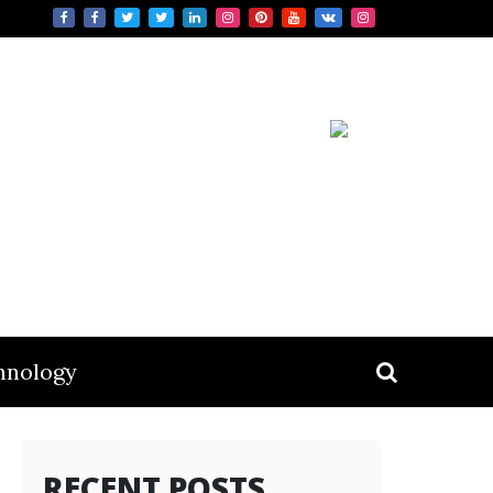
hnology
RECENT POSTS