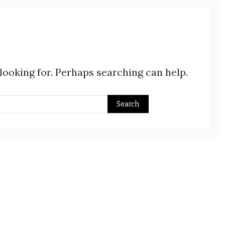
 looking for. Perhaps searching can help.