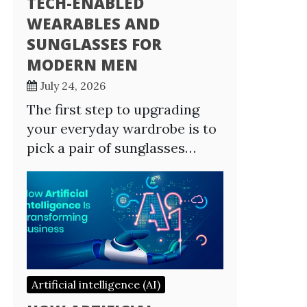
TECH-ENABLED
WEARABLES AND
SUNGLASSES FOR
MODERN MEN
July 24, 2026
The first step to upgrading
your everyday wardrobe is to
pick a pair of sunglasses…
Artificial intelligence (AI)