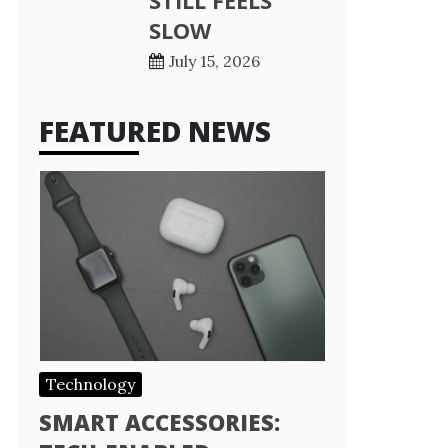
STILL FEELS
SLOW
July 15, 2026
FEATURED NEWS
Technology
SMART ACCESSORIES: