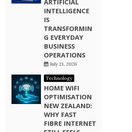
ARTIFICIAL
INTELLIGENCE
IS
TRANSFORMIN
G EVERYDAY
BUSINESS
OPERATIONS
July 21, 2026
Technology
HOME WIFI
OPTIMISATION
NEW ZEALAND:
WHY FAST
FIBRE INTERNET