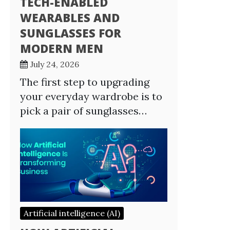
TECH-ENABLED
WEARABLES AND
SUNGLASSES FOR
MODERN MEN
July 24, 2026
The first step to upgrading
your everyday wardrobe is to
pick a pair of sunglasses…
Artificial intelligence (AI)