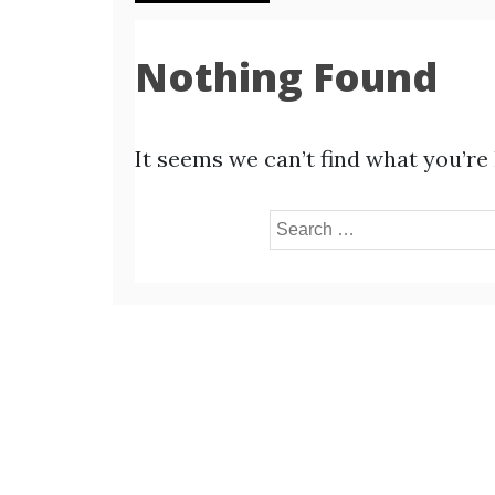
Nothing Found
It seems we can’t find what you’re
Search
for: