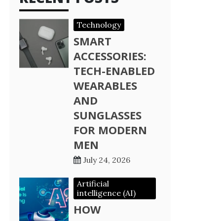
Technology
SMART
ACCESSORIES:
TECH-ENABLED
WEARABLES
AND
SUNGLASSES
FOR MODERN
MEN
July 24, 2026
Artificial
intelligence (AI)
HOW