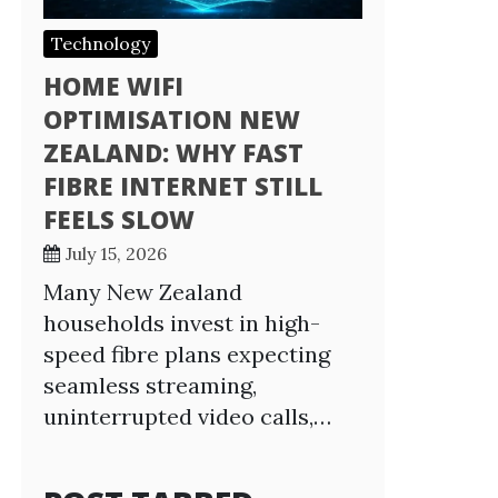
Technology
HOME WIFI
OPTIMISATION NEW
ZEALAND: WHY FAST
FIBRE INTERNET STILL
FEELS SLOW
July 15, 2026
Many New Zealand
households invest in high-
speed fibre plans expecting
seamless streaming,
uninterrupted video calls,…