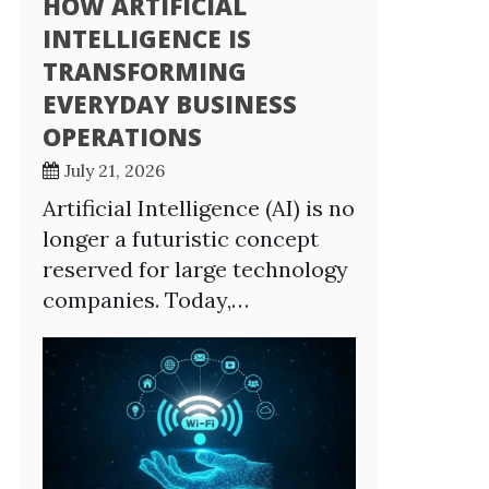
HOW ARTIFICIAL
INTELLIGENCE IS
TRANSFORMING
EVERYDAY BUSINESS
OPERATIONS
July 21, 2026
Artificial Intelligence (AI) is no
longer a futuristic concept
reserved for large technology
companies. Today,…