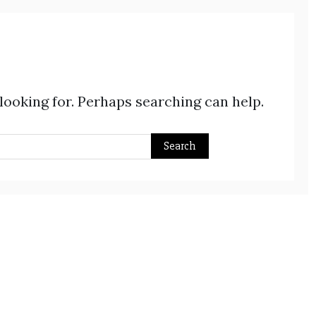
 looking for. Perhaps searching can help.