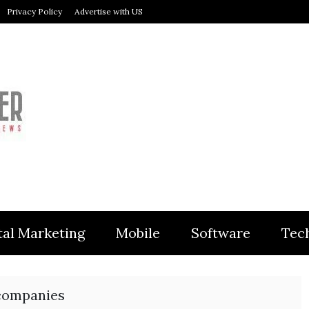
Privacy Policy
Advertise with US
MODULER
tal Marketing
Mobile
Software
Tec
 companies