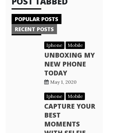
POST TABBED
POPULAR POSTS
RECENT POSTS
Iphone
Mobile
UNBOXING MY
NEW PHONE
TODAY
May 1, 2020
Iphone
Mobile
CAPTURE YOUR
BEST
MOMENTS
WITH SELFIE