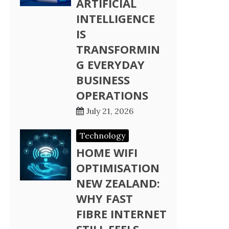
ARTIFICIAL
INTELLIGENCE
IS
TRANSFORMIN
G EVERYDAY
BUSINESS
OPERATIONS
July 21, 2026
Technology
HOME WIFI
OPTIMISATION
NEW ZEALAND:
WHY FAST
FIBRE INTERNET