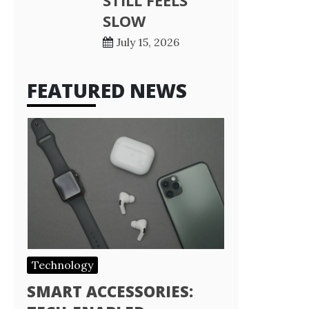
STILL FEELS
SLOW
July 15, 2026
FEATURED NEWS
Technology
SMART ACCESSORIES: