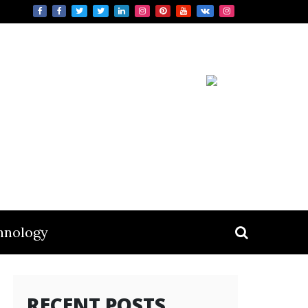
hnology
RECENT POSTS