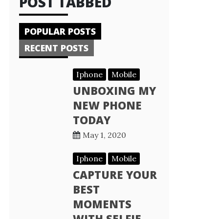
POST TABBED
POPULAR POSTS
RECENT POSTS
Iphone
Mobile
UNBOXING MY
NEW PHONE
TODAY
May 1, 2020
Iphone
Mobile
CAPTURE YOUR
BEST
MOMENTS
WITH SELFIE