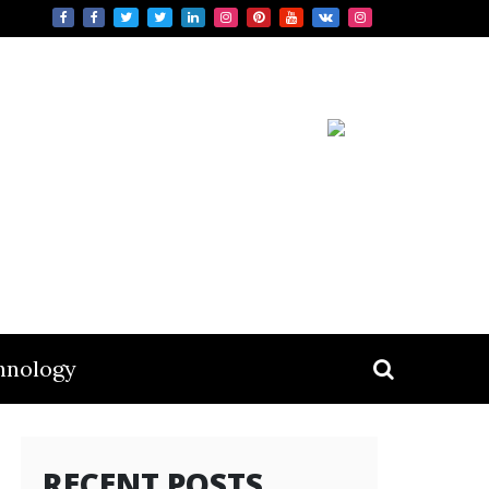
hnology
RECENT POSTS