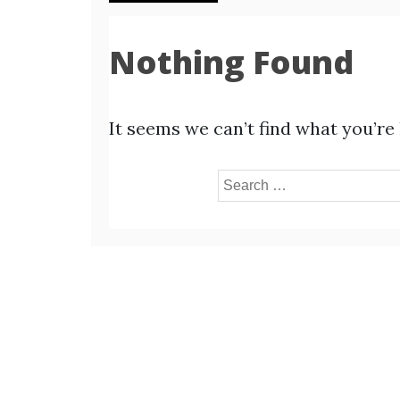
Nothing Found
It seems we can’t find what you’re
Search
for: