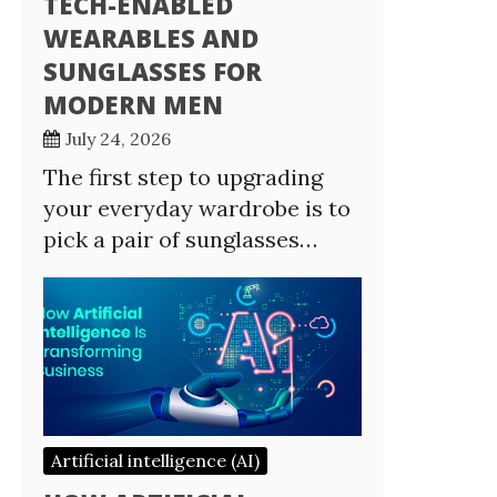
TECH-ENABLED
WEARABLES AND
SUNGLASSES FOR
MODERN MEN
July 24, 2026
The first step to upgrading
your everyday wardrobe is to
pick a pair of sunglasses…
Artificial intelligence (AI)