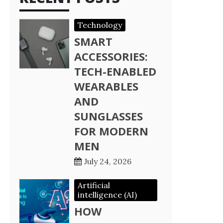
Technology
SMART
ACCESSORIES:
TECH-ENABLED
WEARABLES
AND
SUNGLASSES
FOR MODERN
MEN
July 24, 2026
Artificial
intelligence (AI)
HOW