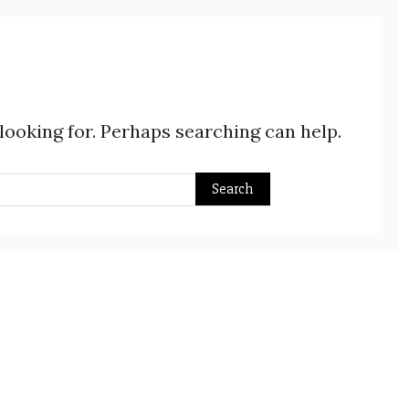
 looking for. Perhaps searching can help.