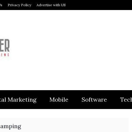
Us
Privacy Policy
Advertise with US
MODULER
tal Marketing
Mobile
Software
Tec
Camping