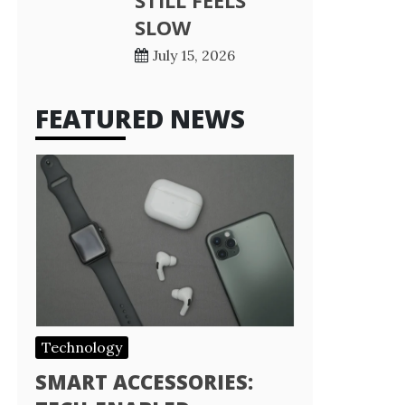
STILL FEELS
SLOW
July 15, 2026
FEATURED NEWS
Technology
SMART ACCESSORIES: