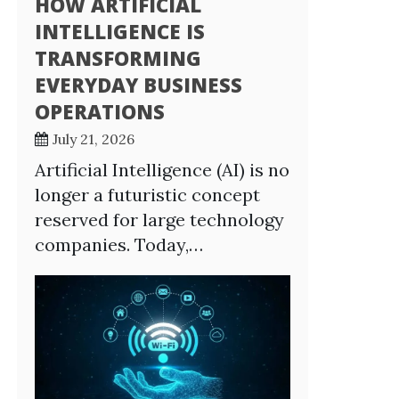
HOW ARTIFICIAL
INTELLIGENCE IS
TRANSFORMING
EVERYDAY BUSINESS
OPERATIONS
July 21, 2026
Artificial Intelligence (AI) is no
longer a futuristic concept
reserved for large technology
companies. Today,…