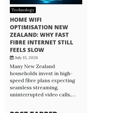
Technology
HOME WIFI
OPTIMISATION NEW
ZEALAND: WHY FAST
FIBRE INTERNET STILL
FEELS SLOW
July 15, 2026
Many New Zealand
households invest in high-
speed fibre plans expecting
seamless streaming,
uninterrupted video calls,…