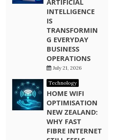
ARTIFICIAL
INTELLIGENCE
IS
TRANSFORMIN
G EVERYDAY
BUSINESS
OPERATIONS
July 21, 2026
Technology
HOME WIFI
OPTIMISATION
NEW ZEALAND:
WHY FAST
FIBRE INTERNET