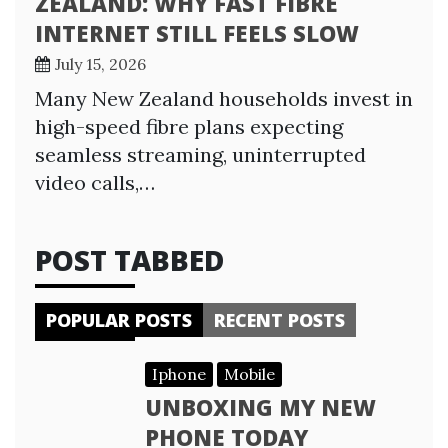
ZEALAND: WHY FAST FIBRE
INTERNET STILL FEELS SLOW
July 15, 2026
Many New Zealand households invest in
high-speed fibre plans expecting
seamless streaming, uninterrupted
video calls,…
POST TABBED
POPULAR POSTS
RECENT POSTS
Iphone
Mobile
UNBOXING MY NEW
PHONE TODAY