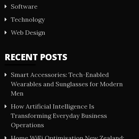
Software
Technology
Web Design
RECENT POSTS
Smart Accessories: Tech-Enabled
Wearables and Sunglasses for Modern
Men
How Artificial Intelligence Is
Transforming Everyday Business
Operations
Home WiFi Optimisation New Zealand: