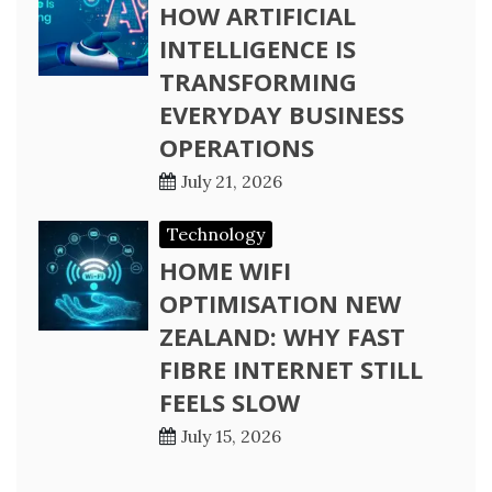
HOW ARTIFICIAL
INTELLIGENCE IS
TRANSFORMING
EVERYDAY BUSINESS
OPERATIONS
July 21, 2026
Technology
HOME WIFI
OPTIMISATION NEW
ZEALAND: WHY FAST
FIBRE INTERNET STILL
FEELS SLOW
July 15, 2026