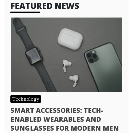
FEATURED NEWS
Technology
SMART ACCESSORIES: TECH-
ENABLED WEARABLES AND
SUNGLASSES FOR MODERN MEN