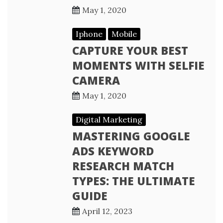
May 1, 2020
Iphone
Mobile
CAPTURE YOUR BEST
MOMENTS WITH SELFIE
CAMERA
May 1, 2020
Digital Marketing
MASTERING GOOGLE
ADS KEYWORD
RESEARCH MATCH
TYPES: THE ULTIMATE
GUIDE
April 12, 2023