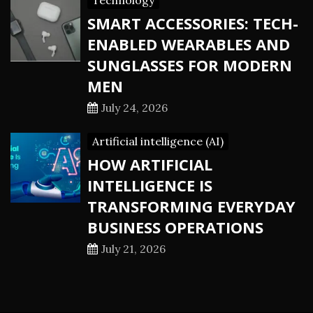
Technology
SMART ACCESSORIES: TECH-
ENABLED WEARABLES AND
SUNGLASSES FOR MODERN
MEN
July 24, 2026
Artificial intelligence (AI)
HOW ARTIFICIAL
INTELLIGENCE IS
TRANSFORMING EVERYDAY
BUSINESS OPERATIONS
July 21, 2026