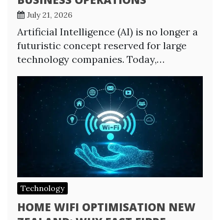
July 21, 2026
Artificial Intelligence (AI) is no longer a
futuristic concept reserved for large
technology companies. Today,…
Technology
HOME WIFI OPTIMISATION NEW