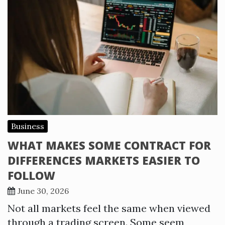
Business
WHAT MAKES SOME CONTRACT FOR
DIFFERENCES MARKETS EASIER TO
FOLLOW
June 30, 2026
Not all markets feel the same when viewed
through a trading screen. Some seem