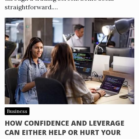
straightforward.…
Business
HOW CONFIDENCE AND LEVERAGE
CAN EITHER HELP OR HURT YOUR