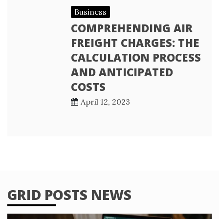
Business
COMPREHENDING AIR
FREIGHT CHARGES: THE
CALCULATION PROCESS
AND ANTICIPATED
COSTS
April 12, 2023
GRID POSTS NEWS