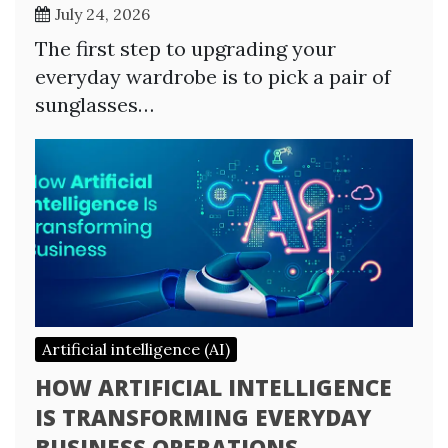
July 24, 2026
The first step to upgrading your
everyday wardrobe is to pick a pair of
sunglasses…
Artificial intelligence (AI)
HOW ARTIFICIAL INTELLIGENCE
IS TRANSFORMING EVERYDAY
BUSINESS OPERATIONS