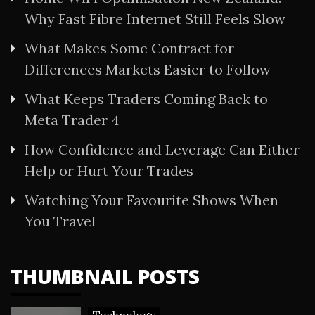
Why Fast Fibre Internet Still Feels Slow
What Makes Some Contract for
Differences Markets Easier to Follow
What Keeps Traders Coming Back to
Meta Trader 4
How Confidence and Leverage Can Either
Help or Hurt Your Trades
Watching Your Favourite Shows When
You Travel
THUMBNAIL POSTS