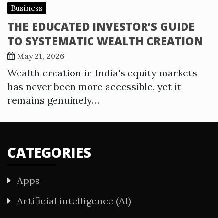
Business
THE EDUCATED INVESTOR’S GUIDE
TO SYSTEMATIC WEALTH CREATION
May 21, 2026
Wealth creation in India's equity markets
has never been more accessible, yet it
remains genuinely…
CATEGORIES
Apps
Artificial intelligence (AI)