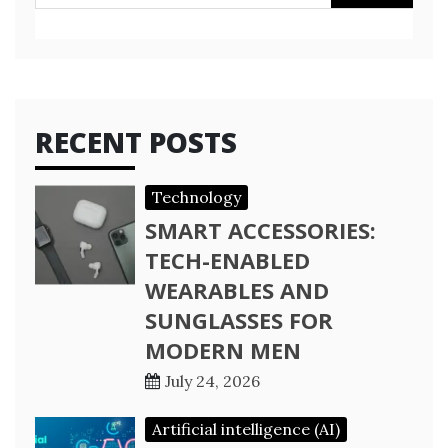
for:
RECENT POSTS
Technology
SMART ACCESSORIES:
TECH-ENABLED
WEARABLES AND
SUNGLASSES FOR
MODERN MEN
July 24, 2026
Artificial intelligence (AI)