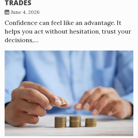
TRADES
June 4, 2026
Confidence can feel like an advantage. It
helps you act without hesitation, trust your
decisions,…