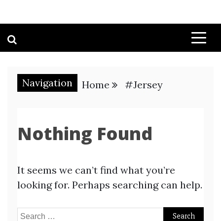
Navigation
Home
#Jersey
Nothing Found
It seems we can’t find what you’re
looking for. Perhaps searching can help.
Search