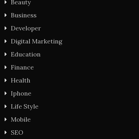
Beauty
Business
Developer
Digital Marketing
Education
Finance
Health
Iphone
Life Style
Mobile
SEO