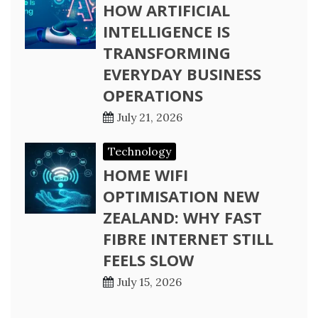
HOW ARTIFICIAL
INTELLIGENCE IS
TRANSFORMING
EVERYDAY BUSINESS
OPERATIONS
July 21, 2026
Technology
HOME WIFI
OPTIMISATION NEW
ZEALAND: WHY FAST
FIBRE INTERNET STILL
FEELS SLOW
July 15, 2026