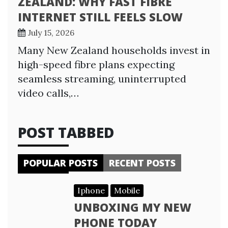
ZEALAND: WHY FAST FIBRE
INTERNET STILL FEELS SLOW
July 15, 2026
Many New Zealand households invest in
high-speed fibre plans expecting
seamless streaming, uninterrupted
video calls,…
POST TABBED
POPULAR POSTS
RECENT POSTS
Iphone
Mobile
UNBOXING MY NEW
PHONE TODAY