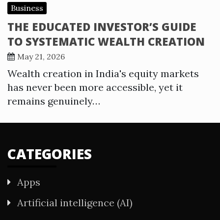
Business
THE EDUCATED INVESTOR’S GUIDE
TO SYSTEMATIC WEALTH CREATION
May 21, 2026
Wealth creation in India's equity markets
has never been more accessible, yet it
remains genuinely…
CATEGORIES
Apps
Artificial intelligence (AI)