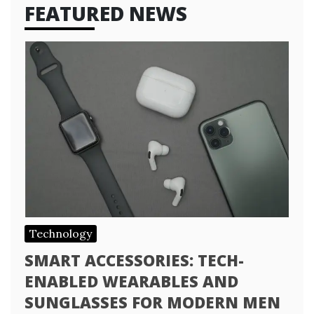
FEATURED NEWS
Technology
SMART ACCESSORIES: TECH-
ENABLED WEARABLES AND
SUNGLASSES FOR MODERN MEN