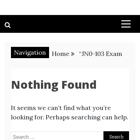
Navigation
Home
“JN0-103 Exam
Nothing Found
It seems we can’t find what you’re
looking for. Perhaps searching can help.
Search