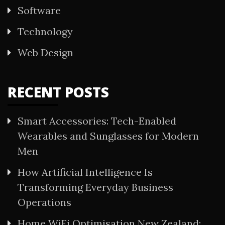
Software
Technology
Web Design
RECENT POSTS
Smart Accessories: Tech-Enabled
Wearables and Sunglasses for Modern
Men
How Artificial Intelligence Is
Transforming Everyday Business
Operations
Home WiFi Optimisation New Zealand: