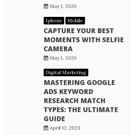
May 1, 2020
Iphone
Mobile
CAPTURE YOUR BEST
MOMENTS WITH SELFIE
CAMERA
May 1, 2020
Digital Marketing
MASTERING GOOGLE
ADS KEYWORD
RESEARCH MATCH
TYPES: THE ULTIMATE
GUIDE
April 12, 2023