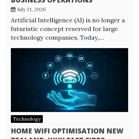
July 21, 2026
Artificial Intelligence (AI) is no longer a
futuristic concept reserved for large
technology companies. Today,…
Technology
HOME WIFI OPTIMISATION NEW