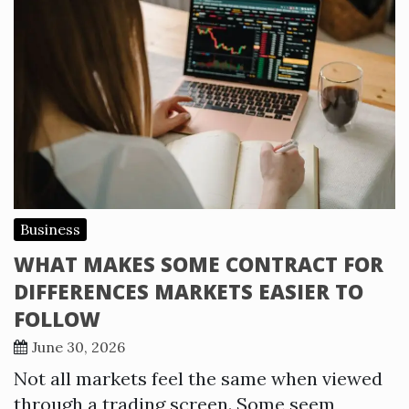
Business
WHAT MAKES SOME CONTRACT FOR
DIFFERENCES MARKETS EASIER TO
FOLLOW
June 30, 2026
Not all markets feel the same when viewed
through a trading screen. Some seem