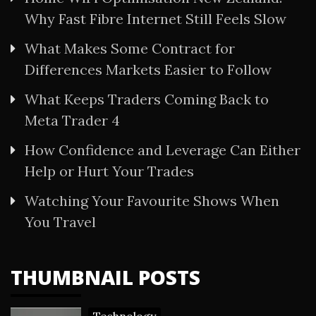
Why Fast Fibre Internet Still Feels Slow
What Makes Some Contract for
Differences Markets Easier to Follow
What Keeps Traders Coming Back to
Meta Trader 4
How Confidence and Leverage Can Either
Help or Hurt Your Trades
Watching Your Favourite Shows When
You Travel
THUMBNAIL POSTS