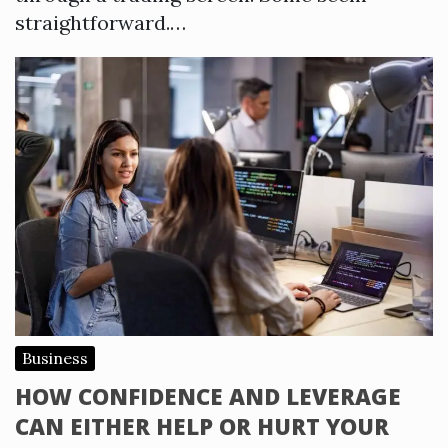
straightforward.…
Business
HOW CONFIDENCE AND LEVERAGE
CAN EITHER HELP OR HURT YOUR