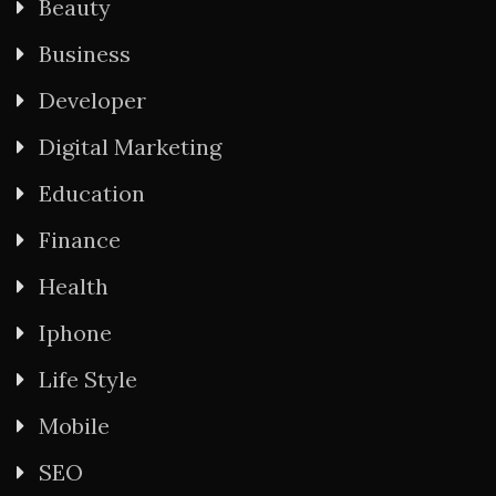
Beauty
Business
Developer
Digital Marketing
Education
Finance
Health
Iphone
Life Style
Mobile
SEO