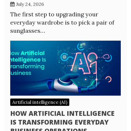
July 24, 2026
The first step to upgrading your
everyday wardrobe is to pick a pair of
sunglasses…
Artificial intelligence (AI)
HOW ARTIFICIAL INTELLIGENCE
IS TRANSFORMING EVERYDAY
BUSINESS OPERATIONS