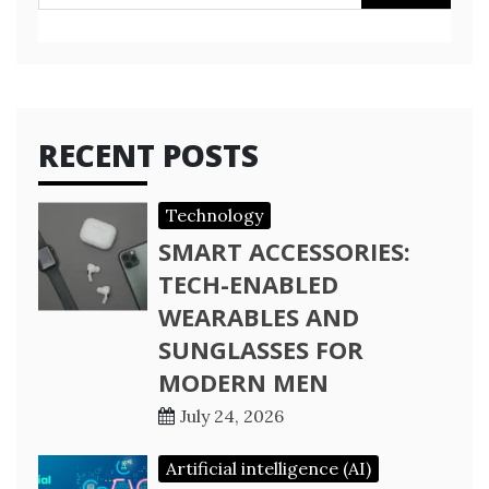
for:
RECENT POSTS
Technology
SMART ACCESSORIES:
TECH-ENABLED
WEARABLES AND
SUNGLASSES FOR
MODERN MEN
July 24, 2026
Artificial intelligence (AI)