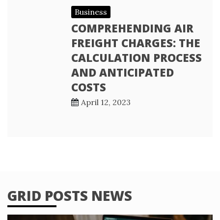
Business
COMPREHENDING AIR
FREIGHT CHARGES: THE
CALCULATION PROCESS
AND ANTICIPATED
COSTS
April 12, 2023
GRID POSTS NEWS