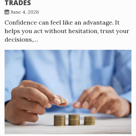
TRADES
June 4, 2026
Confidence can feel like an advantage. It
helps you act without hesitation, trust your
decisions,…