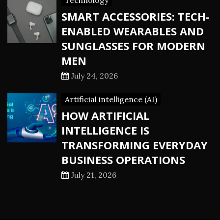
Technology
SMART ACCESSORIES: TECH-
ENABLED WEARABLES AND
SUNGLASSES FOR MODERN
MEN
July 24, 2026
Artificial intelligence (AI)
HOW ARTIFICIAL
INTELLIGENCE IS
TRANSFORMING EVERYDAY
BUSINESS OPERATIONS
July 21, 2026