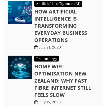
Artificial intelligence (AI)
HOW ARTIFICIAL
INTELLIGENCE IS
TRANSFORMING
EVERYDAY BUSINESS
OPERATIONS
July 21, 2026
Technology
HOME WIFI
OPTIMISATION NEW
ZEALAND: WHY FAST
FIBRE INTERNET STILL
FEELS SLOW
July 15, 2026