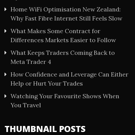
Home WiFi Optimisation New Zealand:
Why Fast Fibre Internet Still Feels Slow
What Makes Some Contract for
Differences Markets Easier to Follow
What Keeps Traders Coming Back to
Meta Trader 4
How Confidence and Leverage Can Either
Help or Hurt Your Trades
Watching Your Favourite Shows When
You Travel
THUMBNAIL POSTS