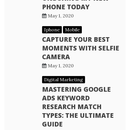
PHONE TODAY
May 1, 2020
Iphone
Mobile
CAPTURE YOUR BEST
MOMENTS WITH SELFIE
CAMERA
May 1, 2020
Digital Marketing
MASTERING GOOGLE
ADS KEYWORD
RESEARCH MATCH
TYPES: THE ULTIMATE
GUIDE