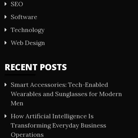
SEO
Software
Technology
Web Design
RECENT POSTS
Smart Accessories: Tech-Enabled
Wearables and Sunglasses for Modern
Men
How Artificial Intelligence Is
Transforming Everyday Business
Operations