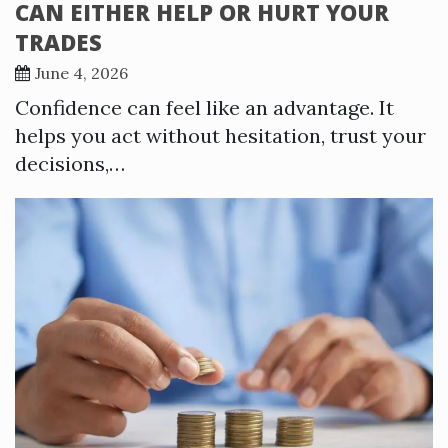
CAN EITHER HELP OR HURT YOUR
TRADES
June 4, 2026
Confidence can feel like an advantage. It
helps you act without hesitation, trust your
decisions,…