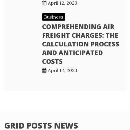
April 12, 2023
Business
COMPREHENDING AIR
FREIGHT CHARGES: THE
CALCULATION PROCESS
AND ANTICIPATED
COSTS
April 12, 2023
GRID POSTS NEWS