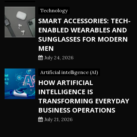
Technology
SMART ACCESSORIES: TECH-
ENABLED WEARABLES AND
SUNGLASSES FOR MODERN
MEN
July 24, 2026
Artificial intelligence (AI)
HOW ARTIFICIAL
INTELLIGENCE IS
TRANSFORMING EVERYDAY
BUSINESS OPERATIONS
July 21, 2026