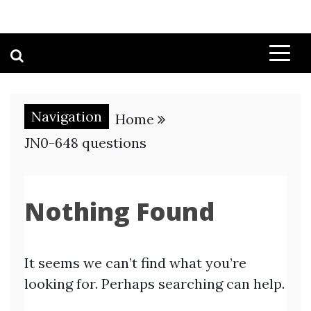
Navigation
Home
JN0-648 questions
Nothing Found
It seems we can’t find what you’re
looking for. Perhaps searching can help.