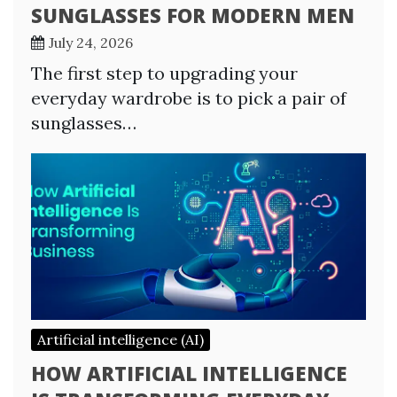
SUNGLASSES FOR MODERN MEN
July 24, 2026
The first step to upgrading your
everyday wardrobe is to pick a pair of
sunglasses…
Artificial intelligence (AI)
HOW ARTIFICIAL INTELLIGENCE