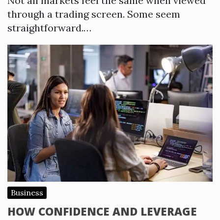
Not all markets feel the same when viewed
through a trading screen. Some seem
straightforward.…
Business
HOW CONFIDENCE AND LEVERAGE