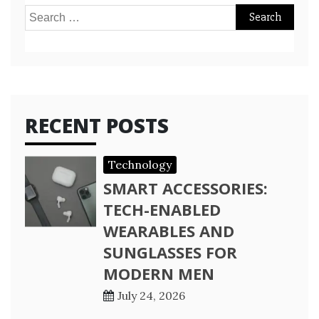
Search
for:
RECENT POSTS
Technology
SMART ACCESSORIES:
TECH-ENABLED
WEARABLES AND
SUNGLASSES FOR
MODERN MEN
July 24, 2026