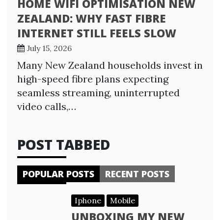
HOME WIFI OPTIMISATION NEW
ZEALAND: WHY FAST FIBRE
INTERNET STILL FEELS SLOW
July 15, 2026
Many New Zealand households invest in
high-speed fibre plans expecting
seamless streaming, uninterrupted
video calls,…
POST TABBED
POPULAR POSTS
RECENT POSTS
Iphone
Mobile
UNBOXING MY NEW