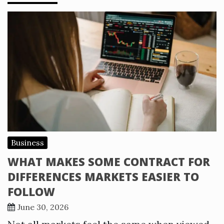
Business
WHAT MAKES SOME CONTRACT FOR
DIFFERENCES MARKETS EASIER TO
FOLLOW
June 30, 2026