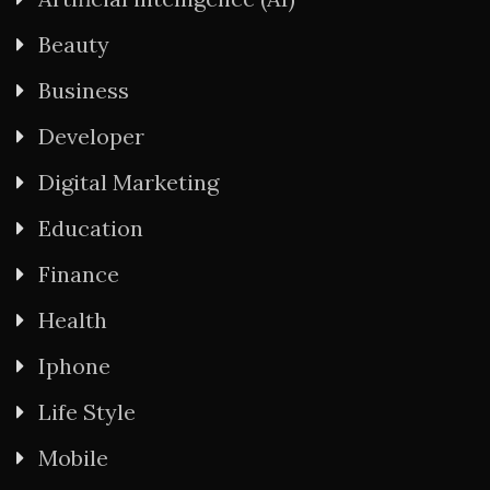
Beauty
Business
Developer
Digital Marketing
Education
Finance
Health
Iphone
Life Style
Mobile