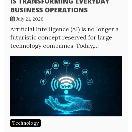
IS TRANSFORMING EVERYDAY
BUSINESS OPERATIONS
July 21, 2026
Artificial Intelligence (AI) is no longer a
futuristic concept reserved for large
technology companies. Today,…
Technology