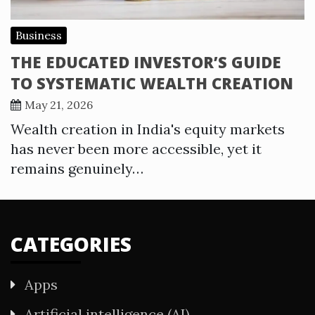
Business
THE EDUCATED INVESTOR’S GUIDE
TO SYSTEMATIC WEALTH CREATION
May 21, 2026
Wealth creation in India's equity markets
has never been more accessible, yet it
remains genuinely…
CATEGORIES
Apps
Artificial intelligence (AI)