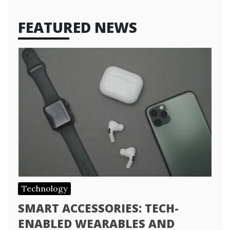
FEATURED NEWS
Technology
SMART ACCESSORIES: TECH-
ENABLED WEARABLES AND