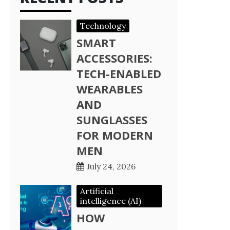
Technology
SMART
ACCESSORIES:
TECH-ENABLED
WEARABLES
AND
SUNGLASSES
FOR MODERN
MEN
July 24, 2026
Artificial
intelligence (AI)
HOW