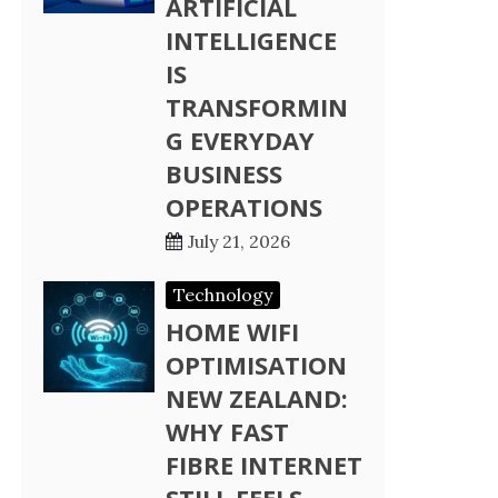
ARTIFICIAL
INTELLIGENCE
IS
TRANSFORMIN
G EVERYDAY
BUSINESS
OPERATIONS
July 21, 2026
Technology
HOME WIFI
OPTIMISATION
NEW ZEALAND:
WHY FAST
FIBRE INTERNET