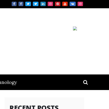
hnology
RECENT POSTS