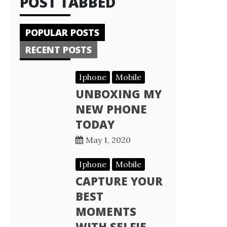
POST TABBED
POPULAR POSTS
RECENT POSTS
Iphone
Mobile
UNBOXING MY
NEW PHONE
TODAY
May 1, 2020
Iphone
Mobile
CAPTURE YOUR
BEST
MOMENTS
WITH SELFIE