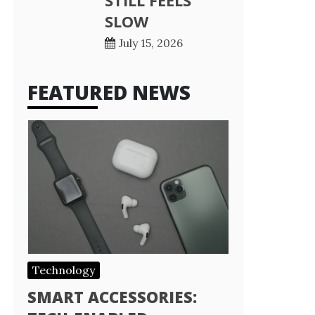
STILL FEELS
SLOW
July 15, 2026
FEATURED NEWS
Technology
SMART ACCESSORIES: