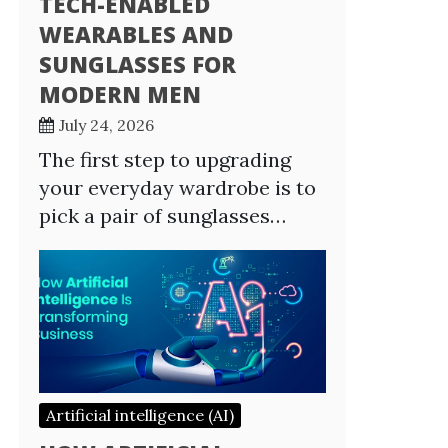
TECH-ENABLED
WEARABLES AND
SUNGLASSES FOR
MODERN MEN
July 24, 2026
The first step to upgrading
your everyday wardrobe is to
pick a pair of sunglasses…
Artificial intelligence (AI)