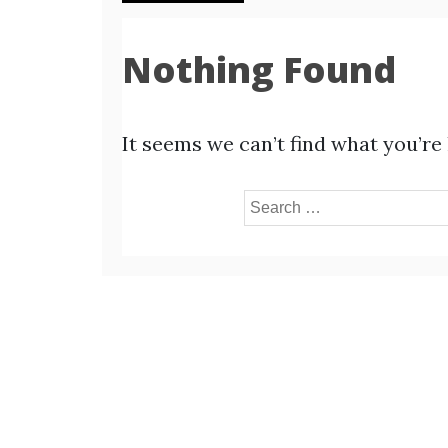
Nothing Found
It seems we can’t find what you’re
Search
for: