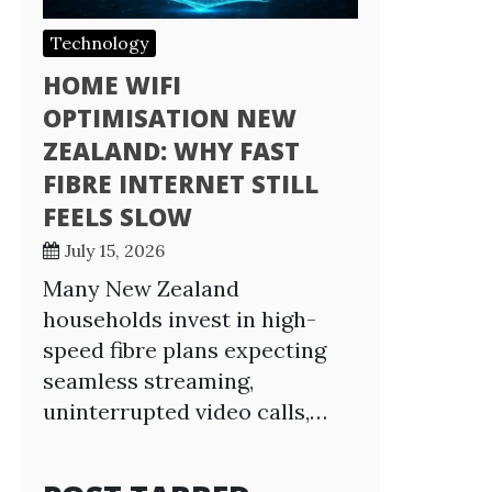
Technology
HOME WIFI
OPTIMISATION NEW
ZEALAND: WHY FAST
FIBRE INTERNET STILL
FEELS SLOW
July 15, 2026
Many New Zealand
households invest in high-
speed fibre plans expecting
seamless streaming,
uninterrupted video calls,…