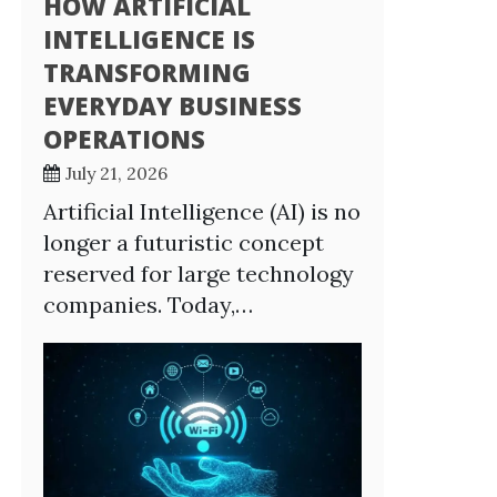
HOW ARTIFICIAL
INTELLIGENCE IS
TRANSFORMING
EVERYDAY BUSINESS
OPERATIONS
July 21, 2026
Artificial Intelligence (AI) is no
longer a futuristic concept
reserved for large technology
companies. Today,…