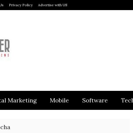
Us
Privacy Policy
Advertise with US
MODULER
tal Marketing
Mobile
Software
Tec
ocha