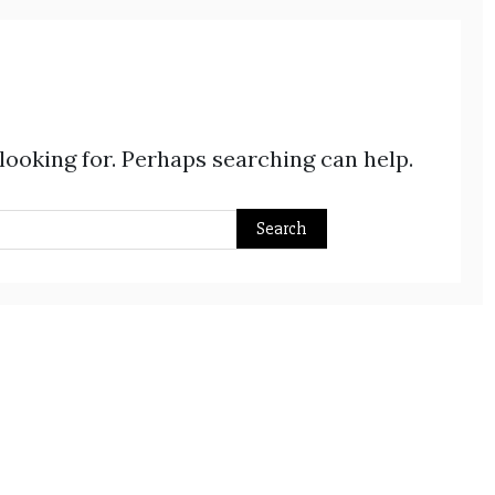
 looking for. Perhaps searching can help.