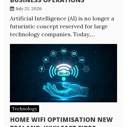
July 21, 2026
Artificial Intelligence (AI) is no longer a
futuristic concept reserved for large
technology companies. Today,…
Technology
HOME WIFI OPTIMISATION NEW