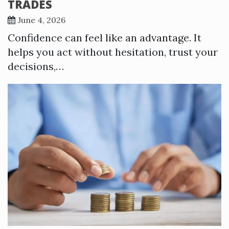
TRADES
June 4, 2026
Confidence can feel like an advantage. It
helps you act without hesitation, trust your
decisions,…