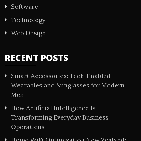
Software
Technology
Web Design
RECENT POSTS
Smart Accessories: Tech-Enabled
Wearables and Sunglasses for Modern
Men
How Artificial Intelligence Is
Transforming Everyday Business
Operations
Home WiFi Optimisation New Zealand: