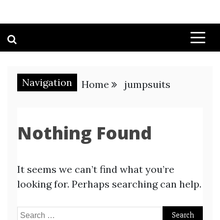
Navigation
Home
jumpsuits
Nothing Found
It seems we can’t find what you’re
looking for. Perhaps searching can help.
Search