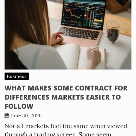
Business
WHAT MAKES SOME CONTRACT FOR
DIFFERENCES MARKETS EASIER TO
FOLLOW
June 30, 2026
Not all markets feel the same when viewed
through a trading screen. Some seem