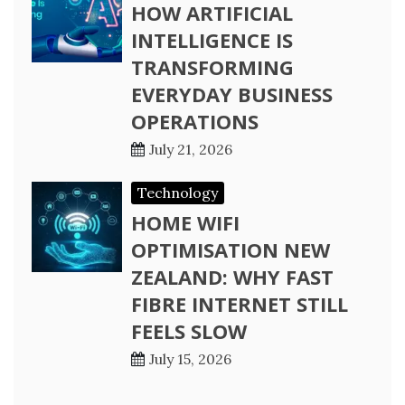
HOW ARTIFICIAL
INTELLIGENCE IS
TRANSFORMING
EVERYDAY BUSINESS
OPERATIONS
July 21, 2026
Technology
HOME WIFI
OPTIMISATION NEW
ZEALAND: WHY FAST
FIBRE INTERNET STILL
FEELS SLOW
July 15, 2026