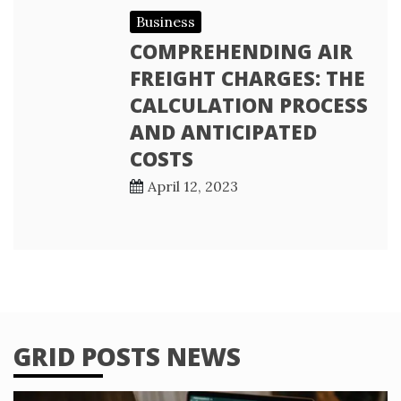
Business
COMPREHENDING AIR
FREIGHT CHARGES: THE
CALCULATION PROCESS
AND ANTICIPATED
COSTS
April 12, 2023
GRID POSTS NEWS