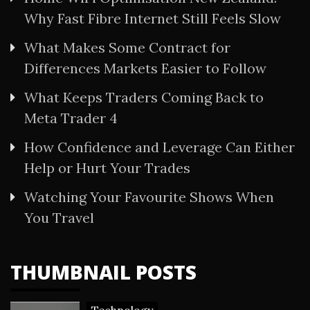
Why Fast Fibre Internet Still Feels Slow
What Makes Some Contract for
Differences Markets Easier to Follow
What Keeps Traders Coming Back to
Meta Trader 4
How Confidence and Leverage Can Either
Help or Hurt Your Trades
Watching Your Favourite Shows When
You Travel
THUMBNAIL POSTS