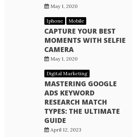
May 1, 2020
Iphone
Mobile
CAPTURE YOUR BEST
MOMENTS WITH SELFIE
CAMERA
May 1, 2020
Digital Marketing
MASTERING GOOGLE
ADS KEYWORD
RESEARCH MATCH
TYPES: THE ULTIMATE
GUIDE
April 12, 2023