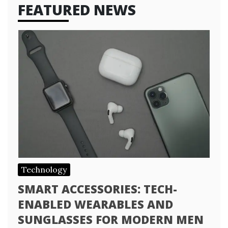
FEATURED NEWS
Technology
SMART ACCESSORIES: TECH-
ENABLED WEARABLES AND
SUNGLASSES FOR MODERN MEN