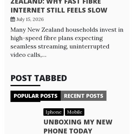
ZEALAND: WHY FAST FIBRE
INTERNET STILL FEELS SLOW
July 15, 2026
Many New Zealand households invest in
high-speed fibre plans expecting
seamless streaming, uninterrupted
video calls,…
POST TABBED
POPULAR POSTS
RECENT POSTS
Iphone
Mobile
UNBOXING MY NEW
PHONE TODAY