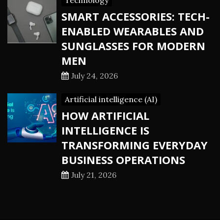
Technology
SMART ACCESSORIES: TECH-
ENABLED WEARABLES AND
SUNGLASSES FOR MODERN
MEN
July 24, 2026
Artificial intelligence (AI)
HOW ARTIFICIAL
INTELLIGENCE IS
TRANSFORMING EVERYDAY
BUSINESS OPERATIONS
July 21, 2026