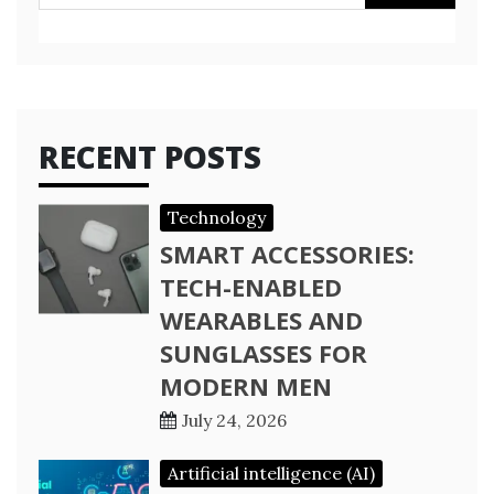
for:
RECENT POSTS
Technology
SMART ACCESSORIES:
TECH-ENABLED
WEARABLES AND
SUNGLASSES FOR
MODERN MEN
July 24, 2026
Artificial intelligence (AI)