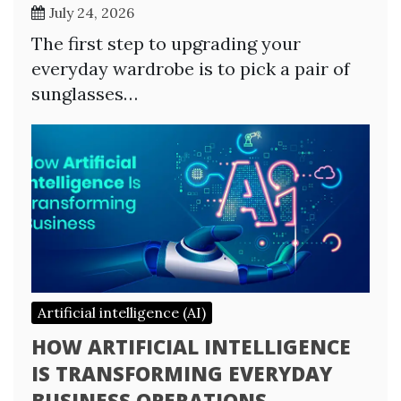
July 24, 2026
The first step to upgrading your
everyday wardrobe is to pick a pair of
sunglasses…
Artificial intelligence (AI)
HOW ARTIFICIAL INTELLIGENCE
IS TRANSFORMING EVERYDAY
BUSINESS OPERATIONS