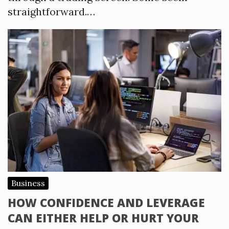
straightforward.…
Business
HOW CONFIDENCE AND LEVERAGE
CAN EITHER HELP OR HURT YOUR