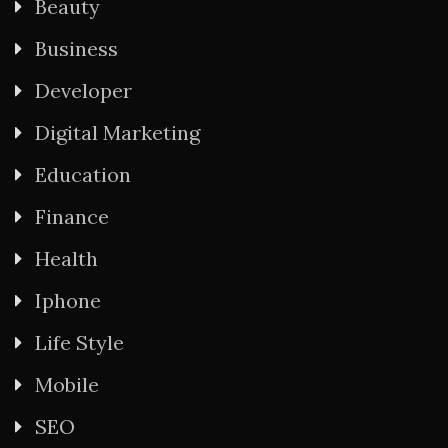
Beauty
Business
Developer
Digital Marketing
Education
Finance
Health
Iphone
Life Style
Mobile
SEO