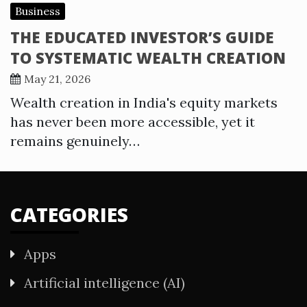
Business
THE EDUCATED INVESTOR’S GUIDE
TO SYSTEMATIC WEALTH CREATION
May 21, 2026
Wealth creation in India's equity markets
has never been more accessible, yet it
remains genuinely…
CATEGORIES
Apps
Artificial intelligence (AI)