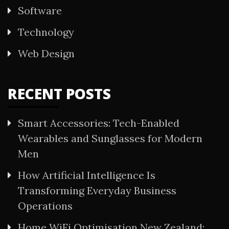
Software
Technology
Web Design
RECENT POSTS
Smart Accessories: Tech-Enabled
Wearables and Sunglasses for Modern
Men
How Artificial Intelligence Is
Transforming Everyday Business
Operations
Home WiFi Optimisation New Zealand: