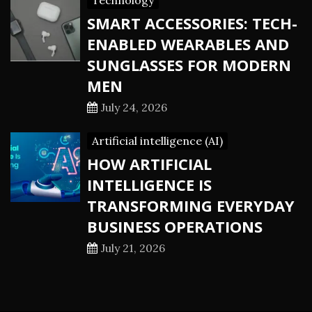
Technology
SMART ACCESSORIES: TECH-
ENABLED WEARABLES AND
SUNGLASSES FOR MODERN
MEN
July 24, 2026
Artificial intelligence (AI)
HOW ARTIFICIAL
INTELLIGENCE IS
TRANSFORMING EVERYDAY
BUSINESS OPERATIONS
July 21, 2026