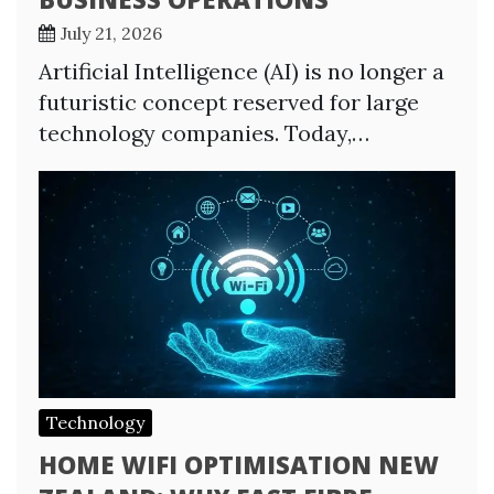
July 21, 2026
Artificial Intelligence (AI) is no longer a
futuristic concept reserved for large
technology companies. Today,…
Technology
HOME WIFI OPTIMISATION NEW