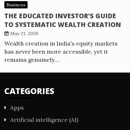
Business
THE EDUCATED INVESTOR’S GUIDE
TO SYSTEMATIC WEALTH CREATION
May 21, 2026
Wealth creation in India's equity markets
has never been more accessible, yet it
remains genuinely…
CATEGORIES
Apps
Artificial intelligence (AI)