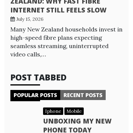
ZEALAND: WHY FAST FIBRE
INTERNET STILL FEELS SLOW
July 15, 2026
Many New Zealand households invest in
high-speed fibre plans expecting
seamless streaming, uninterrupted
video calls,…
POST TABBED
POPULAR POSTS
RECENT POSTS
Iphone
Mobile
UNBOXING MY NEW
PHONE TODAY