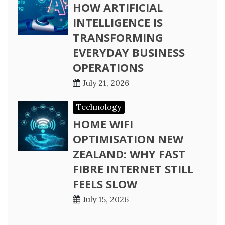
HOW ARTIFICIAL
INTELLIGENCE IS
TRANSFORMING
EVERYDAY BUSINESS
OPERATIONS
July 21, 2026
Technology
HOME WIFI
OPTIMISATION NEW
ZEALAND: WHY FAST
FIBRE INTERNET STILL
FEELS SLOW
July 15, 2026