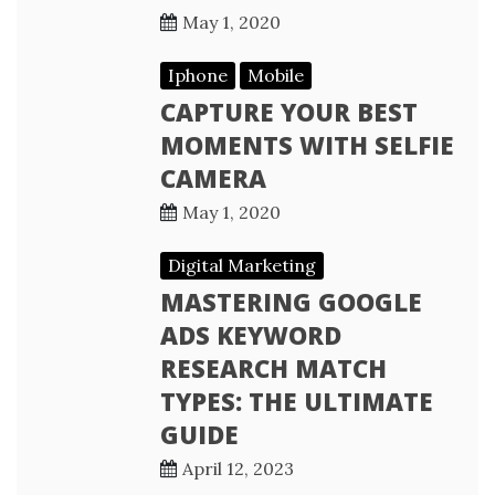
May 1, 2020
Iphone
Mobile
CAPTURE YOUR BEST
MOMENTS WITH SELFIE
CAMERA
May 1, 2020
Digital Marketing
MASTERING GOOGLE
ADS KEYWORD
RESEARCH MATCH
TYPES: THE ULTIMATE
GUIDE
April 12, 2023