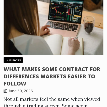
Business
WHAT MAKES SOME CONTRACT FOR
DIFFERENCES MARKETS EASIER TO
FOLLOW
June 30, 2026
Not all markets feel the same when viewed
through a trading screen. Some seem