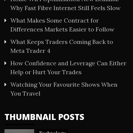
Why Fast Fibre Internet Still Feels Slow
What Makes Some Contract for
Differences Markets Easier to Follow
What Keeps Traders Coming Back to
Meta Trader 4
How Confidence and Leverage Can Either
Help or Hurt Your Trades
Watching Your Favourite Shows When
You Travel
THUMBNAIL POSTS