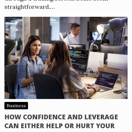
straightforward.…
Business
HOW CONFIDENCE AND LEVERAGE
CAN EITHER HELP OR HURT YOUR