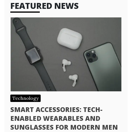
FEATURED NEWS
Technology
SMART ACCESSORIES: TECH-
ENABLED WEARABLES AND
SUNGLASSES FOR MODERN MEN