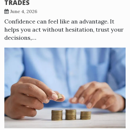
TRADES
June 4, 2026
Confidence can feel like an advantage. It
helps you act without hesitation, trust your
decisions,…