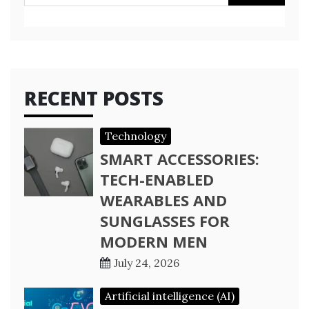
for:
RECENT POSTS
Technology
SMART ACCESSORIES:
TECH-ENABLED
WEARABLES AND
SUNGLASSES FOR
MODERN MEN
July 24, 2026
Artificial intelligence (AI)