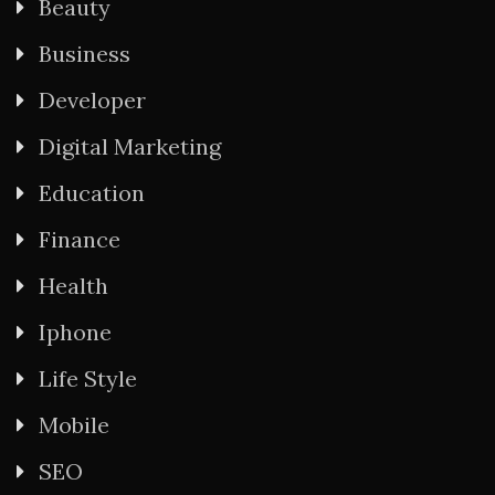
Beauty
Business
Developer
Digital Marketing
Education
Finance
Health
Iphone
Life Style
Mobile
SEO