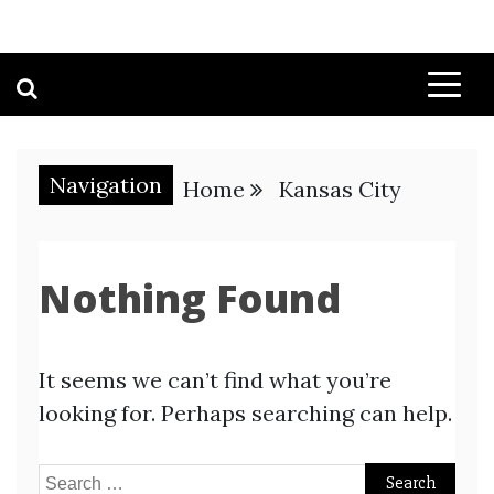
Navigation
Home
Kansas City
Nothing Found
It seems we can’t find what you’re
looking for. Perhaps searching can help.
Search