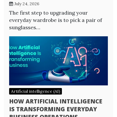
July 24, 2026
The first step to upgrading your
everyday wardrobe is to pick a pair of
sunglasses…
Artificial intelligence (AI)
HOW ARTIFICIAL INTELLIGENCE
IS TRANSFORMING EVERYDAY
BUSINESS OPERATIONS