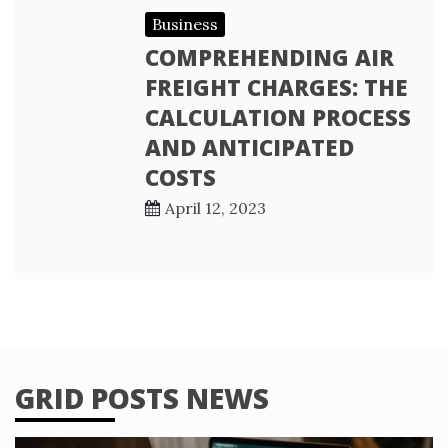
Business
COMPREHENDING AIR
FREIGHT CHARGES: THE
CALCULATION PROCESS
AND ANTICIPATED
COSTS
April 12, 2023
GRID POSTS NEWS