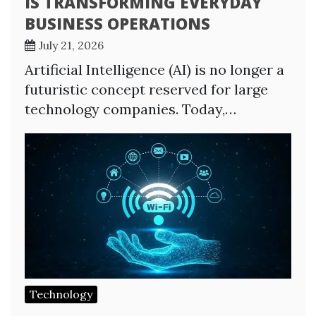
IS TRANSFORMING EVERYDAY
BUSINESS OPERATIONS
July 21, 2026
Artificial Intelligence (AI) is no longer a
futuristic concept reserved for large
technology companies. Today,…
Technology