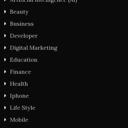
Beauty
Business
Developer
Digital Marketing
Education
Finance
Health
Iphone
Life Style
Mobile