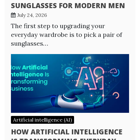
SUNGLASSES FOR MODERN MEN
July 24, 2026
The first step to upgrading your
everyday wardrobe is to pick a pair of
sunglasses…
Artificial intelligence (AI)
HOW ARTIFICIAL INTELLIGENCE