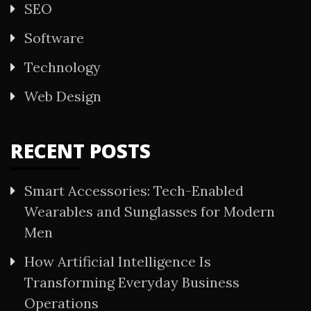
SEO
Software
Technology
Web Design
RECENT POSTS
Smart Accessories: Tech-Enabled
Wearables and Sunglasses for Modern
Men
How Artificial Intelligence Is
Transforming Everyday Business
Operations