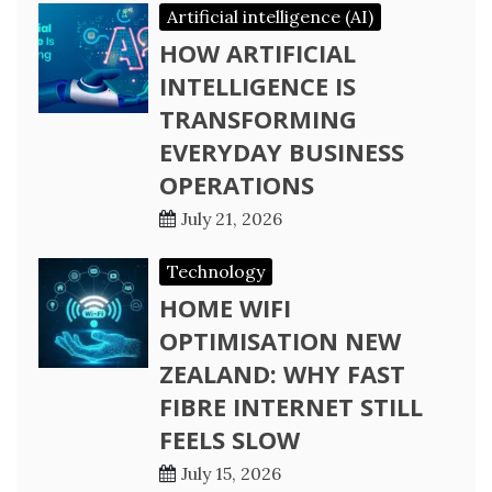
Artificial intelligence (AI)
HOW ARTIFICIAL
INTELLIGENCE IS
TRANSFORMING
EVERYDAY BUSINESS
OPERATIONS
July 21, 2026
Technology
HOME WIFI
OPTIMISATION NEW
ZEALAND: WHY FAST
FIBRE INTERNET STILL
FEELS SLOW
July 15, 2026