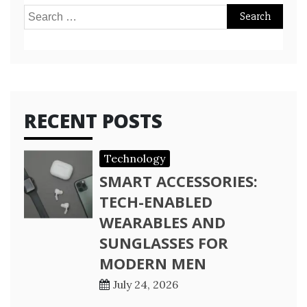
Search
for:
RECENT POSTS
Technology
SMART ACCESSORIES:
TECH-ENABLED
WEARABLES AND
SUNGLASSES FOR
MODERN MEN
July 24, 2026