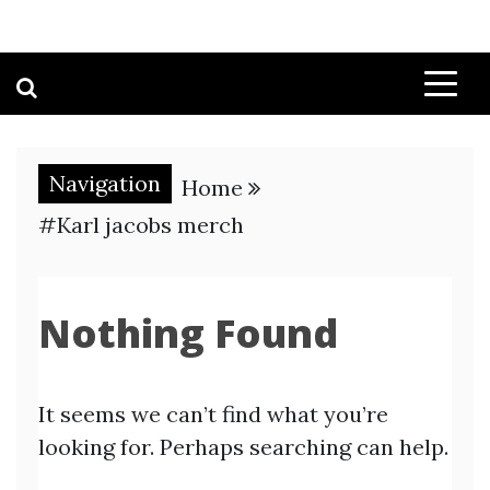
Navigation
Home
#Karl jacobs merch
Nothing Found
It seems we can’t find what you’re
looking for. Perhaps searching can help.