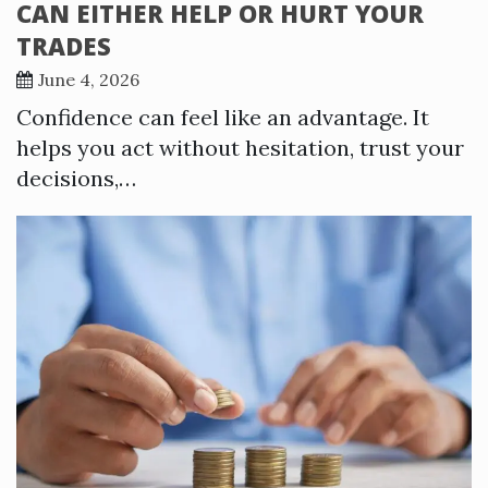
CAN EITHER HELP OR HURT YOUR
TRADES
June 4, 2026
Confidence can feel like an advantage. It
helps you act without hesitation, trust your
decisions,…