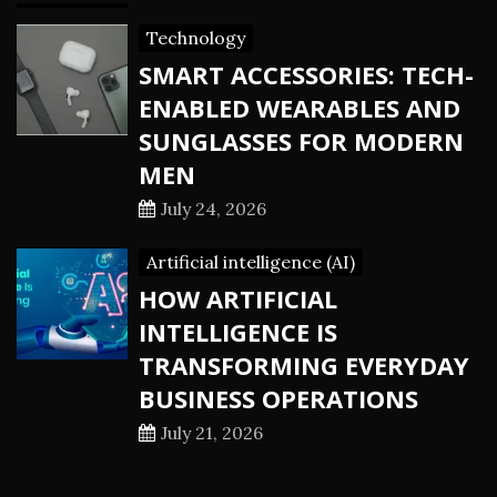
Technology
SMART ACCESSORIES: TECH-
ENABLED WEARABLES AND
SUNGLASSES FOR MODERN
MEN
July 24, 2026
Artificial intelligence (AI)
HOW ARTIFICIAL
INTELLIGENCE IS
TRANSFORMING EVERYDAY
BUSINESS OPERATIONS
July 21, 2026