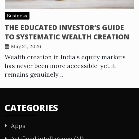
Business
THE EDUCATED INVESTOR’S GUIDE
TO SYSTEMATIC WEALTH CREATION
May 21, 2026
Wealth creation in India's equity markets
has never been more accessible, yet it
remains genuinely…
CATEGORIES
Apps
Artificial intelligence (AI)