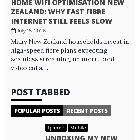
HOME WIFI OPTIMISATION NEW
ZEALAND: WHY FAST FIBRE
INTERNET STILL FEELS SLOW
July 15, 2026
Many New Zealand households invest in
high-speed fibre plans expecting
seamless streaming, uninterrupted
video calls,…
POST TABBED
POPULAR POSTS
RECENT POSTS
Iphone
Mobile
UNBOXING MY NEW