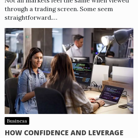
Not all markets feel the same when viewed
through a trading screen. Some seem
straightforward.…
Business
HOW CONFIDENCE AND LEVERAGE