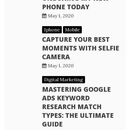
PHONE TODAY
May 1, 2020
Iphone
Mobile
CAPTURE YOUR BEST
MOMENTS WITH SELFIE
CAMERA
May 1, 2020
Digital Marketing
MASTERING GOOGLE
ADS KEYWORD
RESEARCH MATCH
TYPES: THE ULTIMATE
GUIDE