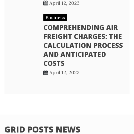
April 12, 2023
Business
COMPREHENDING AIR
FREIGHT CHARGES: THE
CALCULATION PROCESS
AND ANTICIPATED
COSTS
April 12, 2023
GRID POSTS NEWS