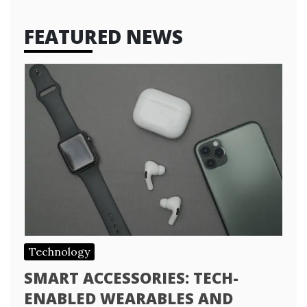
FEATURED NEWS
Technology
SMART ACCESSORIES: TECH-
ENABLED WEARABLES AND