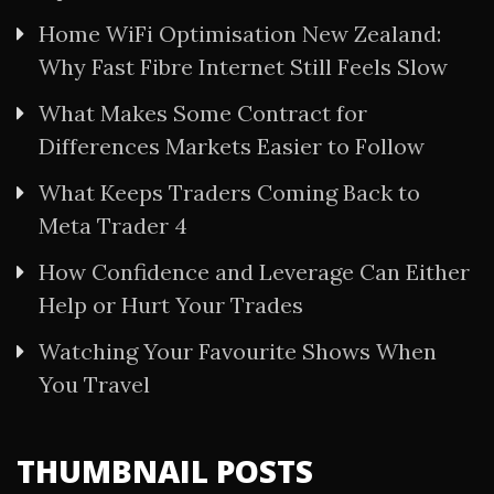
Home WiFi Optimisation New Zealand:
Why Fast Fibre Internet Still Feels Slow
What Makes Some Contract for
Differences Markets Easier to Follow
What Keeps Traders Coming Back to
Meta Trader 4
How Confidence and Leverage Can Either
Help or Hurt Your Trades
Watching Your Favourite Shows When
You Travel
THUMBNAIL POSTS