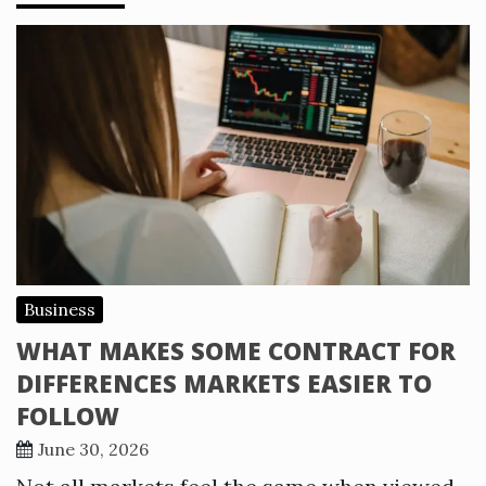
Business
WHAT MAKES SOME CONTRACT FOR
DIFFERENCES MARKETS EASIER TO
FOLLOW
June 30, 2026