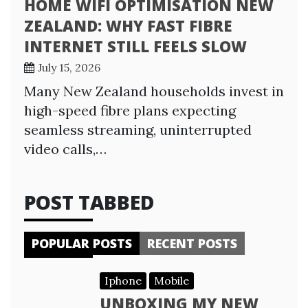
HOME WIFI OPTIMISATION NEW
ZEALAND: WHY FAST FIBRE
INTERNET STILL FEELS SLOW
July 15, 2026
Many New Zealand households invest in
high-speed fibre plans expecting
seamless streaming, uninterrupted
video calls,…
POST TABBED
POPULAR POSTS
RECENT POSTS
Iphone
Mobile
UNBOXING MY NEW