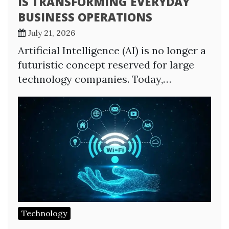
IS TRANSFORMING EVERYDAY
BUSINESS OPERATIONS
July 21, 2026
Artificial Intelligence (AI) is no longer a
futuristic concept reserved for large
technology companies. Today,…
Technology