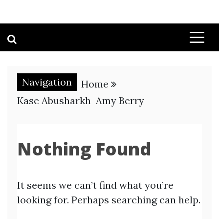
Navigation
Home
Kase Abusharkh Amy Berry
Nothing Found
It seems we can’t find what you’re
looking for. Perhaps searching can help.