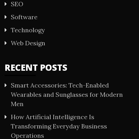
SEO
Software
Technology
Web Design
RECENT POSTS
Smart Accessories: Tech-Enabled
Wearables and Sunglasses for Modern
Men
How Artificial Intelligence Is
Transforming Everyday Business
Operations