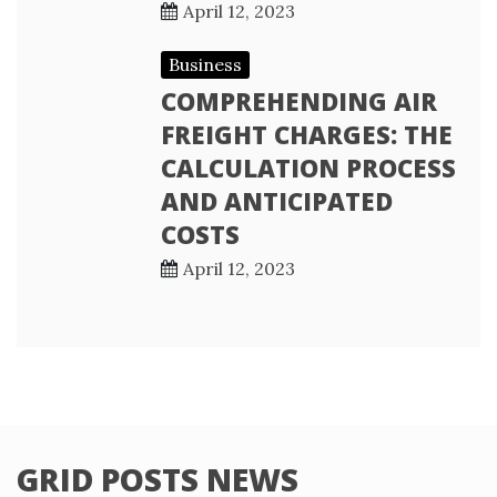
April 12, 2023
Business
COMPREHENDING AIR
FREIGHT CHARGES: THE
CALCULATION PROCESS
AND ANTICIPATED
COSTS
April 12, 2023
GRID POSTS NEWS