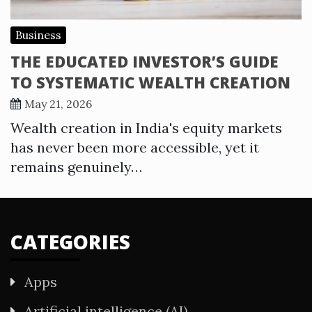
Business
THE EDUCATED INVESTOR’S GUIDE
TO SYSTEMATIC WEALTH CREATION
May 21, 2026
Wealth creation in India's equity markets
has never been more accessible, yet it
remains genuinely…
CATEGORIES
Apps
Artificial intelligence (AI)