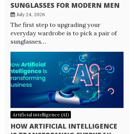
SUNGLASSES FOR MODERN MEN
July 24, 2026
The first step to upgrading your
everyday wardrobe is to pick a pair of
sunglasses…
Artificial intelligence (AI)
HOW ARTIFICIAL INTELLIGENCE