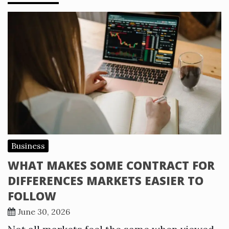
Business
WHAT MAKES SOME CONTRACT FOR
DIFFERENCES MARKETS EASIER TO
FOLLOW
June 30, 2026