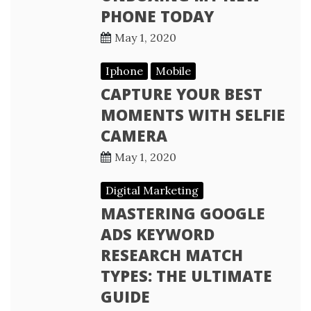
PHONE TODAY
May 1, 2020
Iphone
Mobile
CAPTURE YOUR BEST
MOMENTS WITH SELFIE
CAMERA
May 1, 2020
Digital Marketing
MASTERING GOOGLE
ADS KEYWORD
RESEARCH MATCH
TYPES: THE ULTIMATE
GUIDE