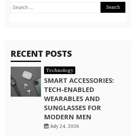
Search
for:
RECENT POSTS
Technology
SMART ACCESSORIES:
TECH-ENABLED
WEARABLES AND
SUNGLASSES FOR
MODERN MEN
July 24, 2026