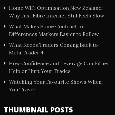
Home WiFi Optimisation New Zealand:
Why Fast Fibre Internet Still Feels Slow
What Makes Some Contract for
Differences Markets Easier to Follow
What Keeps Traders Coming Back to
Meta Trader 4
How Confidence and Leverage Can Either
Help or Hurt Your Trades
Watching Your Favourite Shows When
You Travel
THUMBNAIL POSTS