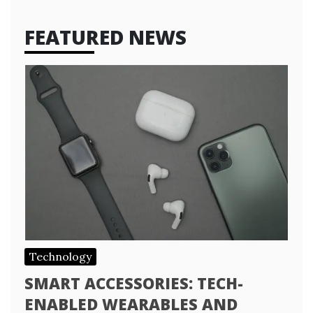
FEATURED NEWS
Technology
SMART ACCESSORIES: TECH-
ENABLED WEARABLES AND