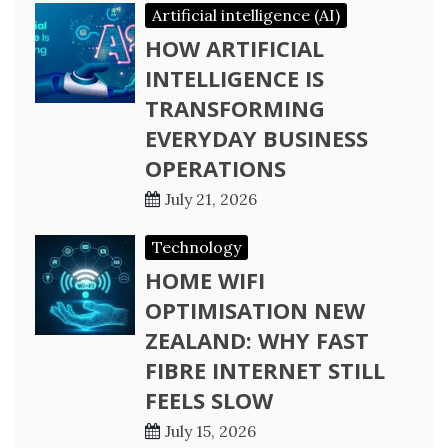
Artificial intelligence (AI)
HOW ARTIFICIAL
INTELLIGENCE IS
TRANSFORMING
EVERYDAY BUSINESS
OPERATIONS
July 21, 2026
Technology
HOME WIFI
OPTIMISATION NEW
ZEALAND: WHY FAST
FIBRE INTERNET STILL
FEELS SLOW
July 15, 2026