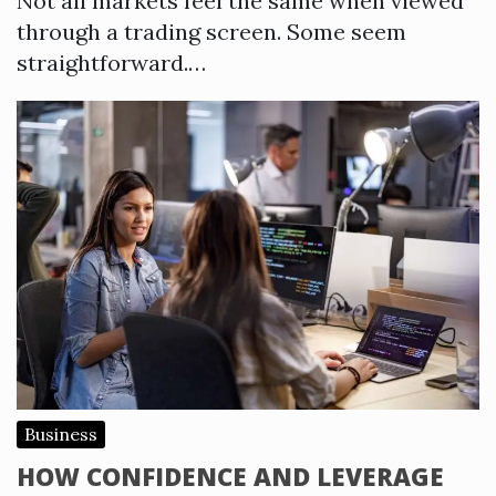
Not all markets feel the same when viewed
through a trading screen. Some seem
straightforward.…
Business
HOW CONFIDENCE AND LEVERAGE