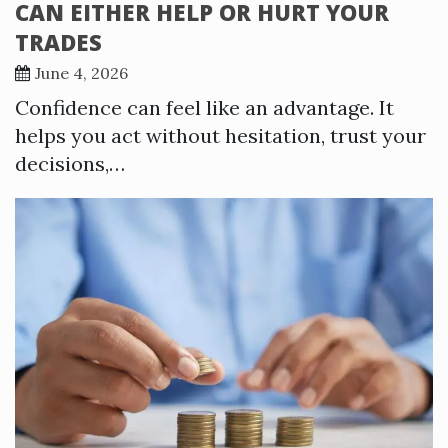
CAN EITHER HELP OR HURT YOUR
TRADES
June 4, 2026
Confidence can feel like an advantage. It
helps you act without hesitation, trust your
decisions,…