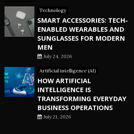
Technology
SMART ACCESSORIES: TECH-
ENABLED WEARABLES AND
SUNGLASSES FOR MODERN
MEN
July 24, 2026
Artificial intelligence (AI)
HOW ARTIFICIAL
INTELLIGENCE IS
TRANSFORMING EVERYDAY
BUSINESS OPERATIONS
July 21, 2026