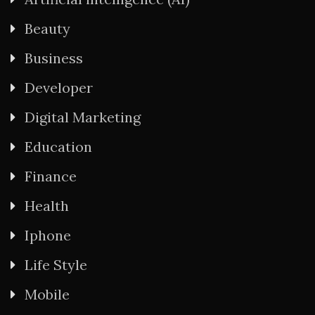
Beauty
Business
Developer
Digital Marketing
Education
Finance
Health
Iphone
Life Style
Mobile