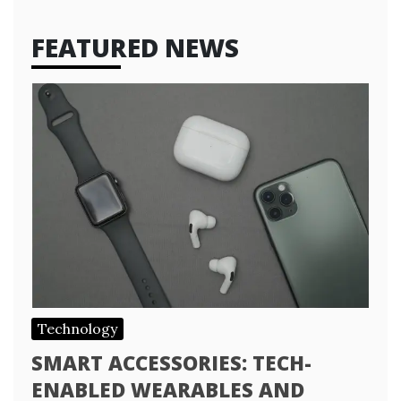
FEATURED NEWS
Technology
SMART ACCESSORIES: TECH-
ENABLED WEARABLES AND