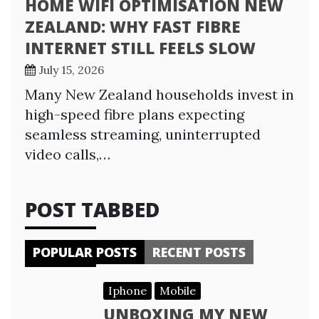
HOME WIFI OPTIMISATION NEW
ZEALAND: WHY FAST FIBRE
INTERNET STILL FEELS SLOW
July 15, 2026
Many New Zealand households invest in
high-speed fibre plans expecting
seamless streaming, uninterrupted
video calls,…
POST TABBED
POPULAR POSTS
RECENT POSTS
Iphone
Mobile
UNBOXING MY NEW