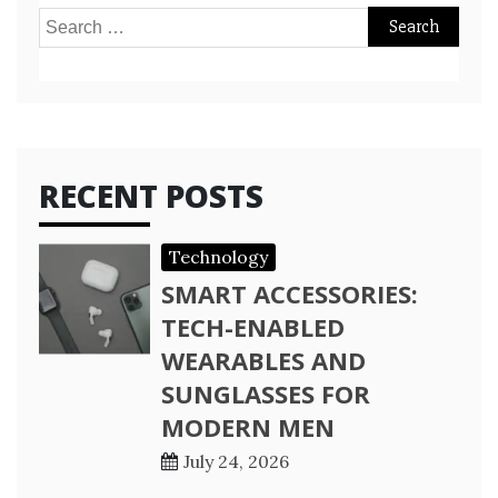
Search
for:
RECENT POSTS
Technology
SMART ACCESSORIES:
TECH-ENABLED
WEARABLES AND
SUNGLASSES FOR
MODERN MEN
July 24, 2026