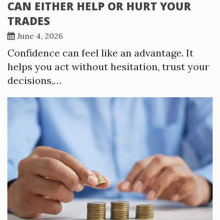
CAN EITHER HELP OR HURT YOUR
TRADES
June 4, 2026
Confidence can feel like an advantage. It
helps you act without hesitation, trust your
decisions,…