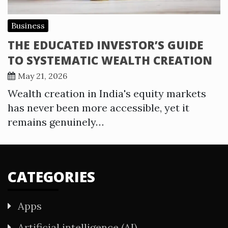
Business
THE EDUCATED INVESTOR’S GUIDE
TO SYSTEMATIC WEALTH CREATION
May 21, 2026
Wealth creation in India's equity markets
has never been more accessible, yet it
remains genuinely…
CATEGORIES
Apps
Artificial intelligence (AI)