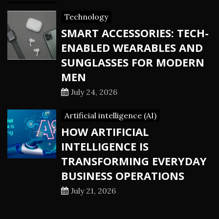
Technology
SMART ACCESSORIES: TECH-
ENABLED WEARABLES AND
SUNGLASSES FOR MODERN
MEN
July 24, 2026
Artificial intelligence (AI)
HOW ARTIFICIAL
INTELLIGENCE IS
TRANSFORMING EVERYDAY
BUSINESS OPERATIONS
July 21, 2026