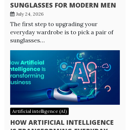
SUNGLASSES FOR MODERN MEN
July 24, 2026
The first step to upgrading your
everyday wardrobe is to pick a pair of
sunglasses…
Artificial intelligence (AI)
HOW ARTIFICIAL INTELLIGENCE