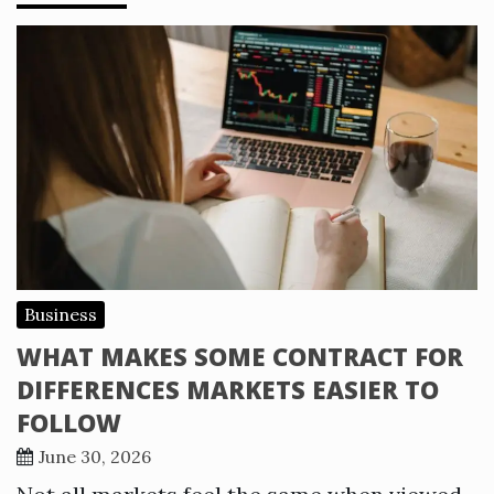
Business
WHAT MAKES SOME CONTRACT FOR
DIFFERENCES MARKETS EASIER TO
FOLLOW
June 30, 2026