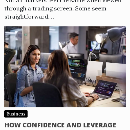
Not all markets feel the same when viewed
through a trading screen. Some seem
straightforward.…
Business
HOW CONFIDENCE AND LEVERAGE