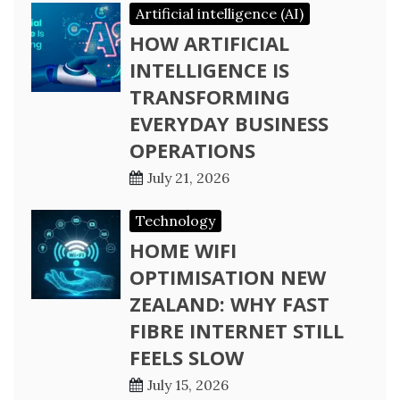
Artificial intelligence (AI)
HOW ARTIFICIAL
INTELLIGENCE IS
TRANSFORMING
EVERYDAY BUSINESS
OPERATIONS
July 21, 2026
Technology
HOME WIFI
OPTIMISATION NEW
ZEALAND: WHY FAST
FIBRE INTERNET STILL
FEELS SLOW
July 15, 2026