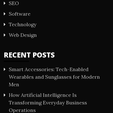
SEO
Software
Technology
Web Design
RECENT POSTS
Smart Accessories: Tech-Enabled
Wearables and Sunglasses for Modern
Men
How Artificial Intelligence Is
Transforming Everyday Business
Operations