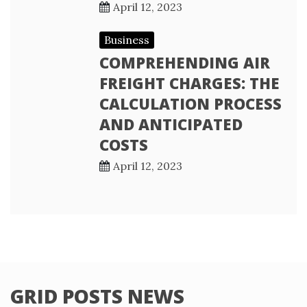
April 12, 2023
Business
COMPREHENDING AIR
FREIGHT CHARGES: THE
CALCULATION PROCESS
AND ANTICIPATED
COSTS
April 12, 2023
GRID POSTS NEWS