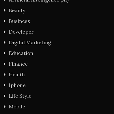
Beauty
Business
Developer
Digital Marketing
Education
Finance
Health
Iphone
Life Style
Mobile