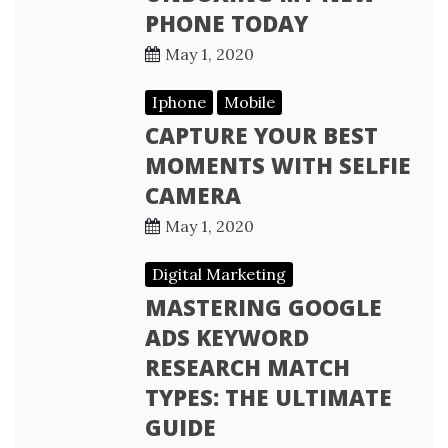
PHONE TODAY
May 1, 2020
Iphone
Mobile
CAPTURE YOUR BEST
MOMENTS WITH SELFIE
CAMERA
May 1, 2020
Digital Marketing
MASTERING GOOGLE
ADS KEYWORD
RESEARCH MATCH
TYPES: THE ULTIMATE
GUIDE