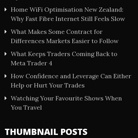
Home WiFi Optimisation New Zealand:
Why Fast Fibre Internet Still Feels Slow
What Makes Some Contract for
Differences Markets Easier to Follow
What Keeps Traders Coming Back to
Meta Trader 4
How Confidence and Leverage Can Either
Help or Hurt Your Trades
Watching Your Favourite Shows When
You Travel
THUMBNAIL POSTS