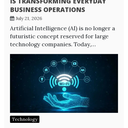
IS TRANSFORMING EVERYDAY
BUSINESS OPERATIONS
July 21, 2026
Artificial Intelligence (AI) is no longer a
futuristic concept reserved for large
technology companies. Today,…
Technology