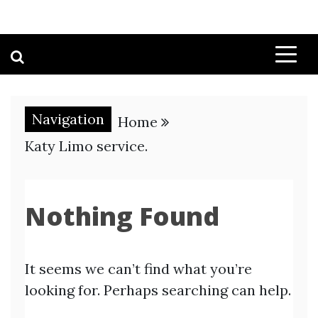
Navigation
Home
Katy Limo service.
Nothing Found
It seems we can’t find what you’re
looking for. Perhaps searching can help.