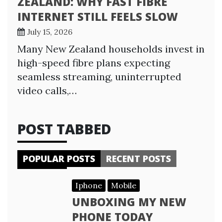
ZEALAND: WHY FAST FIBRE
INTERNET STILL FEELS SLOW
July 15, 2026
Many New Zealand households invest in
high-speed fibre plans expecting
seamless streaming, uninterrupted
video calls,…
POST TABBED
POPULAR POSTS
RECENT POSTS
Iphone
Mobile
UNBOXING MY NEW
PHONE TODAY