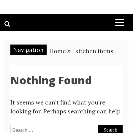
Navigation
Home
kitchen items
Nothing Found
It seems we can’t find what you’re
looking for. Perhaps searching can help.
Search