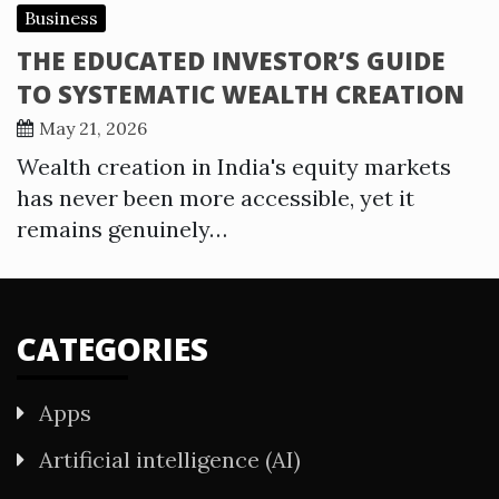
Business
THE EDUCATED INVESTOR’S GUIDE
TO SYSTEMATIC WEALTH CREATION
May 21, 2026
Wealth creation in India's equity markets
has never been more accessible, yet it
remains genuinely…
CATEGORIES
Apps
Artificial intelligence (AI)