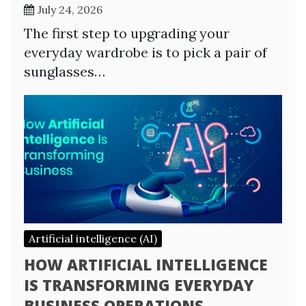
July 24, 2026
The first step to upgrading your
everyday wardrobe is to pick a pair of
sunglasses…
Artificial intelligence (AI)
HOW ARTIFICIAL INTELLIGENCE
IS TRANSFORMING EVERYDAY
BUSINESS OPERATIONS