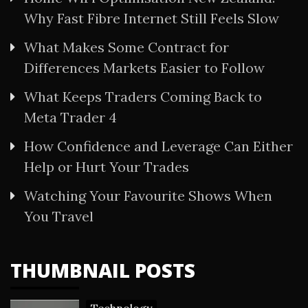
Why Fast Fibre Internet Still Feels Slow
What Makes Some Contract for
Differences Markets Easier to Follow
What Keeps Traders Coming Back to
Meta Trader 4
How Confidence and Leverage Can Either
Help or Hurt Your Trades
Watching Your Favourite Shows When
You Travel
THUMBNAIL POSTS