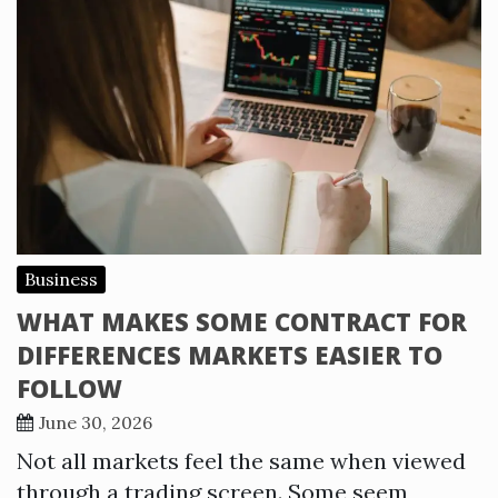
Business
WHAT MAKES SOME CONTRACT FOR
DIFFERENCES MARKETS EASIER TO
FOLLOW
June 30, 2026
Not all markets feel the same when viewed
through a trading screen. Some seem