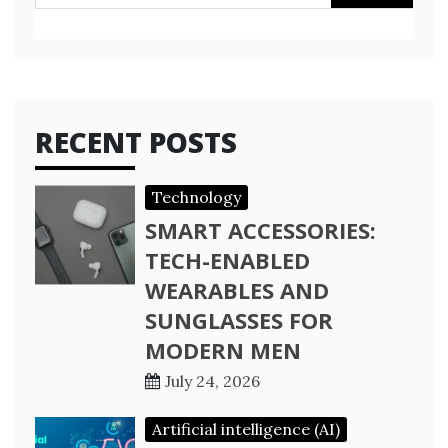
for:
RECENT POSTS
Technology
SMART ACCESSORIES:
TECH-ENABLED
WEARABLES AND
SUNGLASSES FOR
MODERN MEN
July 24, 2026
Artificial intelligence (AI)