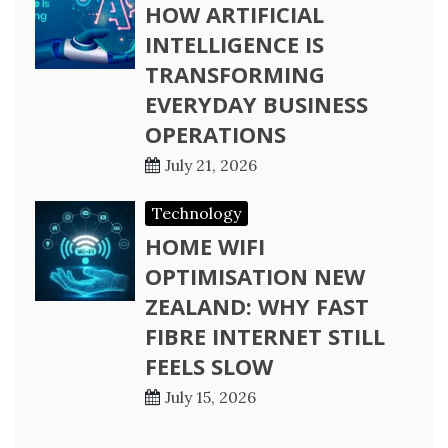
HOW ARTIFICIAL
INTELLIGENCE IS
TRANSFORMING
EVERYDAY BUSINESS
OPERATIONS
July 21, 2026
Technology
HOME WIFI
OPTIMISATION NEW
ZEALAND: WHY FAST
FIBRE INTERNET STILL
FEELS SLOW
July 15, 2026