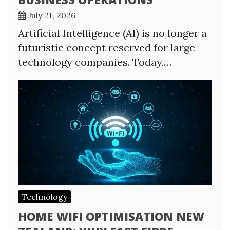
July 21, 2026
Artificial Intelligence (AI) is no longer a
futuristic concept reserved for large
technology companies. Today,…
Technology
HOME WIFI OPTIMISATION NEW