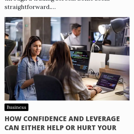
straightforward.…
Business
HOW CONFIDENCE AND LEVERAGE
CAN EITHER HELP OR HURT YOUR