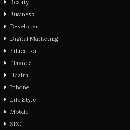
Beauty
Business
Developer
Digital Marketing
Education
Finance
Health
Iphone
Life Style
Mobile
SEO