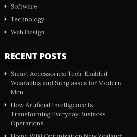
Software
Technology
Web Design
RECENT POSTS
Smart Accessories: Tech-Enabled
Wearables and Sunglasses for Modern
Men
How Artificial Intelligence Is
Transforming Everyday Business
Operations
Home WiFi Optimisation New Zealand: