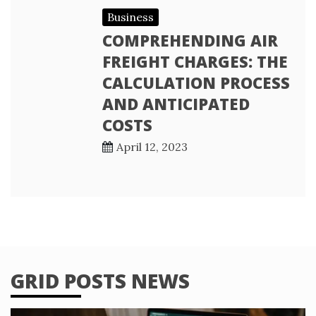
Business
COMPREHENDING AIR
FREIGHT CHARGES: THE
CALCULATION PROCESS
AND ANTICIPATED
COSTS
April 12, 2023
GRID POSTS NEWS