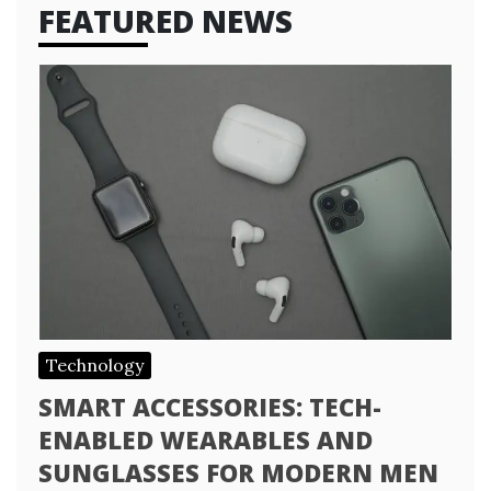
FEATURED NEWS
Technology
SMART ACCESSORIES: TECH-
ENABLED WEARABLES AND
SUNGLASSES FOR MODERN MEN