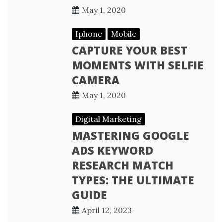
May 1, 2020
Iphone
Mobile
CAPTURE YOUR BEST
MOMENTS WITH SELFIE
CAMERA
May 1, 2020
Digital Marketing
MASTERING GOOGLE
ADS KEYWORD
RESEARCH MATCH
TYPES: THE ULTIMATE
GUIDE
April 12, 2023