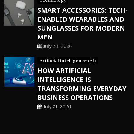
Technology
SMART ACCESSORIES: TECH-
ENABLED WEARABLES AND
SUNGLASSES FOR MODERN
MEN
July 24, 2026
Artificial intelligence (AI)
HOW ARTIFICIAL
INTELLIGENCE IS
TRANSFORMING EVERYDAY
BUSINESS OPERATIONS
July 21, 2026