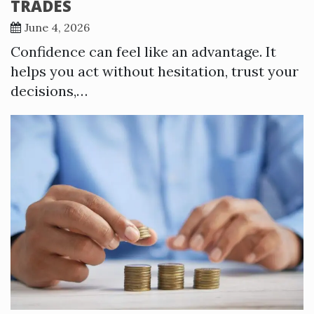
TRADES
June 4, 2026
Confidence can feel like an advantage. It
helps you act without hesitation, trust your
decisions,…