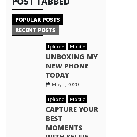
POST TABBED
POPULAR POSTS
RECENT POSTS
Iphone
Mobile
UNBOXING MY
NEW PHONE
TODAY
May 1, 2020
Iphone
Mobile
CAPTURE YOUR
BEST
MOMENTS
WITH SELFIE