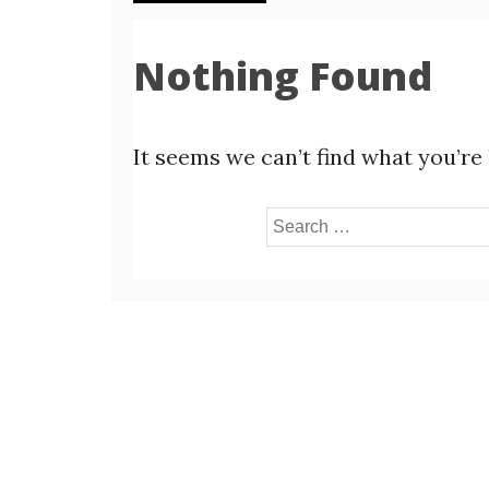
Nothing Found
It seems we can’t find what you’re
Search
for: