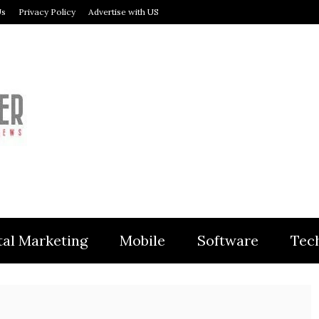
Us
Privacy Policy
Advertise with US
MODULER
tal Marketing
Mobile
Software
Tec