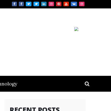
hnology
RECENT POSTS