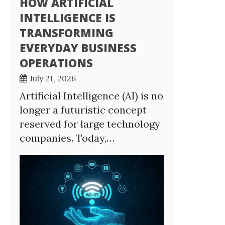
HOW ARTIFICIAL
INTELLIGENCE IS
TRANSFORMING
EVERYDAY BUSINESS
OPERATIONS
July 21, 2026
Artificial Intelligence (AI) is no
longer a futuristic concept
reserved for large technology
companies. Today,…