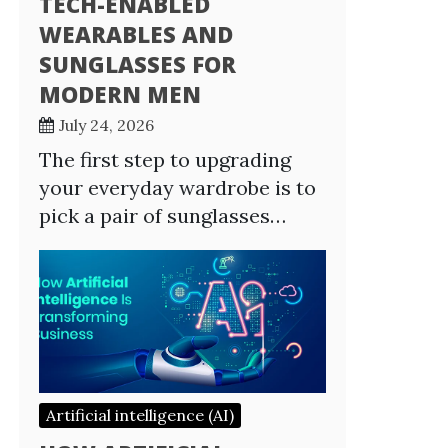
TECH-ENABLED
WEARABLES AND
SUNGLASSES FOR
MODERN MEN
July 24, 2026
The first step to upgrading
your everyday wardrobe is to
pick a pair of sunglasses…
Artificial intelligence (AI)