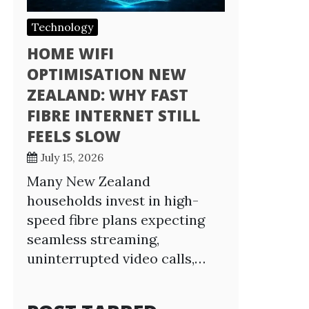
Technology
HOME WIFI
OPTIMISATION NEW
ZEALAND: WHY FAST
FIBRE INTERNET STILL
FEELS SLOW
July 15, 2026
Many New Zealand
households invest in high-
speed fibre plans expecting
seamless streaming,
uninterrupted video calls,…