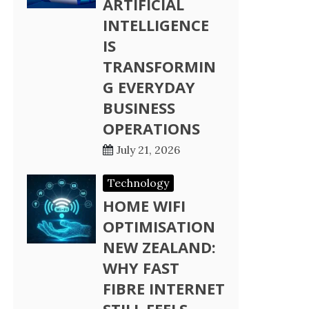
ARTIFICIAL
INTELLIGENCE
IS
TRANSFORMIN
G EVERYDAY
BUSINESS
OPERATIONS
July 21, 2026
Technology
HOME WIFI
OPTIMISATION
NEW ZEALAND:
WHY FAST
FIBRE INTERNET