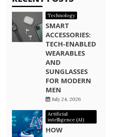
Technology
SMART
ACCESSORIES:
TECH-ENABLED
WEARABLES
AND
SUNGLASSES
FOR MODERN
MEN
July 24, 2026
Artificial
intelligence (AI)
HOW