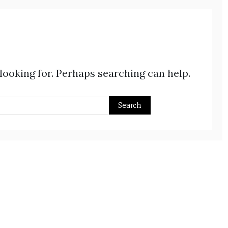
 looking for. Perhaps searching can help.