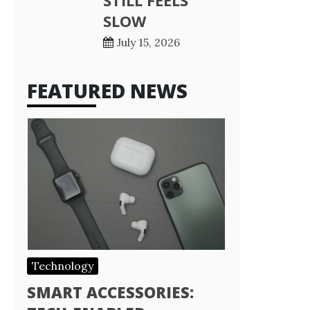
STILL FEELS
SLOW
July 15, 2026
FEATURED NEWS
Technology
SMART ACCESSORIES: