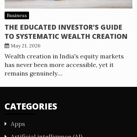
Business
THE EDUCATED INVESTOR’S GUIDE
TO SYSTEMATIC WEALTH CREATION
May 21, 2026
Wealth creation in India's equity markets
has never been more accessible, yet it
remains genuinely…
CATEGORIES
Apps
Artificial intelligence (AI)