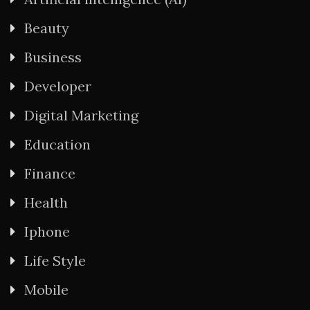
Beauty
Business
Developer
Digital Marketing
Education
Finance
Health
Iphone
Life Style
Mobile