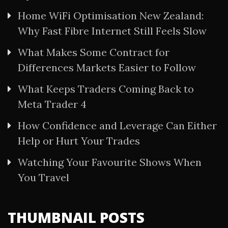
Home WiFi Optimisation New Zealand:
Why Fast Fibre Internet Still Feels Slow
What Makes Some Contract for
Differences Markets Easier to Follow
What Keeps Traders Coming Back to
Meta Trader 4
How Confidence and Leverage Can Either
Help or Hurt Your Trades
Watching Your Favourite Shows When
You Travel
THUMBNAIL POSTS