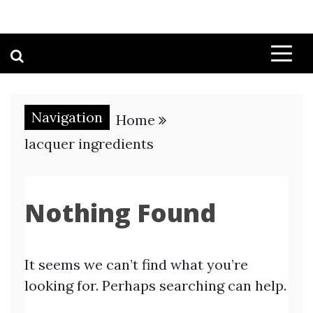
Navigation
Home
lacquer ingredients
Nothing Found
It seems we can’t find what you’re
looking for. Perhaps searching can help.