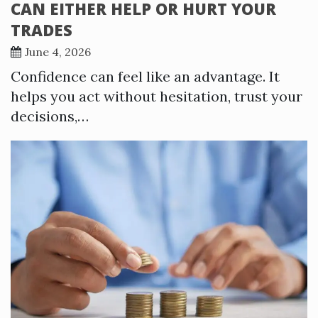
CAN EITHER HELP OR HURT YOUR
TRADES
June 4, 2026
Confidence can feel like an advantage. It
helps you act without hesitation, trust your
decisions,…