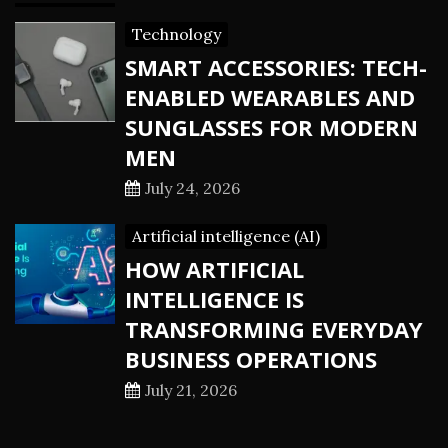
Technology
SMART ACCESSORIES: TECH-
ENABLED WEARABLES AND
SUNGLASSES FOR MODERN
MEN
July 24, 2026
Artificial intelligence (AI)
HOW ARTIFICIAL
INTELLIGENCE IS
TRANSFORMING EVERYDAY
BUSINESS OPERATIONS
July 21, 2026