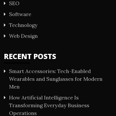
SEO
Software
Technology
Web Design
RECENT POSTS
Smart Accessories: Tech-Enabled
Wearables and Sunglasses for Modern
Men
How Artificial Intelligence Is
Transforming Everyday Business
Operations