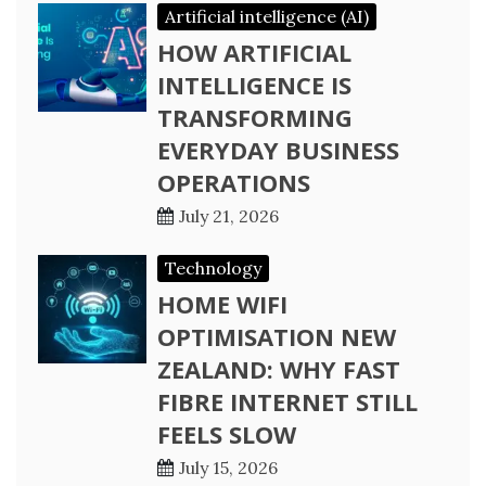
Artificial intelligence (AI)
HOW ARTIFICIAL
INTELLIGENCE IS
TRANSFORMING
EVERYDAY BUSINESS
OPERATIONS
July 21, 2026
Technology
HOME WIFI
OPTIMISATION NEW
ZEALAND: WHY FAST
FIBRE INTERNET STILL
FEELS SLOW
July 15, 2026