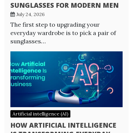
SUNGLASSES FOR MODERN MEN
July 24, 2026
The first step to upgrading your
everyday wardrobe is to pick a pair of
sunglasses…
Artificial intelligence (AI)
HOW ARTIFICIAL INTELLIGENCE