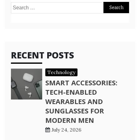
Search
for:
RECENT POSTS
Technology
SMART ACCESSORIES:
TECH-ENABLED
WEARABLES AND
SUNGLASSES FOR
MODERN MEN
July 24, 2026