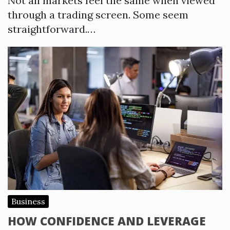
Not all markets feel the same when viewed
through a trading screen. Some seem
straightforward.…
Business
HOW CONFIDENCE AND LEVERAGE