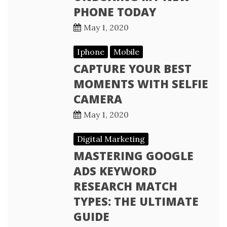
PHONE TODAY
May 1, 2020
Iphone
Mobile
CAPTURE YOUR BEST
MOMENTS WITH SELFIE
CAMERA
May 1, 2020
Digital Marketing
MASTERING GOOGLE
ADS KEYWORD
RESEARCH MATCH
TYPES: THE ULTIMATE
GUIDE