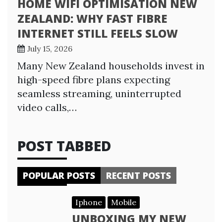
HOME WIFI OPTIMISATION NEW
ZEALAND: WHY FAST FIBRE
INTERNET STILL FEELS SLOW
July 15, 2026
Many New Zealand households invest in
high-speed fibre plans expecting
seamless streaming, uninterrupted
video calls,…
POST TABBED
POPULAR POSTS
RECENT POSTS
Iphone
Mobile
UNBOXING MY NEW