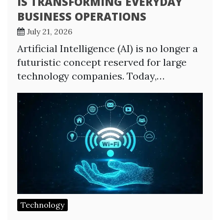
IS TRANSFORMING EVERYDAY
BUSINESS OPERATIONS
July 21, 2026
Artificial Intelligence (AI) is no longer a
futuristic concept reserved for large
technology companies. Today,…
Technology