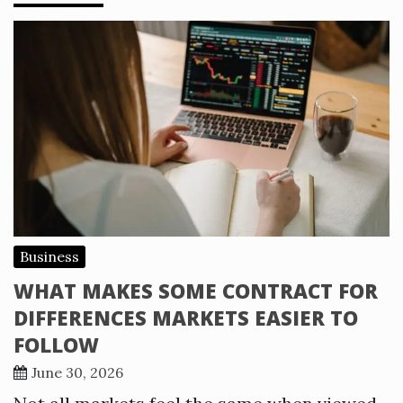
Business
WHAT MAKES SOME CONTRACT FOR
DIFFERENCES MARKETS EASIER TO
FOLLOW
June 30, 2026