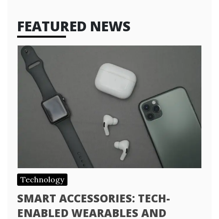
FEATURED NEWS
Technology
SMART ACCESSORIES: TECH-
ENABLED WEARABLES AND