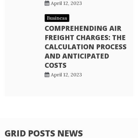
April 12, 2023
Business
COMPREHENDING AIR
FREIGHT CHARGES: THE
CALCULATION PROCESS
AND ANTICIPATED
COSTS
April 12, 2023
GRID POSTS NEWS