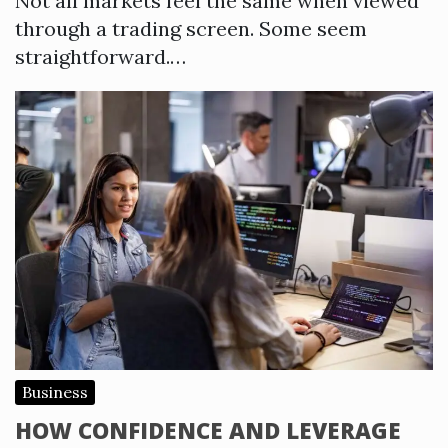
Not all markets feel the same when viewed
through a trading screen. Some seem
straightforward.…
Business
HOW CONFIDENCE AND LEVERAGE