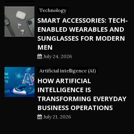
Technology
SMART ACCESSORIES: TECH-
ENABLED WEARABLES AND
SUNGLASSES FOR MODERN
MEN
July 24, 2026
Artificial intelligence (AI)
HOW ARTIFICIAL
INTELLIGENCE IS
TRANSFORMING EVERYDAY
BUSINESS OPERATIONS
July 21, 2026