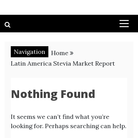
Navigation
Home
Latin America Stevia Market Report
Nothing Found
It seems we can’t find what you’re
looking for. Perhaps searching can help.