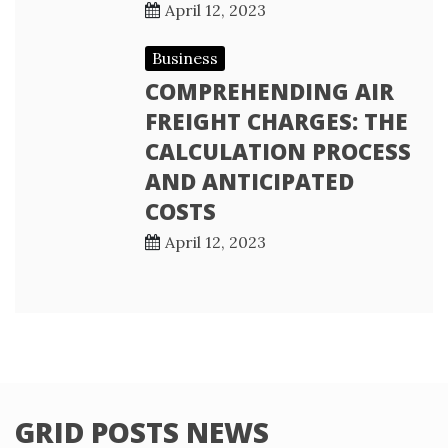
April 12, 2023
Business
COMPREHENDING AIR
FREIGHT CHARGES: THE
CALCULATION PROCESS
AND ANTICIPATED
COSTS
April 12, 2023
GRID POSTS NEWS