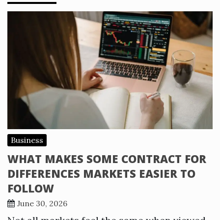
Business
WHAT MAKES SOME CONTRACT FOR
DIFFERENCES MARKETS EASIER TO
FOLLOW
June 30, 2026