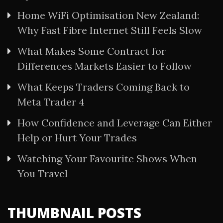
Home WiFi Optimisation New Zealand:
Why Fast Fibre Internet Still Feels Slow
What Makes Some Contract for
Differences Markets Easier to Follow
What Keeps Traders Coming Back to
Meta Trader 4
How Confidence and Leverage Can Either
Help or Hurt Your Trades
Watching Your Favourite Shows When
You Travel
THUMBNAIL POSTS