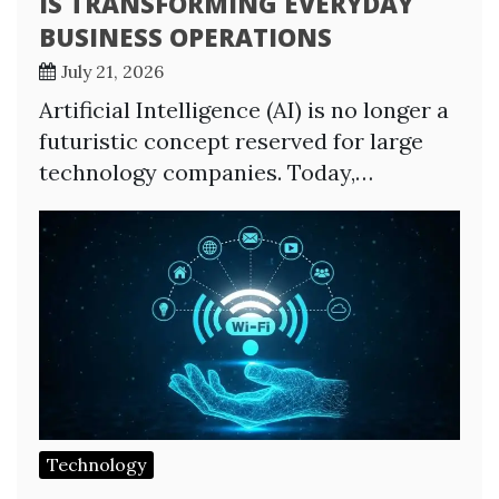
IS TRANSFORMING EVERYDAY
BUSINESS OPERATIONS
July 21, 2026
Artificial Intelligence (AI) is no longer a
futuristic concept reserved for large
technology companies. Today,…
Technology