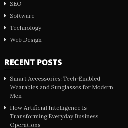
SEO
Software
Technology
Web Design
RECENT POSTS
Smart Accessories: Tech-Enabled
Wearables and Sunglasses for Modern
Men
How Artificial Intelligence Is
Transforming Everyday Business
Operations