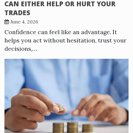
CAN EITHER HELP OR HURT YOUR
TRADES
June 4, 2026
Confidence can feel like an advantage. It
helps you act without hesitation, trust your
decisions,…