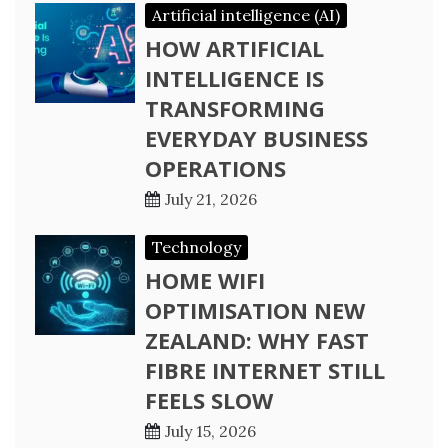
Artificial intelligence (AI)
HOW ARTIFICIAL
INTELLIGENCE IS
TRANSFORMING
EVERYDAY BUSINESS
OPERATIONS
July 21, 2026
Technology
HOME WIFI
OPTIMISATION NEW
ZEALAND: WHY FAST
FIBRE INTERNET STILL
FEELS SLOW
July 15, 2026