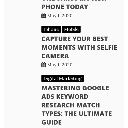
PHONE TODAY
May 1, 2020
Iphone
Mobile
CAPTURE YOUR BEST
MOMENTS WITH SELFIE
CAMERA
May 1, 2020
Digital Marketing
MASTERING GOOGLE
ADS KEYWORD
RESEARCH MATCH
TYPES: THE ULTIMATE
GUIDE