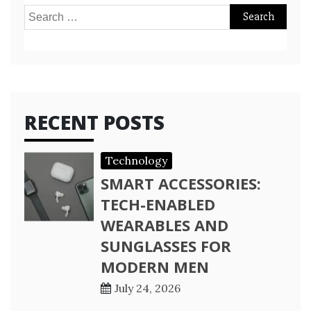
Search
for:
RECENT POSTS
Technology
SMART ACCESSORIES:
TECH-ENABLED
WEARABLES AND
SUNGLASSES FOR
MODERN MEN
July 24, 2026