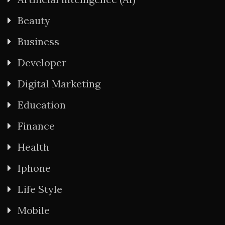
Beauty
Business
Developer
Digital Marketing
Education
Finance
Health
Iphone
Life Style
Mobile