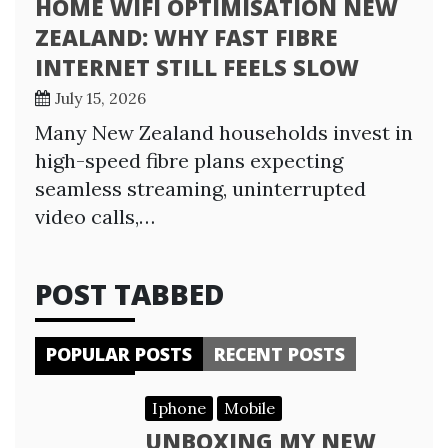
HOME WIFI OPTIMISATION NEW
ZEALAND: WHY FAST FIBRE
INTERNET STILL FEELS SLOW
July 15, 2026
Many New Zealand households invest in
high-speed fibre plans expecting
seamless streaming, uninterrupted
video calls,…
POST TABBED
POPULAR POSTS
RECENT POSTS
Iphone
Mobile
UNBOXING MY NEW