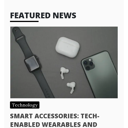
FEATURED NEWS
Technology
SMART ACCESSORIES: TECH-
ENABLED WEARABLES AND