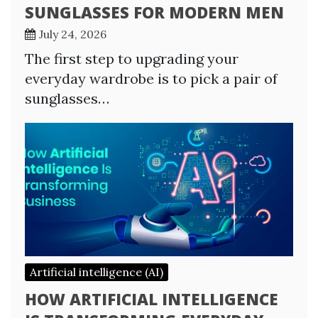
SUNGLASSES FOR MODERN MEN
July 24, 2026
The first step to upgrading your
everyday wardrobe is to pick a pair of
sunglasses…
Artificial intelligence (AI)
HOW ARTIFICIAL INTELLIGENCE