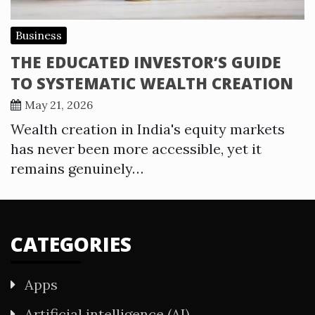
Business
THE EDUCATED INVESTOR’S GUIDE
TO SYSTEMATIC WEALTH CREATION
May 21, 2026
Wealth creation in India's equity markets
has never been more accessible, yet it
remains genuinely…
CATEGORIES
Apps
Artificial intelligence (AI)