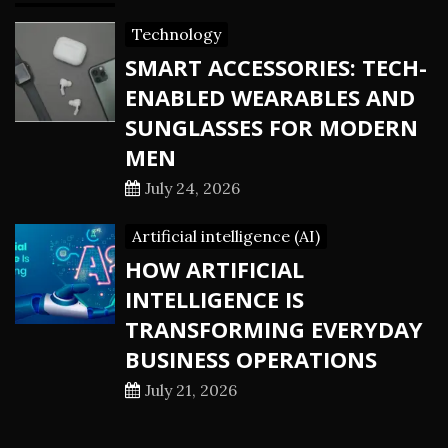
Technology
SMART ACCESSORIES: TECH-
ENABLED WEARABLES AND
SUNGLASSES FOR MODERN
MEN
July 24, 2026
Artificial intelligence (AI)
HOW ARTIFICIAL
INTELLIGENCE IS
TRANSFORMING EVERYDAY
BUSINESS OPERATIONS
July 21, 2026