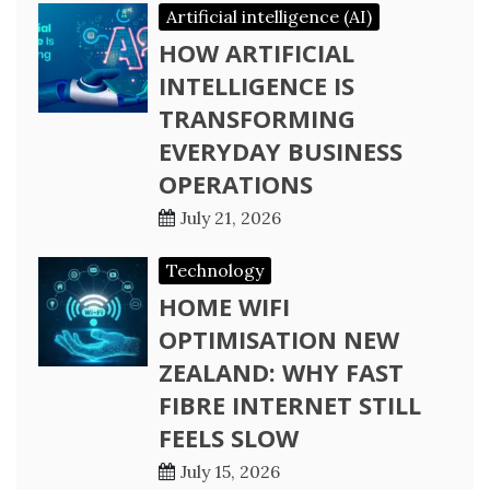
Artificial intelligence (AI)
HOW ARTIFICIAL
INTELLIGENCE IS
TRANSFORMING
EVERYDAY BUSINESS
OPERATIONS
July 21, 2026
Technology
HOME WIFI
OPTIMISATION NEW
ZEALAND: WHY FAST
FIBRE INTERNET STILL
FEELS SLOW
July 15, 2026