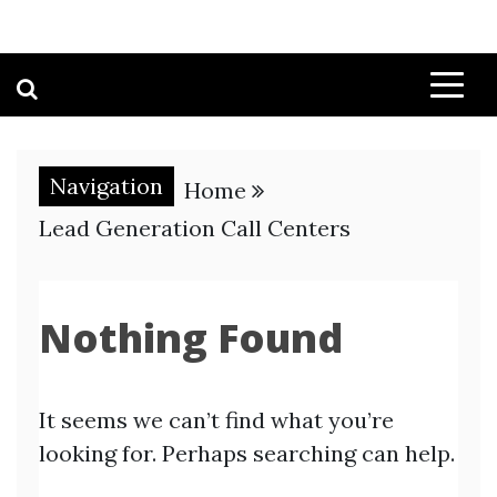
Navigation
Home
Lead Generation Call Centers
Nothing Found
It seems we can’t find what you’re
looking for. Perhaps searching can help.