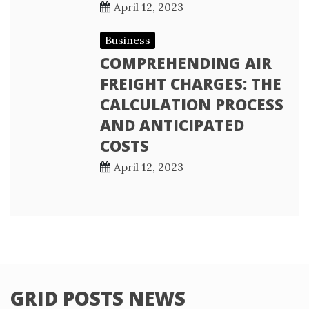
April 12, 2023
Business
COMPREHENDING AIR
FREIGHT CHARGES: THE
CALCULATION PROCESS
AND ANTICIPATED
COSTS
April 12, 2023
GRID POSTS NEWS