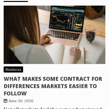
Business
WHAT MAKES SOME CONTRACT FOR
DIFFERENCES MARKETS EASIER TO
FOLLOW
June 30, 2026