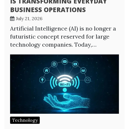
IS TRANSFORMING EVERYDAY
BUSINESS OPERATIONS
July 21, 2026
Artificial Intelligence (AI) is no longer a
futuristic concept reserved for large
technology companies. Today,…
Technology