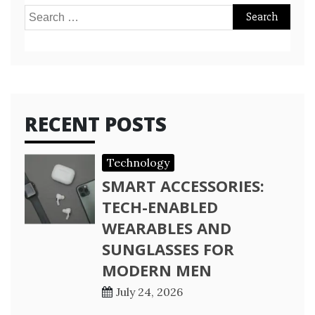
Search
for:
RECENT POSTS
Technology
SMART ACCESSORIES:
TECH-ENABLED
WEARABLES AND
SUNGLASSES FOR
MODERN MEN
July 24, 2026