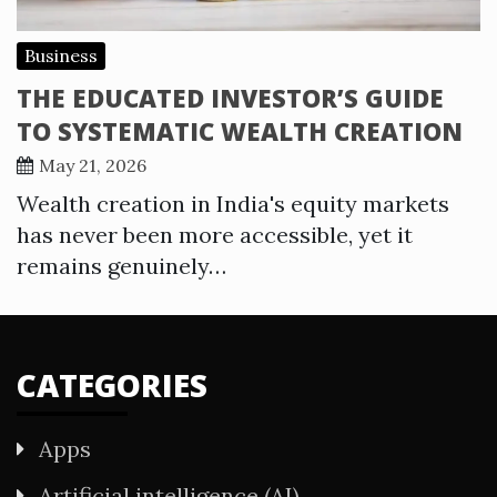
Business
THE EDUCATED INVESTOR’S GUIDE
TO SYSTEMATIC WEALTH CREATION
May 21, 2026
Wealth creation in India's equity markets
has never been more accessible, yet it
remains genuinely…
CATEGORIES
Apps
Artificial intelligence (AI)