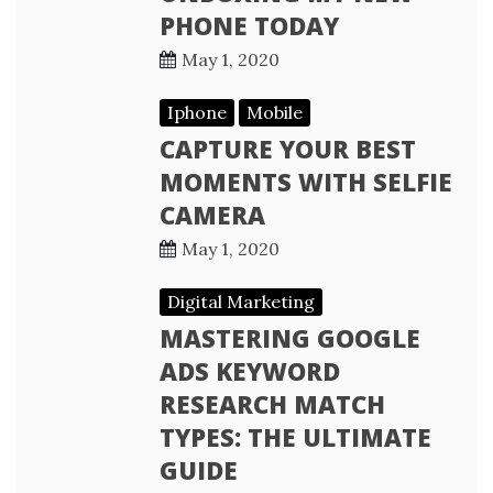
PHONE TODAY
May 1, 2020
Iphone
Mobile
CAPTURE YOUR BEST
MOMENTS WITH SELFIE
CAMERA
May 1, 2020
Digital Marketing
MASTERING GOOGLE
ADS KEYWORD
RESEARCH MATCH
TYPES: THE ULTIMATE
GUIDE