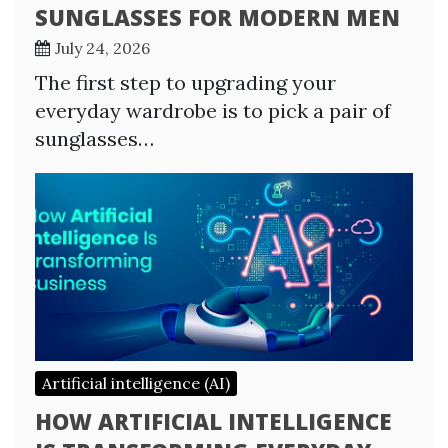
SUNGLASSES FOR MODERN MEN
July 24, 2026
The first step to upgrading your
everyday wardrobe is to pick a pair of
sunglasses…
Artificial intelligence (AI)
HOW ARTIFICIAL INTELLIGENCE