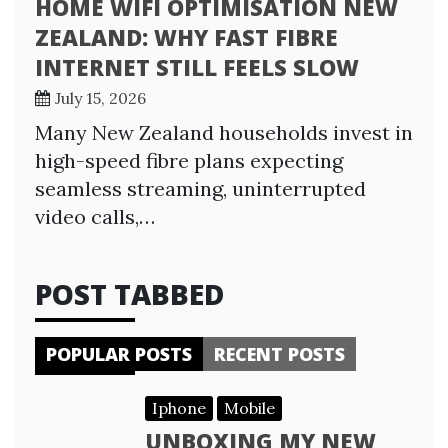
HOME WIFI OPTIMISATION NEW
ZEALAND: WHY FAST FIBRE
INTERNET STILL FEELS SLOW
July 15, 2026
Many New Zealand households invest in
high-speed fibre plans expecting
seamless streaming, uninterrupted
video calls,…
POST TABBED
POPULAR POSTS
RECENT POSTS
Iphone
Mobile
UNBOXING MY NEW