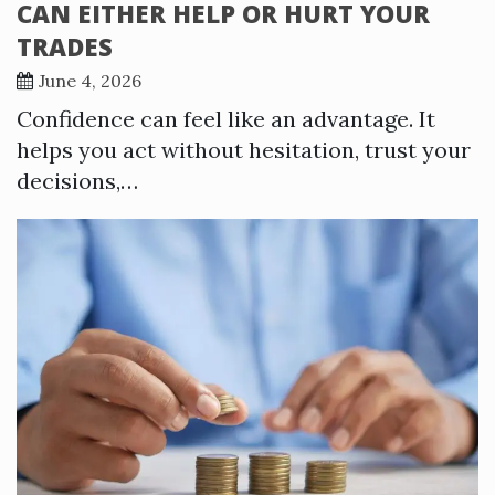
CAN EITHER HELP OR HURT YOUR
TRADES
June 4, 2026
Confidence can feel like an advantage. It
helps you act without hesitation, trust your
decisions,…