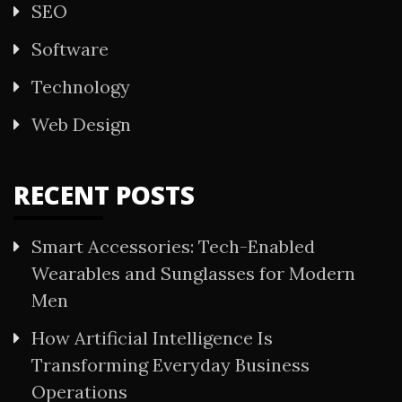
SEO
Software
Technology
Web Design
RECENT POSTS
Smart Accessories: Tech-Enabled
Wearables and Sunglasses for Modern
Men
How Artificial Intelligence Is
Transforming Everyday Business
Operations