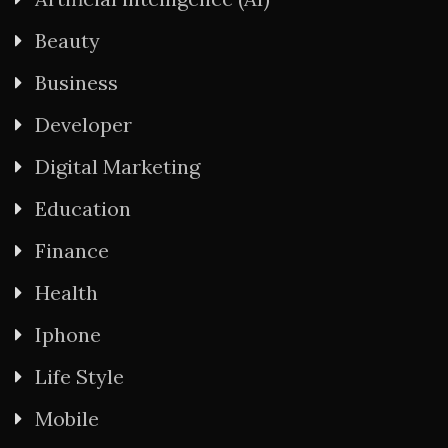
Beauty
Business
Developer
Digital Marketing
Education
Finance
Health
Iphone
Life Style
Mobile