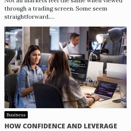
Not all markets feel the same when viewed
through a trading screen. Some seem
straightforward.…
Business
HOW CONFIDENCE AND LEVERAGE