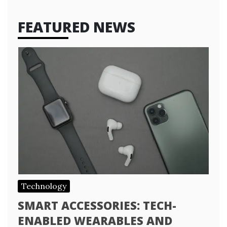
FEATURED NEWS
Technology
SMART ACCESSORIES: TECH-
ENABLED WEARABLES AND