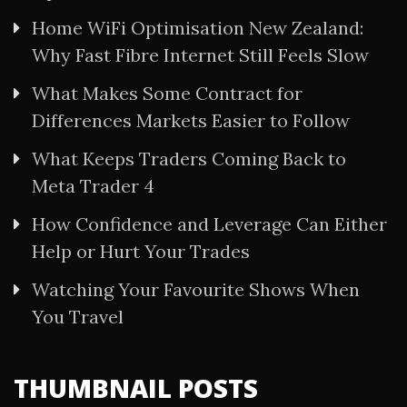
Home WiFi Optimisation New Zealand:
Why Fast Fibre Internet Still Feels Slow
What Makes Some Contract for
Differences Markets Easier to Follow
What Keeps Traders Coming Back to
Meta Trader 4
How Confidence and Leverage Can Either
Help or Hurt Your Trades
Watching Your Favourite Shows When
You Travel
THUMBNAIL POSTS