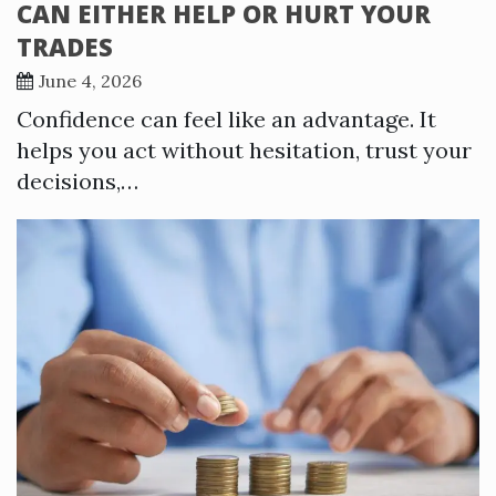
CAN EITHER HELP OR HURT YOUR
TRADES
June 4, 2026
Confidence can feel like an advantage. It
helps you act without hesitation, trust your
decisions,…