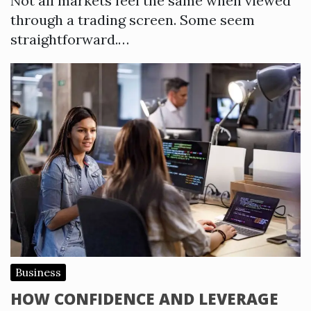
Not all markets feel the same when viewed
through a trading screen. Some seem
straightforward.…
Business
HOW CONFIDENCE AND LEVERAGE