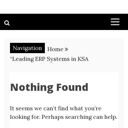
Navigation
Home
“Leading ERP Systems in KSA
Nothing Found
It seems we can’t find what you’re
looking for. Perhaps searching can help.