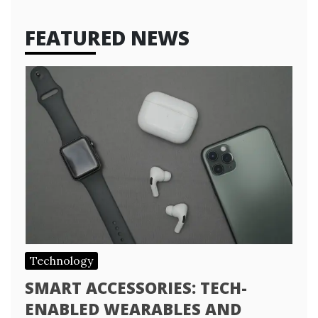
FEATURED NEWS
Technology
SMART ACCESSORIES: TECH-
ENABLED WEARABLES AND