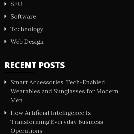
SEO
Software
Technology
Web Design
RECENT POSTS
Smart Accessories: Tech-Enabled
Wearables and Sunglasses for Modern
Men
How Artificial Intelligence Is
Transforming Everyday Business
Operations