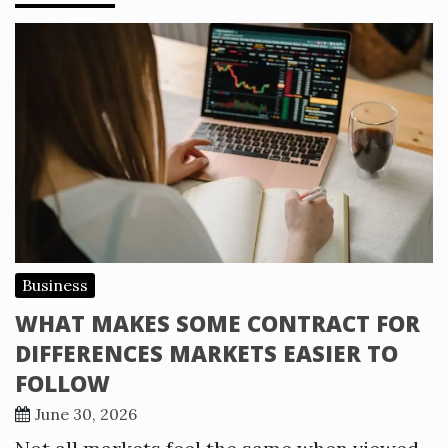
Business
WHAT MAKES SOME CONTRACT FOR
DIFFERENCES MARKETS EASIER TO
FOLLOW
June 30, 2026