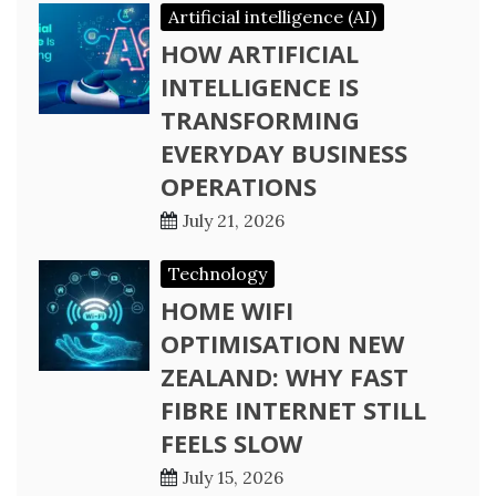
Artificial intelligence (AI)
HOW ARTIFICIAL
INTELLIGENCE IS
TRANSFORMING
EVERYDAY BUSINESS
OPERATIONS
July 21, 2026
Technology
HOME WIFI
OPTIMISATION NEW
ZEALAND: WHY FAST
FIBRE INTERNET STILL
FEELS SLOW
July 15, 2026