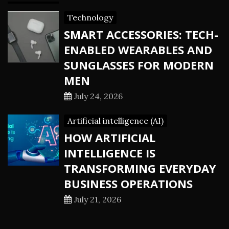
Technology
SMART ACCESSORIES: TECH-
ENABLED WEARABLES AND
SUNGLASSES FOR MODERN
MEN
July 24, 2026
Artificial intelligence (AI)
HOW ARTIFICIAL
INTELLIGENCE IS
TRANSFORMING EVERYDAY
BUSINESS OPERATIONS
July 21, 2026