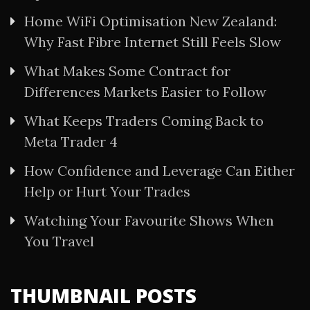
Home WiFi Optimisation New Zealand:
Why Fast Fibre Internet Still Feels Slow
What Makes Some Contract for
Differences Markets Easier to Follow
What Keeps Traders Coming Back to
Meta Trader 4
How Confidence and Leverage Can Either
Help or Hurt Your Trades
Watching Your Favourite Shows When
You Travel
THUMBNAIL POSTS