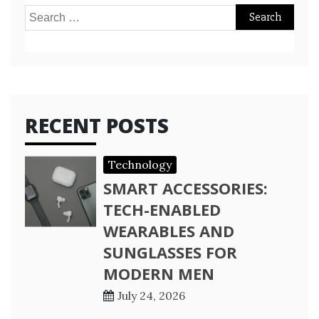
Search
for:
RECENT POSTS
Technology
SMART ACCESSORIES:
TECH-ENABLED
WEARABLES AND
SUNGLASSES FOR
MODERN MEN
July 24, 2026