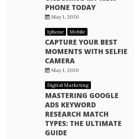
PHONE TODAY
May 1, 2020
Iphone
Mobile
CAPTURE YOUR BEST
MOMENTS WITH SELFIE
CAMERA
May 1, 2020
Digital Marketing
MASTERING GOOGLE
ADS KEYWORD
RESEARCH MATCH
TYPES: THE ULTIMATE
GUIDE