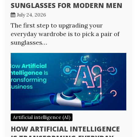
SUNGLASSES FOR MODERN MEN
July 24, 2026
The first step to upgrading your
everyday wardrobe is to pick a pair of
sunglasses…
Artificial intelligence (AI)
HOW ARTIFICIAL INTELLIGENCE