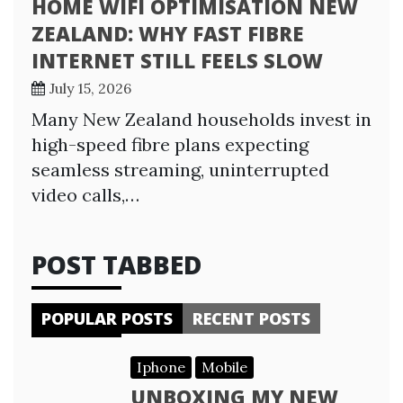
HOME WIFI OPTIMISATION NEW
ZEALAND: WHY FAST FIBRE
INTERNET STILL FEELS SLOW
July 15, 2026
Many New Zealand households invest in
high-speed fibre plans expecting
seamless streaming, uninterrupted
video calls,…
POST TABBED
POPULAR POSTS
RECENT POSTS
Iphone
Mobile
UNBOXING MY NEW