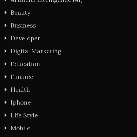
Beauty
Business
Developer
Digital Marketing
Education
Finance
Health
Iphone
Life Style
Mobile