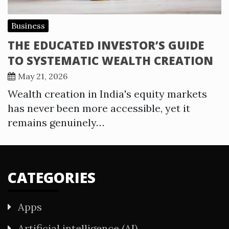
Business
THE EDUCATED INVESTOR’S GUIDE
TO SYSTEMATIC WEALTH CREATION
May 21, 2026
Wealth creation in India's equity markets
has never been more accessible, yet it
remains genuinely…
CATEGORIES
Apps
Artificial intelligence (AI)