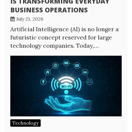
IS TRANSFORMING EVERYDAY
BUSINESS OPERATIONS
July 21, 2026
Artificial Intelligence (AI) is no longer a
futuristic concept reserved for large
technology companies. Today,…
Technology