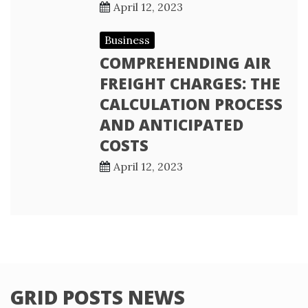
April 12, 2023
Business
COMPREHENDING AIR
FREIGHT CHARGES: THE
CALCULATION PROCESS
AND ANTICIPATED
COSTS
April 12, 2023
GRID POSTS NEWS