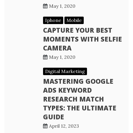
May 1, 2020
Iphone
Mobile
CAPTURE YOUR BEST
MOMENTS WITH SELFIE
CAMERA
May 1, 2020
Digital Marketing
MASTERING GOOGLE
ADS KEYWORD
RESEARCH MATCH
TYPES: THE ULTIMATE
GUIDE
April 12, 2023