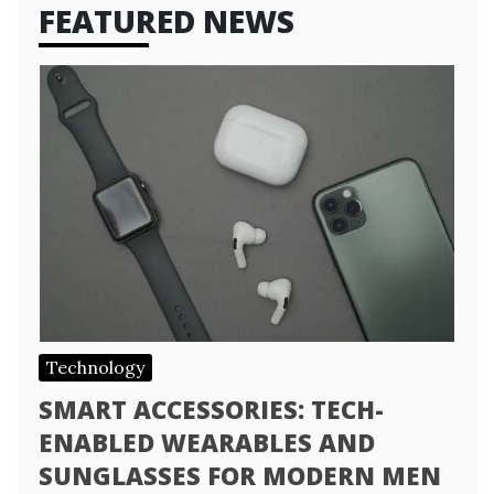
FEATURED NEWS
Technology
SMART ACCESSORIES: TECH-
ENABLED WEARABLES AND
SUNGLASSES FOR MODERN MEN