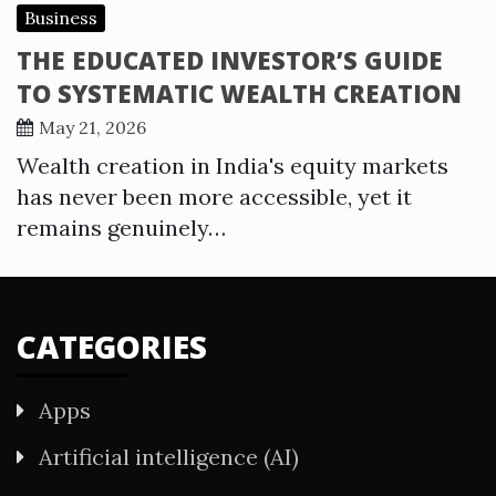
Business
THE EDUCATED INVESTOR’S GUIDE
TO SYSTEMATIC WEALTH CREATION
May 21, 2026
Wealth creation in India's equity markets
has never been more accessible, yet it
remains genuinely…
CATEGORIES
Apps
Artificial intelligence (AI)