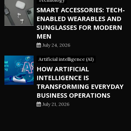
Technology
SMART ACCESSORIES: TECH-
ENABLED WEARABLES AND
SUNGLASSES FOR MODERN
MEN
July 24, 2026
Artificial intelligence (AI)
HOW ARTIFICIAL
INTELLIGENCE IS
TRANSFORMING EVERYDAY
BUSINESS OPERATIONS
July 21, 2026