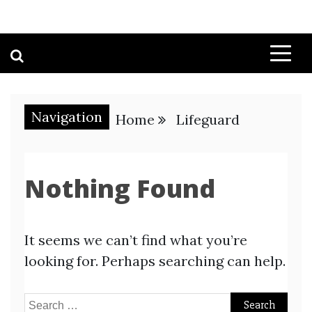
Navigation
Home
Lifeguard
Nothing Found
It seems we can’t find what you’re
looking for. Perhaps searching can help.
Search