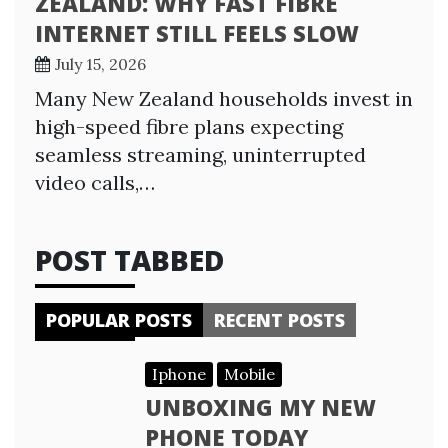
ZEALAND: WHY FAST FIBRE
INTERNET STILL FEELS SLOW
July 15, 2026
Many New Zealand households invest in
high-speed fibre plans expecting
seamless streaming, uninterrupted
video calls,…
POST TABBED
POPULAR POSTS
RECENT POSTS
Iphone
Mobile
UNBOXING MY NEW
PHONE TODAY