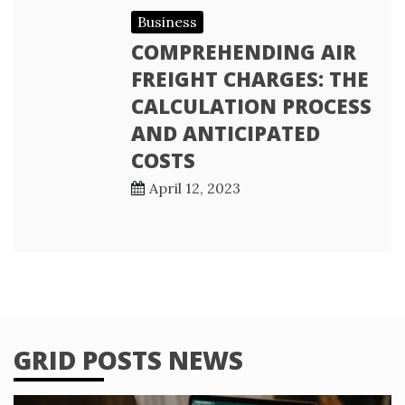
Business
COMPREHENDING AIR
FREIGHT CHARGES: THE
CALCULATION PROCESS
AND ANTICIPATED
COSTS
April 12, 2023
GRID POSTS NEWS