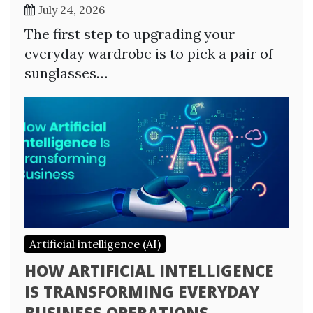
July 24, 2026
The first step to upgrading your
everyday wardrobe is to pick a pair of
sunglasses…
Artificial intelligence (AI)
HOW ARTIFICIAL INTELLIGENCE
IS TRANSFORMING EVERYDAY
BUSINESS OPERATIONS