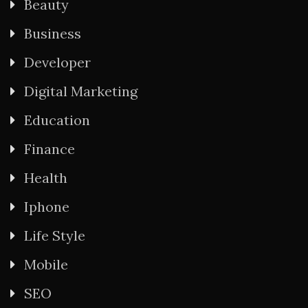
Beauty
Business
Developer
Digital Marketing
Education
Finance
Health
Iphone
Life Style
Mobile
SEO