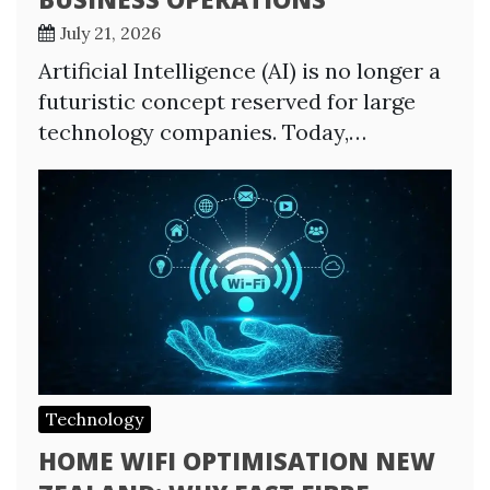
July 21, 2026
Artificial Intelligence (AI) is no longer a
futuristic concept reserved for large
technology companies. Today,…
Technology
HOME WIFI OPTIMISATION NEW