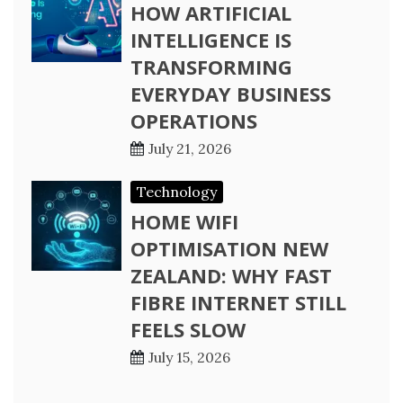
HOW ARTIFICIAL
INTELLIGENCE IS
TRANSFORMING
EVERYDAY BUSINESS
OPERATIONS
July 21, 2026
Technology
HOME WIFI
OPTIMISATION NEW
ZEALAND: WHY FAST
FIBRE INTERNET STILL
FEELS SLOW
July 15, 2026