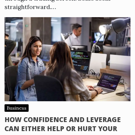
straightforward.…
Business
HOW CONFIDENCE AND LEVERAGE
CAN EITHER HELP OR HURT YOUR