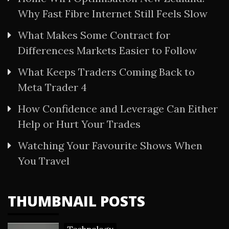
Why Fast Fibre Internet Still Feels Slow
What Makes Some Contract for
Differences Markets Easier to Follow
What Keeps Traders Coming Back to
Meta Trader 4
How Confidence and Leverage Can Either
Help or Hurt Your Trades
Watching Your Favourite Shows When
You Travel
THUMBNAIL POSTS