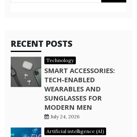
for:
RECENT POSTS
Technology
SMART ACCESSORIES:
TECH-ENABLED
WEARABLES AND
SUNGLASSES FOR
MODERN MEN
July 24, 2026
Artificial intelligence (AI)