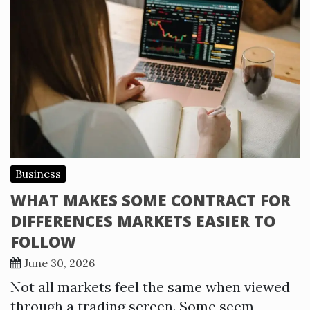
Business
WHAT MAKES SOME CONTRACT FOR
DIFFERENCES MARKETS EASIER TO
FOLLOW
June 30, 2026
Not all markets feel the same when viewed
through a trading screen. Some seem