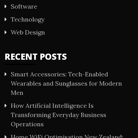
Software
Technology
Web Design
RECENT POSTS
Smart Accessories: Tech-Enabled
Wearables and Sunglasses for Modern
Men
How Artificial Intelligence Is
Transforming Everyday Business
Operations
Home WiFi Optimisation New Zealand: