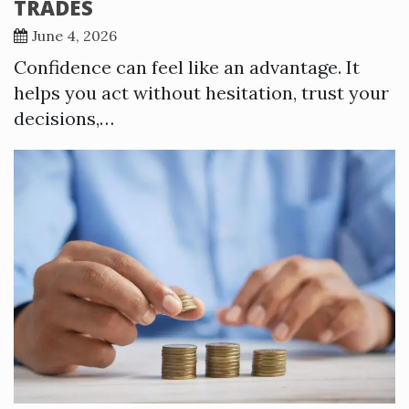
TRADES
June 4, 2026
Confidence can feel like an advantage. It
helps you act without hesitation, trust your
decisions,…