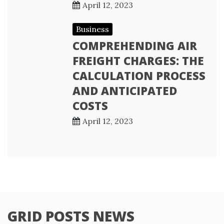
April 12, 2023
Business
COMPREHENDING AIR
FREIGHT CHARGES: THE
CALCULATION PROCESS
AND ANTICIPATED
COSTS
April 12, 2023
GRID POSTS NEWS