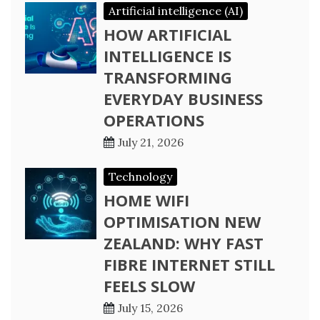
Artificial intelligence (AI)
HOW ARTIFICIAL
INTELLIGENCE IS
TRANSFORMING
EVERYDAY BUSINESS
OPERATIONS
July 21, 2026
Technology
HOME WIFI
OPTIMISATION NEW
ZEALAND: WHY FAST
FIBRE INTERNET STILL
FEELS SLOW
July 15, 2026