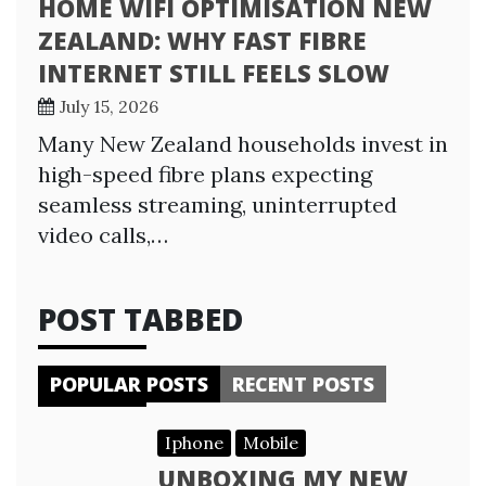
HOME WIFI OPTIMISATION NEW
ZEALAND: WHY FAST FIBRE
INTERNET STILL FEELS SLOW
July 15, 2026
Many New Zealand households invest in
high-speed fibre plans expecting
seamless streaming, uninterrupted
video calls,…
POST TABBED
POPULAR POSTS
RECENT POSTS
Iphone
Mobile
UNBOXING MY NEW