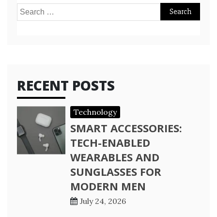
Search
for:
RECENT POSTS
Technology
SMART ACCESSORIES:
TECH-ENABLED
WEARABLES AND
SUNGLASSES FOR
MODERN MEN
July 24, 2026