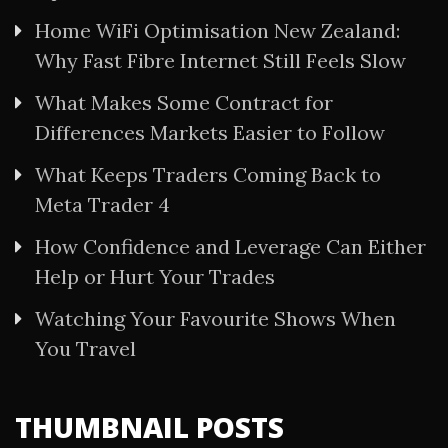
Home WiFi Optimisation New Zealand:
Why Fast Fibre Internet Still Feels Slow
What Makes Some Contract for
Differences Markets Easier to Follow
What Keeps Traders Coming Back to
Meta Trader 4
How Confidence and Leverage Can Either
Help or Hurt Your Trades
Watching Your Favourite Shows When
You Travel
THUMBNAIL POSTS