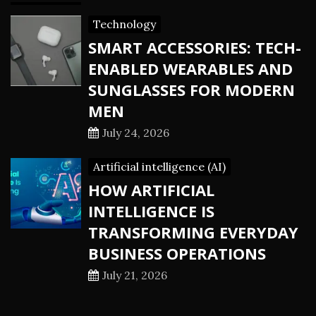
Technology
SMART ACCESSORIES: TECH-
ENABLED WEARABLES AND
SUNGLASSES FOR MODERN
MEN
July 24, 2026
Artificial intelligence (AI)
HOW ARTIFICIAL
INTELLIGENCE IS
TRANSFORMING EVERYDAY
BUSINESS OPERATIONS
July 21, 2026