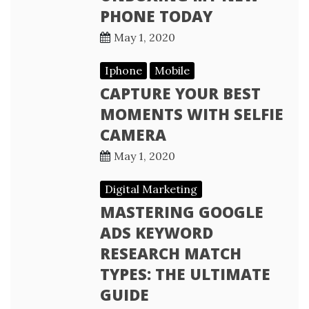
PHONE TODAY
May 1, 2020
Iphone
Mobile
CAPTURE YOUR BEST
MOMENTS WITH SELFIE
CAMERA
May 1, 2020
Digital Marketing
MASTERING GOOGLE
ADS KEYWORD
RESEARCH MATCH
TYPES: THE ULTIMATE
GUIDE