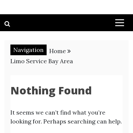
Navigation
Home
Limo Service Bay Area
Nothing Found
It seems we can’t find what you’re
looking for. Perhaps searching can help.