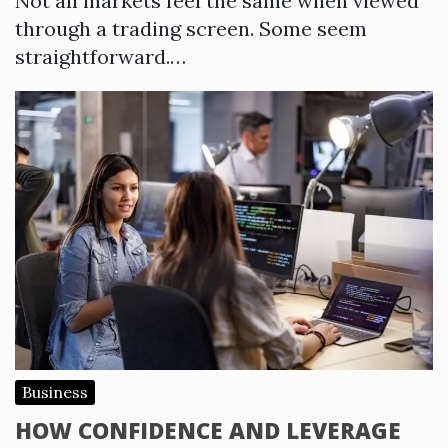
Not all markets feel the same when viewed
through a trading screen. Some seem
straightforward.…
Business
HOW CONFIDENCE AND LEVERAGE