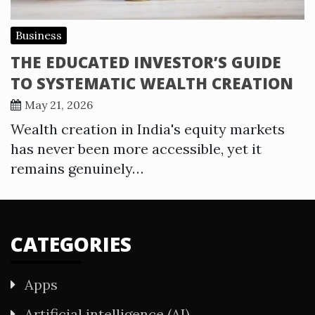
Business
THE EDUCATED INVESTOR’S GUIDE
TO SYSTEMATIC WEALTH CREATION
May 21, 2026
Wealth creation in India's equity markets
has never been more accessible, yet it
remains genuinely…
CATEGORIES
Apps
Artificial intelligence (AI)