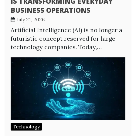
IS TRANSFORMING EVERYDAY
BUSINESS OPERATIONS
July 21, 2026
Artificial Intelligence (AI) is no longer a
futuristic concept reserved for large
technology companies. Today,…
Technology