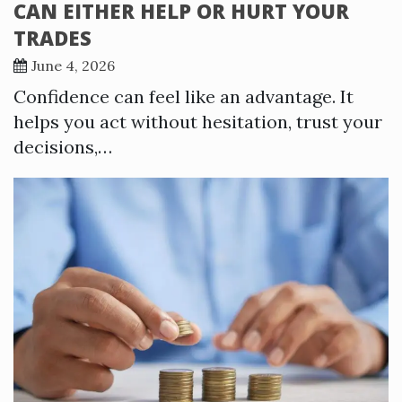
CAN EITHER HELP OR HURT YOUR
TRADES
June 4, 2026
Confidence can feel like an advantage. It
helps you act without hesitation, trust your
decisions,…