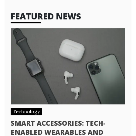
FEATURED NEWS
Technology
SMART ACCESSORIES: TECH-
ENABLED WEARABLES AND