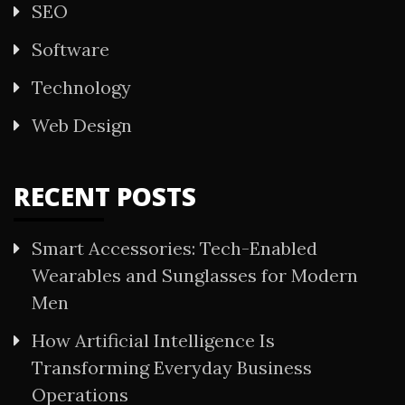
SEO
Software
Technology
Web Design
RECENT POSTS
Smart Accessories: Tech-Enabled
Wearables and Sunglasses for Modern
Men
How Artificial Intelligence Is
Transforming Everyday Business
Operations