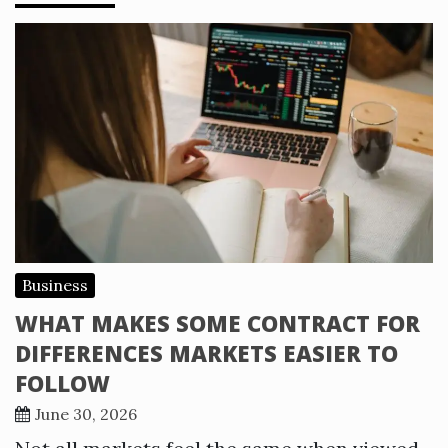
Business
WHAT MAKES SOME CONTRACT FOR
DIFFERENCES MARKETS EASIER TO
FOLLOW
June 30, 2026