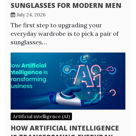
SUNGLASSES FOR MODERN MEN
July 24, 2026
The first step to upgrading your
everyday wardrobe is to pick a pair of
sunglasses…
Artificial intelligence (AI)
HOW ARTIFICIAL INTELLIGENCE