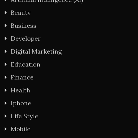
Beauty
Business
Developer
Digital Marketing
Education
Finance
Health
Iphone
Life Style
Mobile