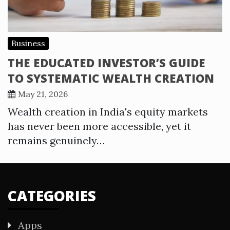
Business
THE EDUCATED INVESTOR’S GUIDE
TO SYSTEMATIC WEALTH CREATION
May 21, 2026
Wealth creation in India's equity markets
has never been more accessible, yet it
remains genuinely…
CATEGORIES
Apps