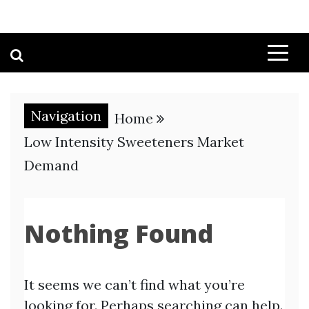
Navigation
Home
Low Intensity Sweeteners Market
Demand
Nothing Found
It seems we can’t find what you’re
looking for. Perhaps searching can help.