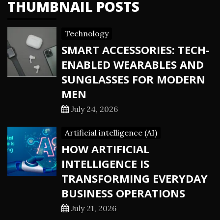
THUMBNAIL POSTS
Technology
SMART ACCESSORIES: TECH-
ENABLED WEARABLES AND
SUNGLASSES FOR MODERN
MEN
July 24, 2026
Artificial intelligence (AI)
HOW ARTIFICIAL
INTELLIGENCE IS
TRANSFORMING EVERYDAY
BUSINESS OPERATIONS
July 21, 2026