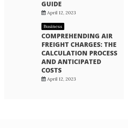
GUIDE
April 12, 2023
Business
COMPREHENDING AIR
FREIGHT CHARGES: THE
CALCULATION PROCESS
AND ANTICIPATED
COSTS
April 12, 2023