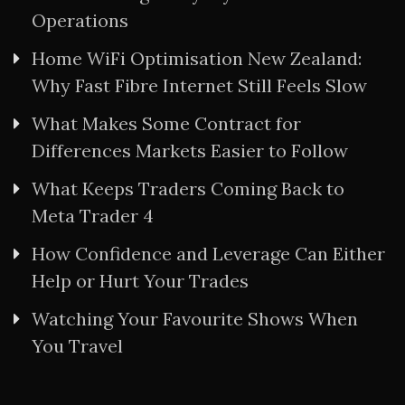
Operations
Home WiFi Optimisation New Zealand:
Why Fast Fibre Internet Still Feels Slow
What Makes Some Contract for
Differences Markets Easier to Follow
What Keeps Traders Coming Back to
Meta Trader 4
How Confidence and Leverage Can Either
Help or Hurt Your Trades
Watching Your Favourite Shows When
You Travel