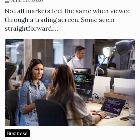
Not all markets feel the same when viewed
through a trading screen. Some seem
straightforward.…
Business