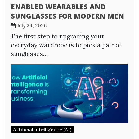
ENABLED WEARABLES AND
SUNGLASSES FOR MODERN MEN
July 24, 2026
The first step to upgrading your
everyday wardrobe is to pick a pair of
sunglasses…
Artificial intelligence (AI)