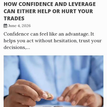
HOW CONFIDENCE AND LEVERAGE
CAN EITHER HELP OR HURT YOUR
TRADES
June 4, 2026
Confidence can feel like an advantage. It
helps you act without hesitation, trust your
decisions,…