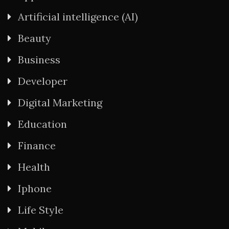
Artificial intelligence (AI)
Beauty
Business
Developer
Digital Marketing
Education
Finance
Health
Iphone
Life Style