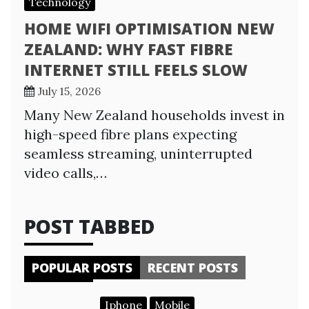
Technology
HOME WIFI OPTIMISATION NEW
ZEALAND: WHY FAST FIBRE
INTERNET STILL FEELS SLOW
July 15, 2026
Many New Zealand households invest in
high-speed fibre plans expecting
seamless streaming, uninterrupted
video calls,…
POST TABBED
POPULAR POSTS
RECENT POSTS
Iphone
Mobile