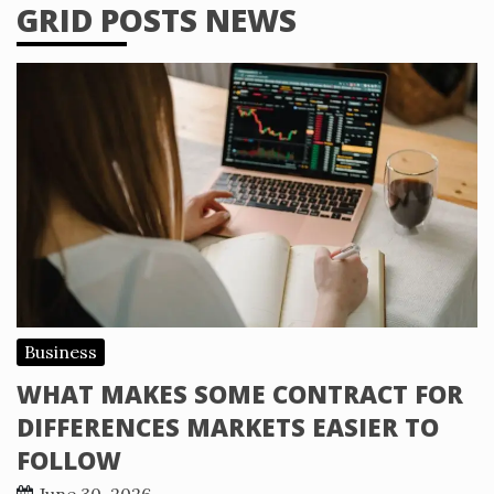
GRID POSTS NEWS
Business
WHAT MAKES SOME CONTRACT FOR
DIFFERENCES MARKETS EASIER TO
FOLLOW
June 30, 2026