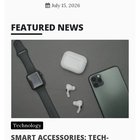
July 15, 2026
FEATURED NEWS
Technology
SMART ACCESSORIES: TECH-