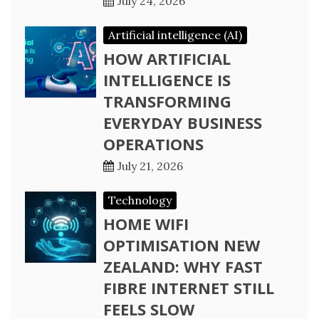
July 24, 2026
Artificial intelligence (AI)
HOW ARTIFICIAL
INTELLIGENCE IS
TRANSFORMING
EVERYDAY BUSINESS
OPERATIONS
July 21, 2026
Technology
HOME WIFI
OPTIMISATION NEW
ZEALAND: WHY FAST
FIBRE INTERNET STILL
FEELS SLOW