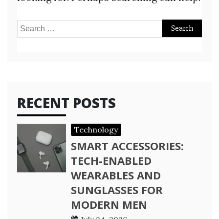
Search
for:
RECENT POSTS
Technology
SMART ACCESSORIES:
TECH-ENABLED
WEARABLES AND
SUNGLASSES FOR
MODERN MEN