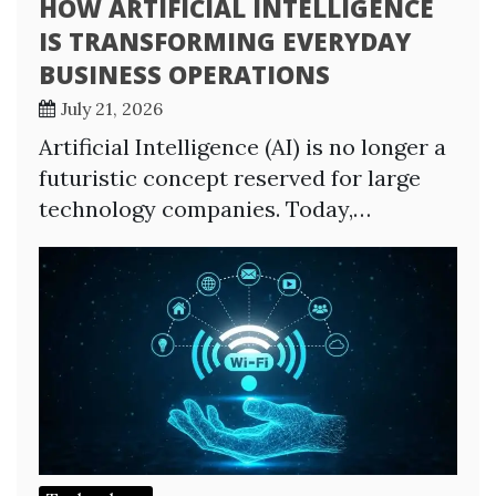
HOW ARTIFICIAL INTELLIGENCE
IS TRANSFORMING EVERYDAY
BUSINESS OPERATIONS
July 21, 2026
Artificial Intelligence (AI) is no longer a
futuristic concept reserved for large
technology companies. Today,…