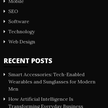
Mobile
SEO
Software
Technology
Web Design
RECENT POSTS
Smart Accessories: Tech-Enabled
Wearables and Sunglasses for Modern
Men
How Artificial Intelligence Is
Transforming Everyday Business