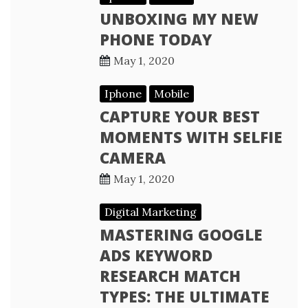
UNBOXING MY NEW
PHONE TODAY
May 1, 2020
Iphone
Mobile
CAPTURE YOUR BEST
MOMENTS WITH SELFIE
CAMERA
May 1, 2020
Digital Marketing
MASTERING GOOGLE
ADS KEYWORD
RESEARCH MATCH
TYPES: THE ULTIMATE