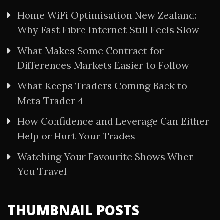
Home WiFi Optimisation New Zealand:
Why Fast Fibre Internet Still Feels Slow
What Makes Some Contract for
Differences Markets Easier to Follow
What Keeps Traders Coming Back to
Meta Trader 4
How Confidence and Leverage Can Either
Help or Hurt Your Trades
Watching Your Favourite Shows When
You Travel
THUMBNAIL POSTS