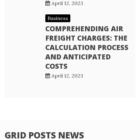
April 12, 2023
Business
COMPREHENDING AIR
FREIGHT CHARGES: THE
CALCULATION PROCESS
AND ANTICIPATED
COSTS
April 12, 2023
GRID POSTS NEWS