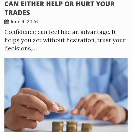
CAN EITHER HELP OR HURT YOUR
TRADES
June 4, 2026
Confidence can feel like an advantage. It
helps you act without hesitation, trust your
decisions,…