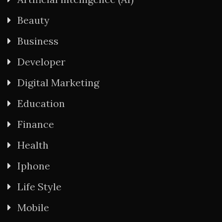
Beauty
Business
Developer
Digital Marketing
Education
Finance
Health
Iphone
Life Style
Mobile