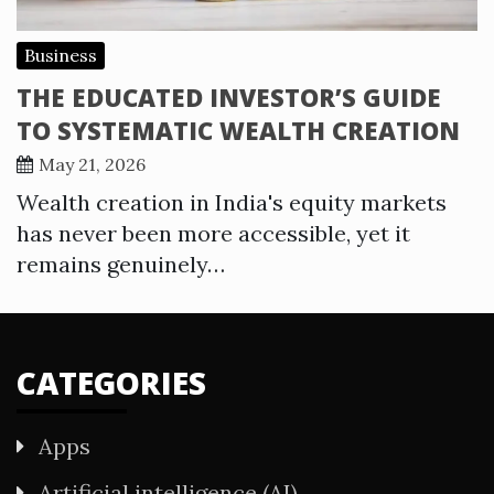
Business
THE EDUCATED INVESTOR’S GUIDE
TO SYSTEMATIC WEALTH CREATION
May 21, 2026
Wealth creation in India's equity markets
has never been more accessible, yet it
remains genuinely…
CATEGORIES
Apps
Artificial intelligence (AI)