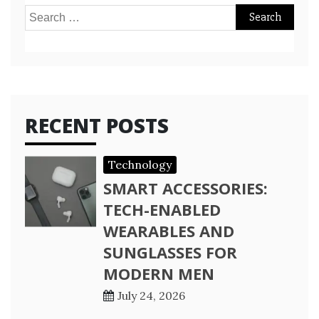
Search
for:
RECENT POSTS
Technology
SMART ACCESSORIES:
TECH-ENABLED
WEARABLES AND
SUNGLASSES FOR
MODERN MEN
July 24, 2026