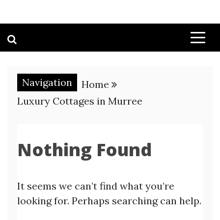
Navigation
Home
Luxury Cottages in Murree
Nothing Found
It seems we can’t find what you’re
looking for. Perhaps searching can help.