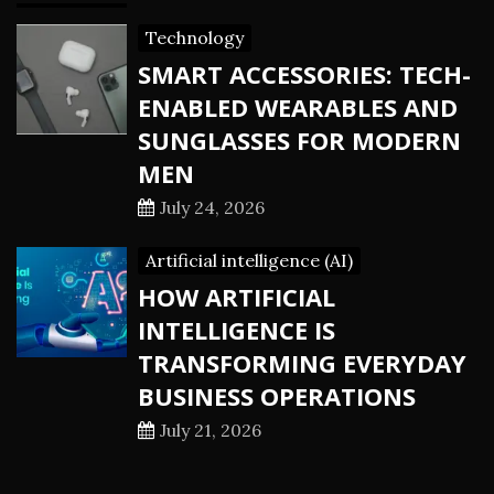
Technology
SMART ACCESSORIES: TECH-
ENABLED WEARABLES AND
SUNGLASSES FOR MODERN
MEN
July 24, 2026
Artificial intelligence (AI)
HOW ARTIFICIAL
INTELLIGENCE IS
TRANSFORMING EVERYDAY
BUSINESS OPERATIONS
July 21, 2026