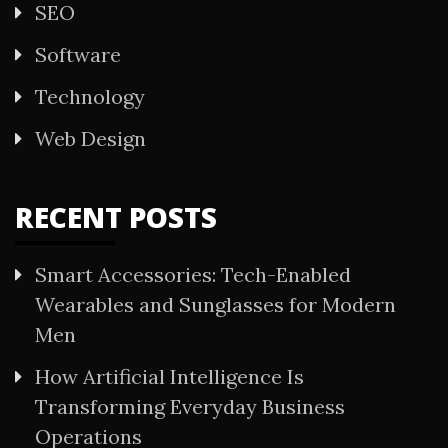
SEO
Software
Technology
Web Design
RECENT POSTS
Smart Accessories: Tech-Enabled
Wearables and Sunglasses for Modern
Men
How Artificial Intelligence Is
Transforming Everyday Business
Operations