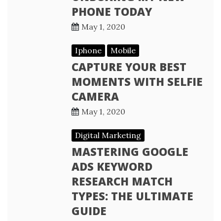
PHONE TODAY
May 1, 2020
Iphone
Mobile
CAPTURE YOUR BEST
MOMENTS WITH SELFIE
CAMERA
May 1, 2020
Digital Marketing
MASTERING GOOGLE
ADS KEYWORD
RESEARCH MATCH
TYPES: THE ULTIMATE
GUIDE