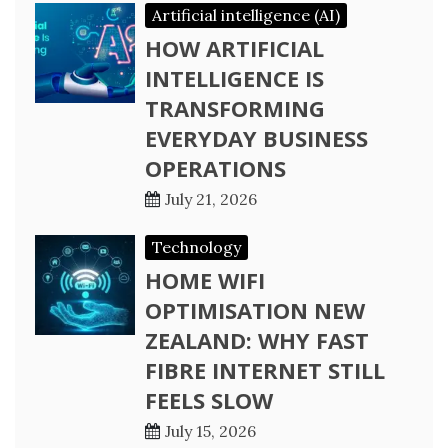
Artificial intelligence (AI)
HOW ARTIFICIAL
INTELLIGENCE IS
TRANSFORMING
EVERYDAY BUSINESS
OPERATIONS
July 21, 2026
Technology
HOME WIFI
OPTIMISATION NEW
ZEALAND: WHY FAST
FIBRE INTERNET STILL
FEELS SLOW
July 15, 2026