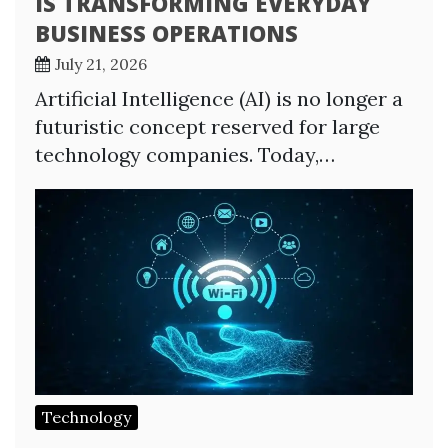
IS TRANSFORMING EVERYDAY
BUSINESS OPERATIONS
July 21, 2026
Artificial Intelligence (AI) is no longer a
futuristic concept reserved for large
technology companies. Today,…
Technology