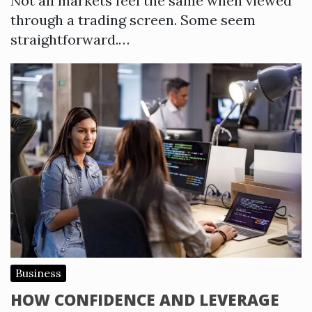
Not all markets feel the same when viewed
through a trading screen. Some seem
straightforward.…
Business
HOW CONFIDENCE AND LEVERAGE