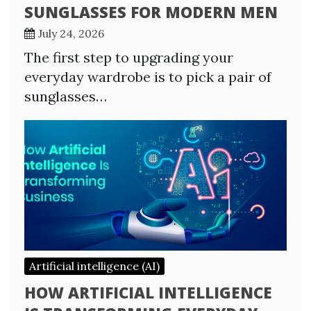
SUNGLASSES FOR MODERN MEN
July 24, 2026
The first step to upgrading your
everyday wardrobe is to pick a pair of
sunglasses…
Artificial intelligence (AI)
HOW ARTIFICIAL INTELLIGENCE