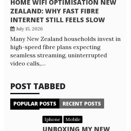
HOME WIFI OPTIMISATION NEW
ZEALAND: WHY FAST FIBRE
INTERNET STILL FEELS SLOW
July 15, 2026
Many New Zealand households invest in
high-speed fibre plans expecting
seamless streaming, uninterrupted
video calls,…
POST TABBED
POPULAR POSTS
RECENT POSTS
Iphone
Mobile
UNBOXING MY NEW