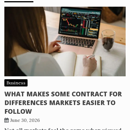
Business
WHAT MAKES SOME CONTRACT FOR
DIFFERENCES MARKETS EASIER TO
FOLLOW
June 30, 2026