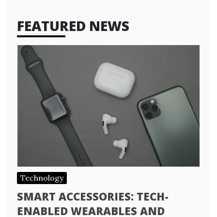
FEATURED NEWS
Technology
SMART ACCESSORIES: TECH-
ENABLED WEARABLES AND