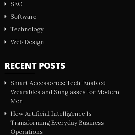
SEO
Software
Technology
Web Design
RECENT POSTS
Smart Accessories: Tech-Enabled
Wearables and Sunglasses for Modern
Men
How Artificial Intelligence Is
Transforming Everyday Business
Operations