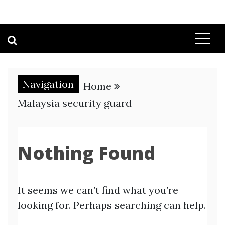
Navigation
Home
Malaysia security guard
Nothing Found
It seems we can’t find what you’re
looking for. Perhaps searching can help.