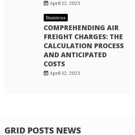
April 12, 2023
Business
COMPREHENDING AIR
FREIGHT CHARGES: THE
CALCULATION PROCESS
AND ANTICIPATED
COSTS
April 12, 2023
GRID POSTS NEWS