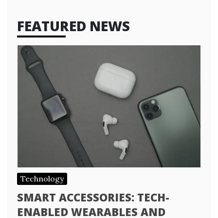
FEATURED NEWS
Technology
SMART ACCESSORIES: TECH-
ENABLED WEARABLES AND