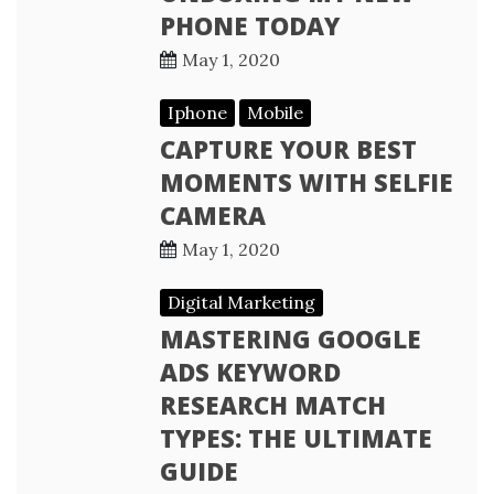
PHONE TODAY
May 1, 2020
Iphone
Mobile
CAPTURE YOUR BEST
MOMENTS WITH SELFIE
CAMERA
May 1, 2020
Digital Marketing
MASTERING GOOGLE
ADS KEYWORD
RESEARCH MATCH
TYPES: THE ULTIMATE
GUIDE