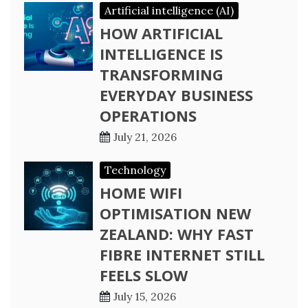
Artificial intelligence (AI)
HOW ARTIFICIAL
INTELLIGENCE IS
TRANSFORMING
EVERYDAY BUSINESS
OPERATIONS
July 21, 2026
Technology
HOME WIFI
OPTIMISATION NEW
ZEALAND: WHY FAST
FIBRE INTERNET STILL
FEELS SLOW
July 15, 2026