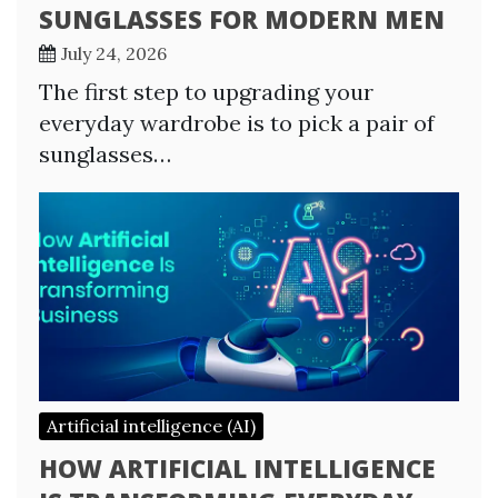
SUNGLASSES FOR MODERN MEN
July 24, 2026
The first step to upgrading your
everyday wardrobe is to pick a pair of
sunglasses…
Artificial intelligence (AI)
HOW ARTIFICIAL INTELLIGENCE