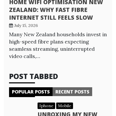
HOME WIFI OPTIMISATION NEW
ZEALAND: WHY FAST FIBRE
INTERNET STILL FEELS SLOW
July 15, 2026
Many New Zealand households invest in
high-speed fibre plans expecting
seamless streaming, uninterrupted
video calls,…
POST TABBED
POPULAR POSTS
RECENT POSTS
Iphone
Mobile
UNBOXING MY NEW