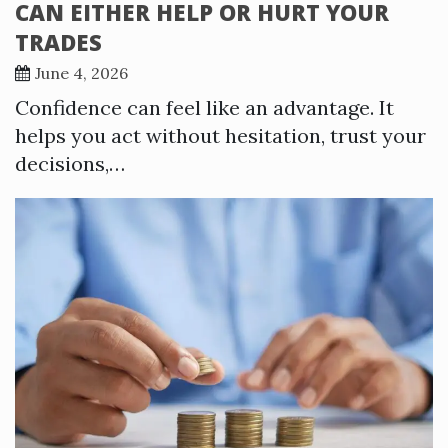
CAN EITHER HELP OR HURT YOUR
TRADES
June 4, 2026
Confidence can feel like an advantage. It
helps you act without hesitation, trust your
decisions,…