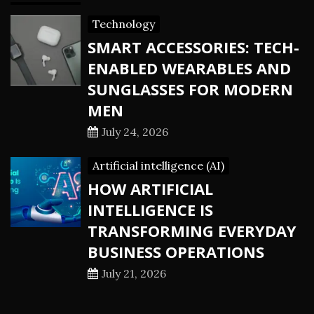
Technology
SMART ACCESSORIES: TECH-
ENABLED WEARABLES AND
SUNGLASSES FOR MODERN
MEN
July 24, 2026
Artificial intelligence (AI)
HOW ARTIFICIAL
INTELLIGENCE IS
TRANSFORMING EVERYDAY
BUSINESS OPERATIONS
July 21, 2026