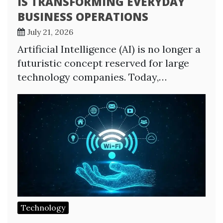
IS TRANSFORMING EVERYDAY
BUSINESS OPERATIONS
July 21, 2026
Artificial Intelligence (AI) is no longer a
futuristic concept reserved for large
technology companies. Today,…
Technology