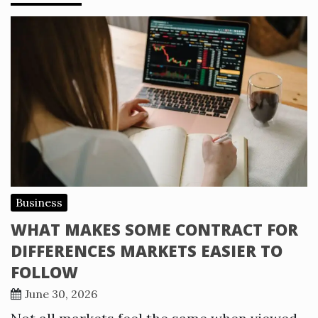
Business
WHAT MAKES SOME CONTRACT FOR
DIFFERENCES MARKETS EASIER TO
FOLLOW
June 30, 2026