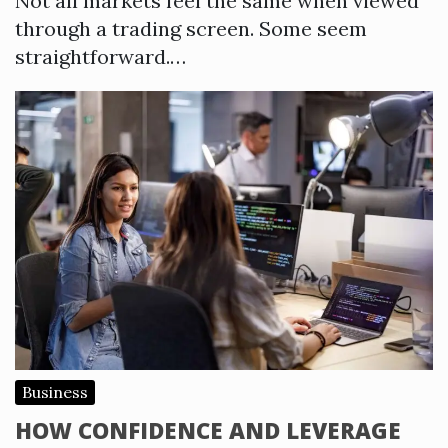
Not all markets feel the same when viewed
through a trading screen. Some seem
straightforward.…
Business
HOW CONFIDENCE AND LEVERAGE