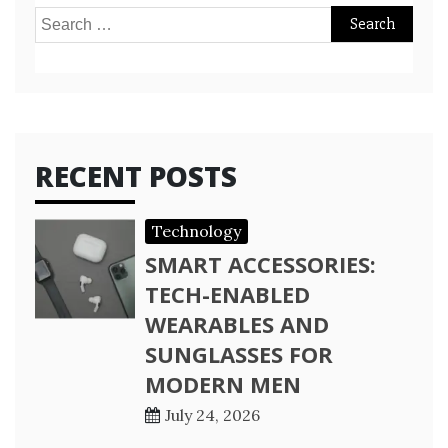
Search
for:
RECENT POSTS
Technology
SMART ACCESSORIES:
TECH-ENABLED
WEARABLES AND
SUNGLASSES FOR
MODERN MEN
July 24, 2026