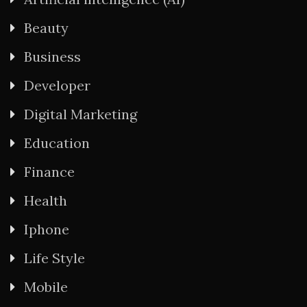
Beauty
Business
Developer
Digital Marketing
Education
Finance
Health
Iphone
Life Style
Mobile