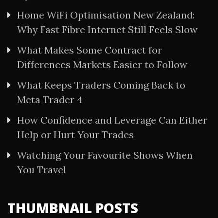
Home WiFi Optimisation New Zealand:
Why Fast Fibre Internet Still Feels Slow
What Makes Some Contract for
Differences Markets Easier to Follow
What Keeps Traders Coming Back to
Meta Trader 4
How Confidence and Leverage Can Either
Help or Hurt Your Trades
Watching Your Favourite Shows When
You Travel
THUMBNAIL POSTS