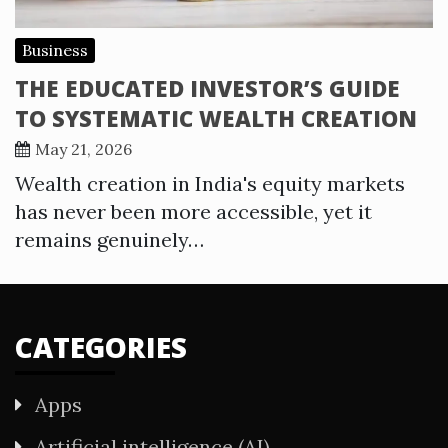
Business
THE EDUCATED INVESTOR’S GUIDE
TO SYSTEMATIC WEALTH CREATION
May 21, 2026
Wealth creation in India's equity markets
has never been more accessible, yet it
remains genuinely…
CATEGORIES
Apps
Artificial intelligence (AI)