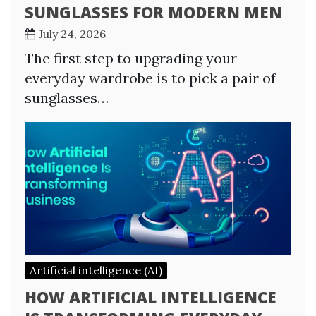
SUNGLASSES FOR MODERN MEN
July 24, 2026
The first step to upgrading your
everyday wardrobe is to pick a pair of
sunglasses…
Artificial intelligence (AI)
HOW ARTIFICIAL INTELLIGENCE