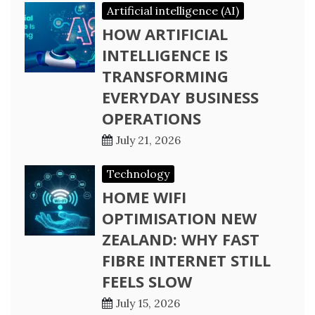
Artificial intelligence (AI)
HOW ARTIFICIAL
INTELLIGENCE IS
TRANSFORMING
EVERYDAY BUSINESS
OPERATIONS
July 21, 2026
Technology
HOME WIFI
OPTIMISATION NEW
ZEALAND: WHY FAST
FIBRE INTERNET STILL
FEELS SLOW
July 15, 2026