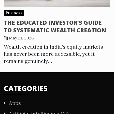
Business
THE EDUCATED INVESTOR’S GUIDE
TO SYSTEMATIC WEALTH CREATION
May 21, 2026
Wealth creation in India's equity markets
has never been more accessible, yet it
remains genuinely…
CATEGORIES
Apps
Artificial intelligence (AI)