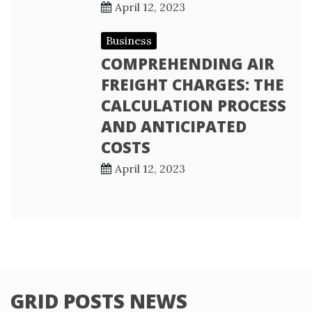
April 12, 2023
Business
COMPREHENDING AIR
FREIGHT CHARGES: THE
CALCULATION PROCESS
AND ANTICIPATED
COSTS
April 12, 2023
GRID POSTS NEWS