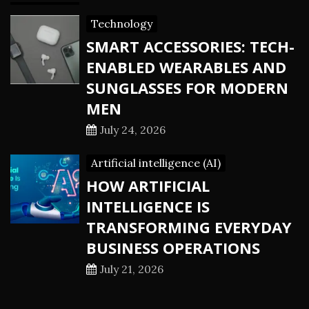
Technology
SMART ACCESSORIES: TECH-
ENABLED WEARABLES AND
SUNGLASSES FOR MODERN
MEN
July 24, 2026
Artificial intelligence (AI)
HOW ARTIFICIAL
INTELLIGENCE IS
TRANSFORMING EVERYDAY
BUSINESS OPERATIONS
July 21, 2026