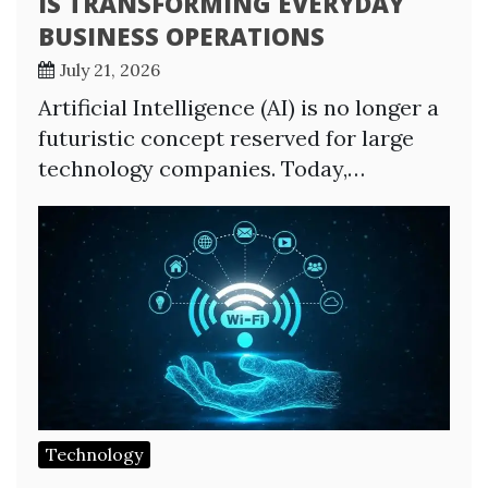
IS TRANSFORMING EVERYDAY
BUSINESS OPERATIONS
July 21, 2026
Artificial Intelligence (AI) is no longer a
futuristic concept reserved for large
technology companies. Today,…
Technology