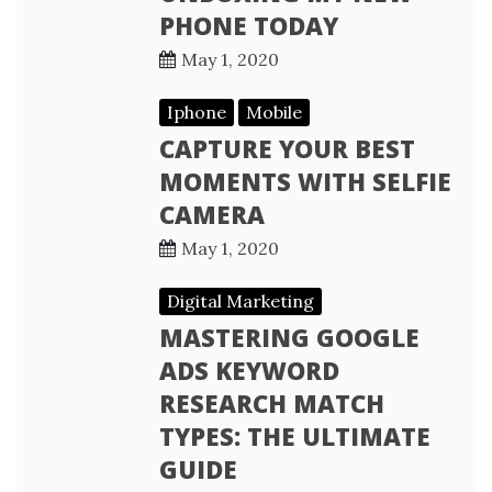
PHONE TODAY
May 1, 2020
Iphone
Mobile
CAPTURE YOUR BEST
MOMENTS WITH SELFIE
CAMERA
May 1, 2020
Digital Marketing
MASTERING GOOGLE
ADS KEYWORD
RESEARCH MATCH
TYPES: THE ULTIMATE
GUIDE