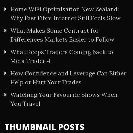
Home WiFi Optimisation New Zealand:
Why Fast Fibre Internet Still Feels Slow
What Makes Some Contract for
Differences Markets Easier to Follow
What Keeps Traders Coming Back to
Meta Trader 4
How Confidence and Leverage Can Either
Help or Hurt Your Trades
Watching Your Favourite Shows When
You Travel
THUMBNAIL POSTS