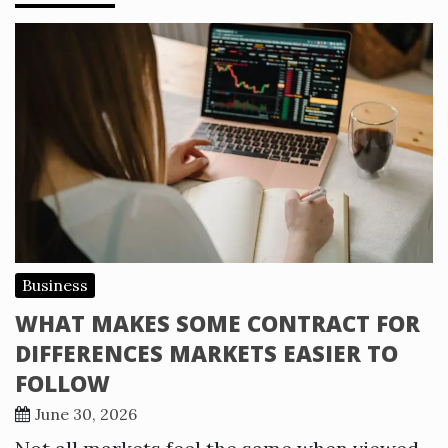
Business
WHAT MAKES SOME CONTRACT FOR
DIFFERENCES MARKETS EASIER TO
FOLLOW
June 30, 2026