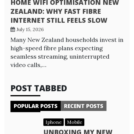
HOME WIFI OPTIMISATION NEW
ZEALAND: WHY FAST FIBRE
INTERNET STILL FEELS SLOW
July 15, 2026
Many New Zealand households invest in
high-speed fibre plans expecting
seamless streaming, uninterrupted
video calls,…
POST TABBED
POPULAR POSTS
RECENT POSTS
Iphone
Mobile
UNBOXING MY NEW