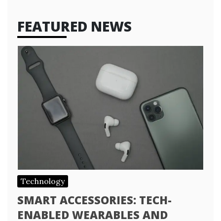
FEATURED NEWS
Technology
SMART ACCESSORIES: TECH-
ENABLED WEARABLES AND