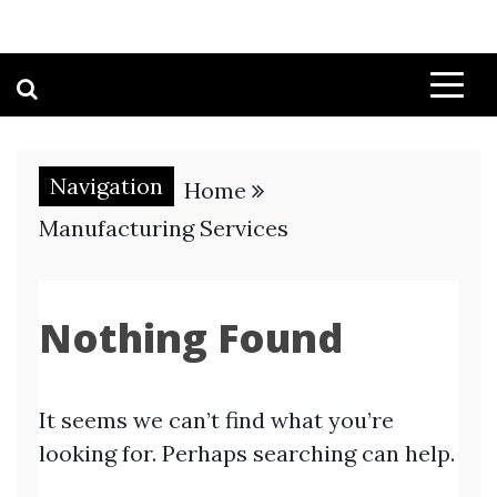
Navigation
Home
Manufacturing Services
Nothing Found
It seems we can’t find what you’re
looking for. Perhaps searching can help.