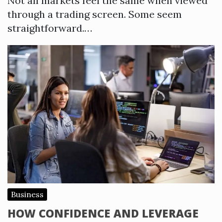
Not all markets feel the same when viewed
through a trading screen. Some seem
straightforward.…
Business
HOW CONFIDENCE AND LEVERAGE