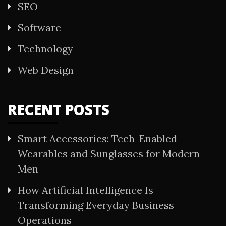
SEO
Software
Technology
Web Design
RECENT POSTS
Smart Accessories: Tech-Enabled
Wearables and Sunglasses for Modern
Men
How Artificial Intelligence Is
Transforming Everyday Business
Operations