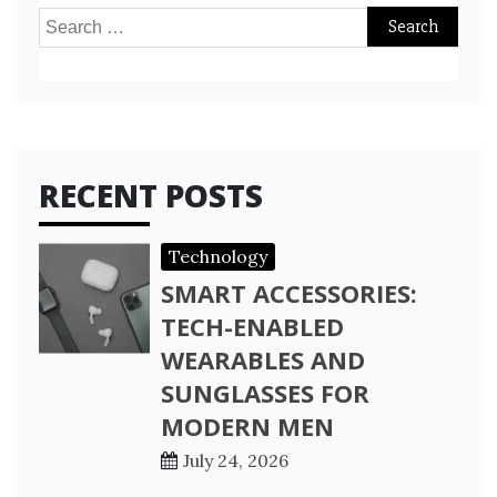
Search
for:
RECENT POSTS
Technology
SMART ACCESSORIES:
TECH-ENABLED
WEARABLES AND
SUNGLASSES FOR
MODERN MEN
July 24, 2026