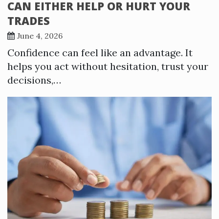
CAN EITHER HELP OR HURT YOUR
TRADES
June 4, 2026
Confidence can feel like an advantage. It
helps you act without hesitation, trust your
decisions,…