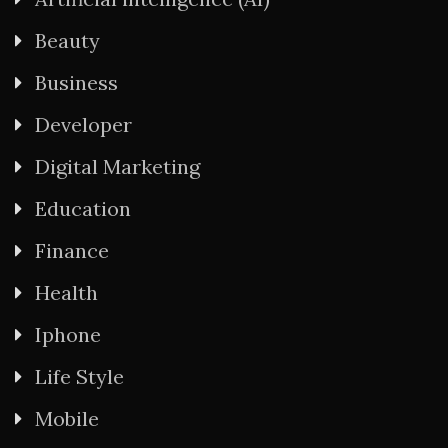
Beauty
Business
Developer
Digital Marketing
Education
Finance
Health
Iphone
Life Style
Mobile