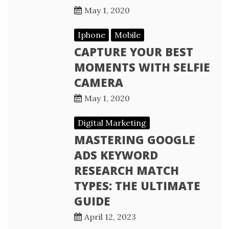
May 1, 2020
Iphone
Mobile
CAPTURE YOUR BEST
MOMENTS WITH SELFIE
CAMERA
May 1, 2020
Digital Marketing
MASTERING GOOGLE
ADS KEYWORD
RESEARCH MATCH
TYPES: THE ULTIMATE
GUIDE
April 12, 2023