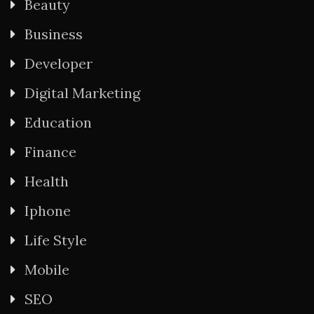
Beauty
Business
Developer
Digital Marketing
Education
Finance
Health
Iphone
Life Style
Mobile
SEO