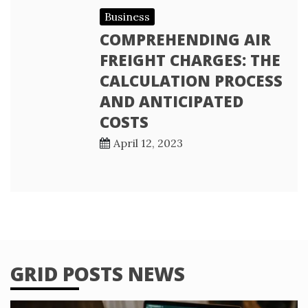
Business
COMPREHENDING AIR
FREIGHT CHARGES: THE
CALCULATION PROCESS
AND ANTICIPATED
COSTS
April 12, 2023
GRID POSTS NEWS