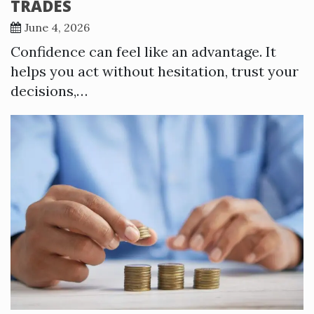
TRADES
June 4, 2026
Confidence can feel like an advantage. It
helps you act without hesitation, trust your
decisions,…