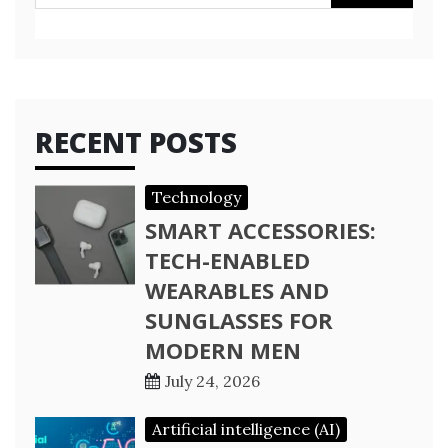
for:
RECENT POSTS
Technology
SMART ACCESSORIES:
TECH-ENABLED
WEARABLES AND
SUNGLASSES FOR
MODERN MEN
July 24, 2026
Artificial intelligence (AI)