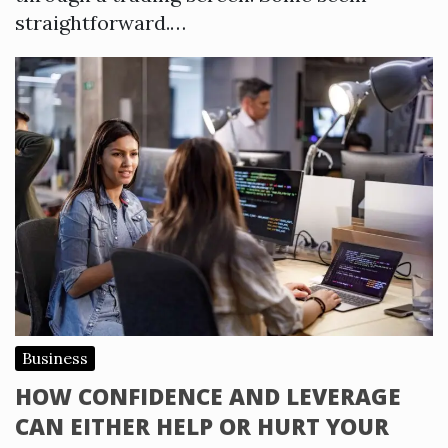
straightforward.…
Business
HOW CONFIDENCE AND LEVERAGE
CAN EITHER HELP OR HURT YOUR