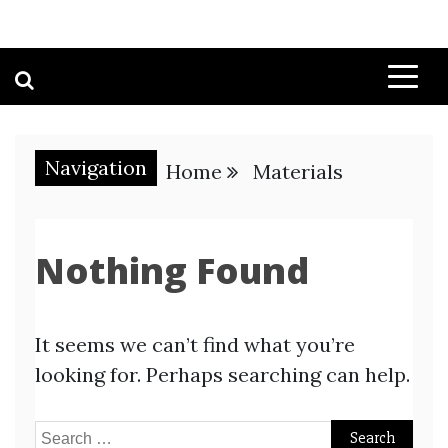
Navigation
Home
Materials
Nothing Found
It seems we can’t find what you’re
looking for. Perhaps searching can help.
Search