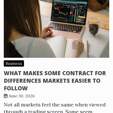
Business
WHAT MAKES SOME CONTRACT FOR
DIFFERENCES MARKETS EASIER TO
FOLLOW
June 30, 2026
Not all markets feel the same when viewed
through a trading screen. Some seem