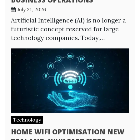
July 21, 2026
Artificial Intelligence (AI) is no longer a
futuristic concept reserved for large
technology companies. Today,…
Technology
HOME WIFI OPTIMISATION NEW