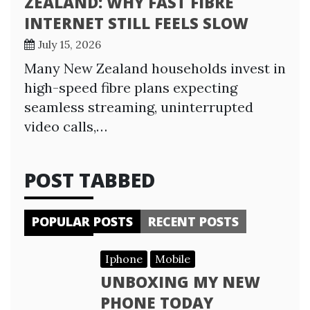
ZEALAND: WHY FAST FIBRE
INTERNET STILL FEELS SLOW
July 15, 2026
Many New Zealand households invest in
high-speed fibre plans expecting
seamless streaming, uninterrupted
video calls,…
POST TABBED
POPULAR POSTS
RECENT POSTS
Iphone
Mobile
UNBOXING MY NEW
PHONE TODAY