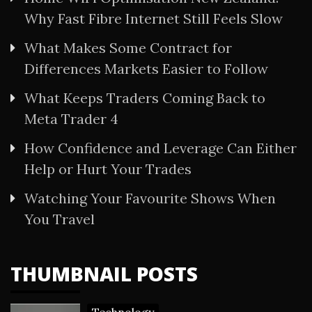
Why Fast Fibre Internet Still Feels Slow
What Makes Some Contract for
Differences Markets Easier to Follow
What Keeps Traders Coming Back to
Meta Trader 4
How Confidence and Leverage Can Either
Help or Hurt Your Trades
Watching Your Favourite Shows When
You Travel
THUMBNAIL POSTS