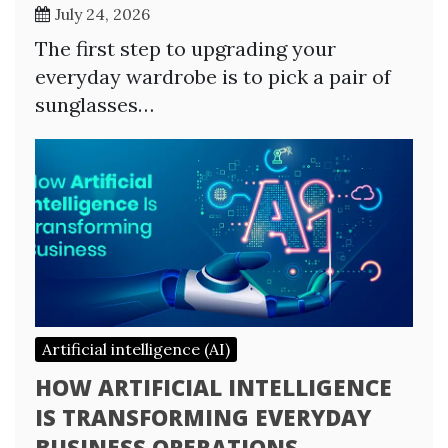
July 24, 2026
The first step to upgrading your
everyday wardrobe is to pick a pair of
sunglasses…
Artificial intelligence (AI)
HOW ARTIFICIAL INTELLIGENCE
IS TRANSFORMING EVERYDAY
BUSINESS OPERATIONS