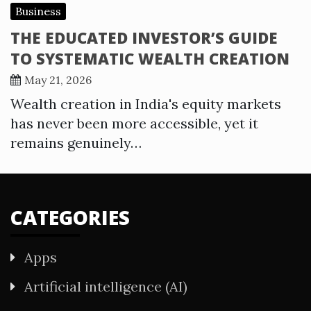
Business
THE EDUCATED INVESTOR’S GUIDE
TO SYSTEMATIC WEALTH CREATION
May 21, 2026
Wealth creation in India's equity markets
has never been more accessible, yet it
remains genuinely…
CATEGORIES
Apps
Artificial intelligence (AI)