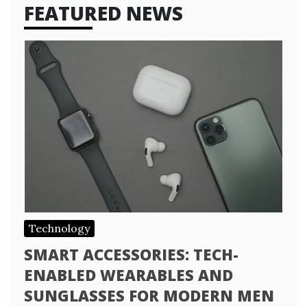
FEATURED NEWS
Technology
SMART ACCESSORIES: TECH-
ENABLED WEARABLES AND
SUNGLASSES FOR MODERN MEN