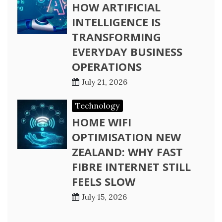
HOW ARTIFICIAL
INTELLIGENCE IS
TRANSFORMING
EVERYDAY BUSINESS
OPERATIONS
July 21, 2026
Technology
HOME WIFI
OPTIMISATION NEW
ZEALAND: WHY FAST
FIBRE INTERNET STILL
FEELS SLOW
July 15, 2026