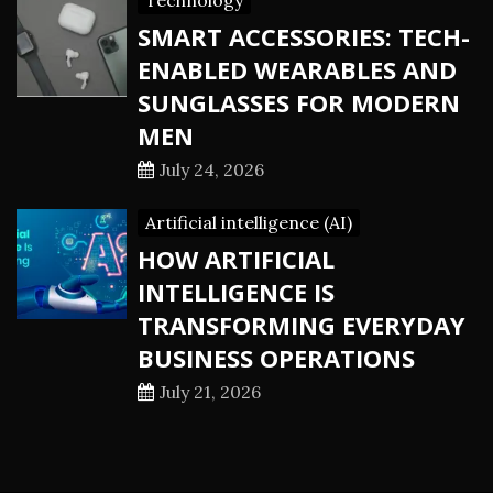
Technology
SMART ACCESSORIES: TECH-
ENABLED WEARABLES AND
SUNGLASSES FOR MODERN
MEN
July 24, 2026
Artificial intelligence (AI)
HOW ARTIFICIAL
INTELLIGENCE IS
TRANSFORMING EVERYDAY
BUSINESS OPERATIONS
July 21, 2026