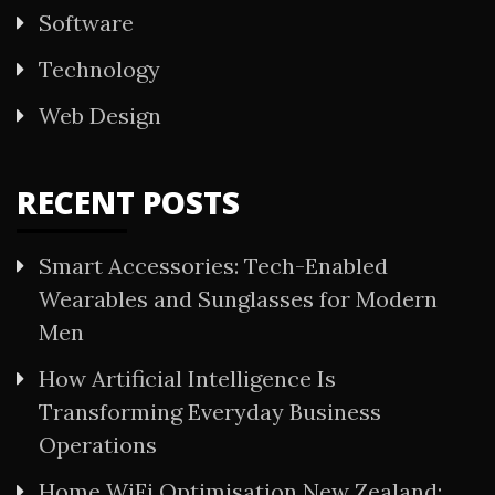
Software
Technology
Web Design
RECENT POSTS
Smart Accessories: Tech-Enabled
Wearables and Sunglasses for Modern
Men
How Artificial Intelligence Is
Transforming Everyday Business
Operations
Home WiFi Optimisation New Zealand: