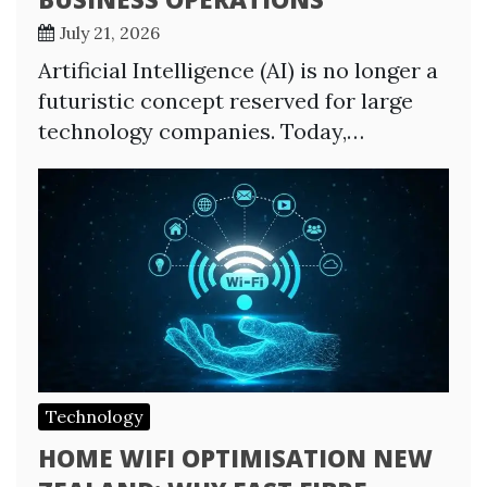
July 21, 2026
Artificial Intelligence (AI) is no longer a
futuristic concept reserved for large
technology companies. Today,…
Technology
HOME WIFI OPTIMISATION NEW