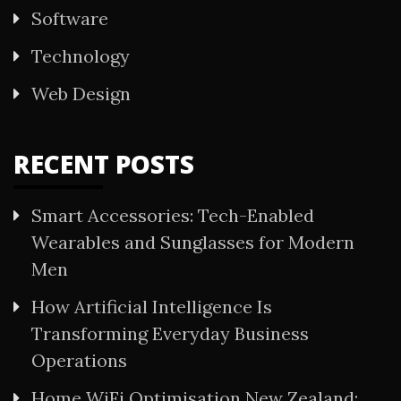
Software
Technology
Web Design
RECENT POSTS
Smart Accessories: Tech-Enabled
Wearables and Sunglasses for Modern
Men
How Artificial Intelligence Is
Transforming Everyday Business
Operations
Home WiFi Optimisation New Zealand: