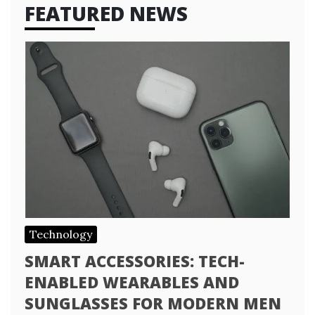
FEATURED NEWS
Technology
SMART ACCESSORIES: TECH-
ENABLED WEARABLES AND
SUNGLASSES FOR MODERN MEN