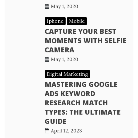
May 1, 2020
Iphone
Mobile
CAPTURE YOUR BEST
MOMENTS WITH SELFIE
CAMERA
May 1, 2020
Digital Marketing
MASTERING GOOGLE
ADS KEYWORD
RESEARCH MATCH
TYPES: THE ULTIMATE
GUIDE
April 12, 2023