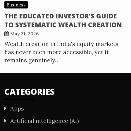
Business
THE EDUCATED INVESTOR’S GUIDE
TO SYSTEMATIC WEALTH CREATION
May 21, 2026
Wealth creation in India's equity markets
has never been more accessible, yet it
remains genuinely…
CATEGORIES
Apps
Artificial intelligence (AI)