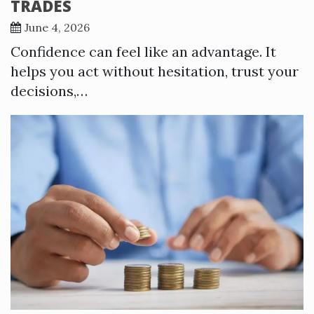
TRADES
June 4, 2026
Confidence can feel like an advantage. It
helps you act without hesitation, trust your
decisions,…