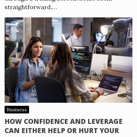
straightforward.…
Business
HOW CONFIDENCE AND LEVERAGE
CAN EITHER HELP OR HURT YOUR