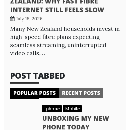
ZEALAND: WHY FAST FIBRE
INTERNET STILL FEELS SLOW
July 15, 2026
Many New Zealand households invest in
high-speed fibre plans expecting
seamless streaming, uninterrupted
video calls,…
POST TABBED
POPULAR POSTS
RECENT POSTS
Iphone
Mobile
UNBOXING MY NEW
PHONE TODAY