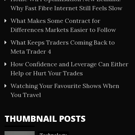
Why Fast Fibre Internet Still Feels Slow
What Makes Some Contract for
Differences Markets Easier to Follow
What Keeps Traders Coming Back to
Meta Trader 4
How Confidence and Leverage Can Either
Help or Hurt Your Trades
Watching Your Favourite Shows When
You Travel
THUMBNAIL POSTS