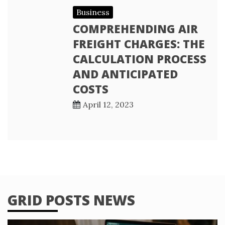
Business
COMPREHENDING AIR
FREIGHT CHARGES: THE
CALCULATION PROCESS
AND ANTICIPATED
COSTS
April 12, 2023
GRID POSTS NEWS