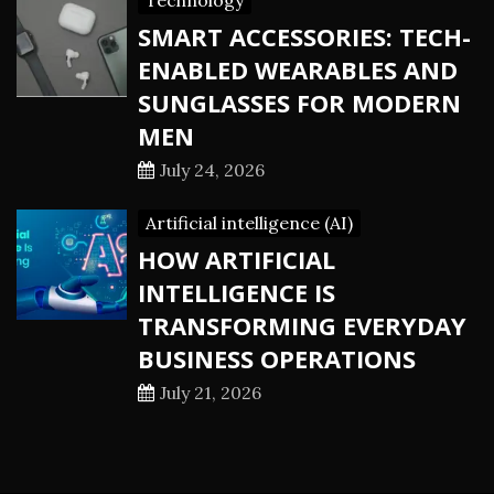
Technology
SMART ACCESSORIES: TECH-
ENABLED WEARABLES AND
SUNGLASSES FOR MODERN
MEN
July 24, 2026
Artificial intelligence (AI)
HOW ARTIFICIAL
INTELLIGENCE IS
TRANSFORMING EVERYDAY
BUSINESS OPERATIONS
July 21, 2026