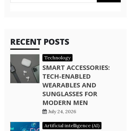
for:
RECENT POSTS
Technology
SMART ACCESSORIES:
TECH-ENABLED
WEARABLES AND
SUNGLASSES FOR
MODERN MEN
July 24, 2026
Artificial intelligence (AI)