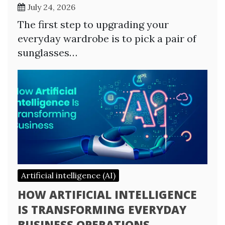
July 24, 2026
The first step to upgrading your
everyday wardrobe is to pick a pair of
sunglasses…
Artificial intelligence (AI)
HOW ARTIFICIAL INTELLIGENCE
IS TRANSFORMING EVERYDAY
BUSINESS OPERATIONS