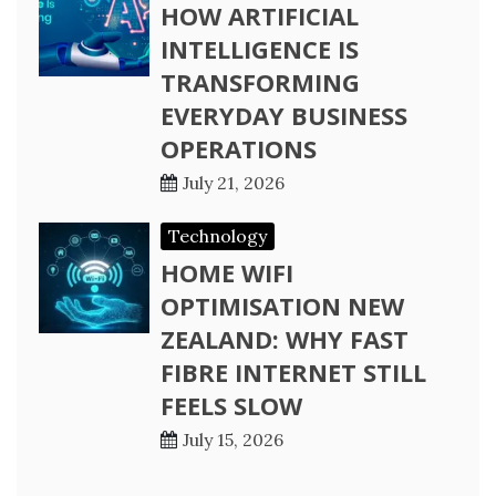
HOW ARTIFICIAL
INTELLIGENCE IS
TRANSFORMING
EVERYDAY BUSINESS
OPERATIONS
July 21, 2026
Technology
HOME WIFI
OPTIMISATION NEW
ZEALAND: WHY FAST
FIBRE INTERNET STILL
FEELS SLOW
July 15, 2026