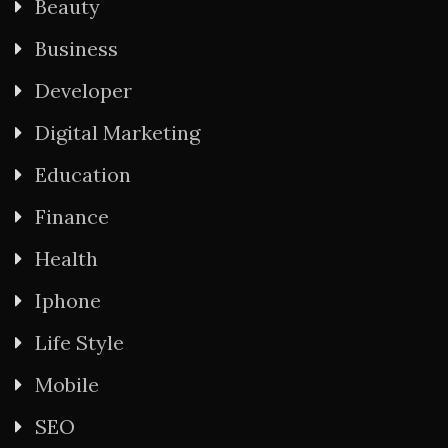
Beauty
Business
Developer
Digital Marketing
Education
Finance
Health
Iphone
Life Style
Mobile
SEO