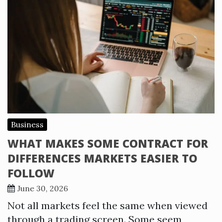
Business
WHAT MAKES SOME CONTRACT FOR
DIFFERENCES MARKETS EASIER TO
FOLLOW
June 30, 2026
Not all markets feel the same when viewed
through a trading screen. Some seem