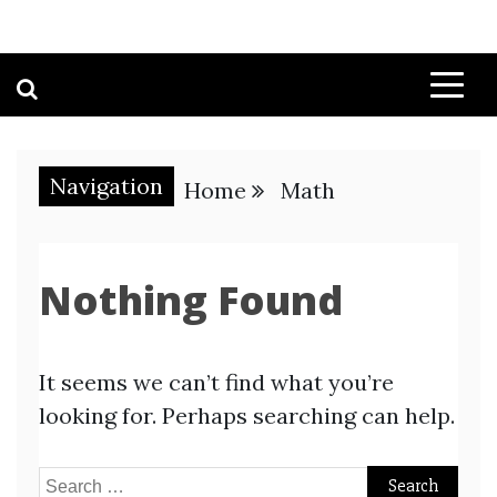
Navigation
Home
Math
Nothing Found
It seems we can’t find what you’re
looking for. Perhaps searching can help.
Search