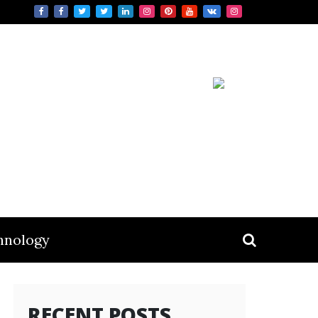
hnology
RECENT POSTS