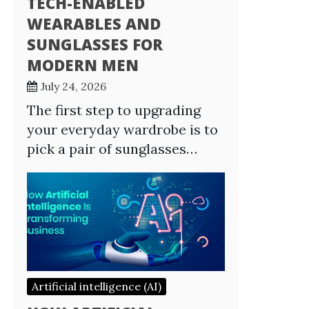
TECH-ENABLED
WEARABLES AND
SUNGLASSES FOR
MODERN MEN
July 24, 2026
The first step to upgrading
your everyday wardrobe is to
pick a pair of sunglasses…
Artificial intelligence (AI)