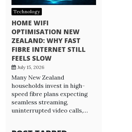
Technology
HOME WIFI
OPTIMISATION NEW
ZEALAND: WHY FAST
FIBRE INTERNET STILL
FEELS SLOW
July 15, 2026
Many New Zealand
households invest in high-
speed fibre plans expecting
seamless streaming,
uninterrupted video calls,…