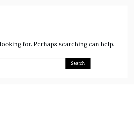
 looking for. Perhaps searching can help.