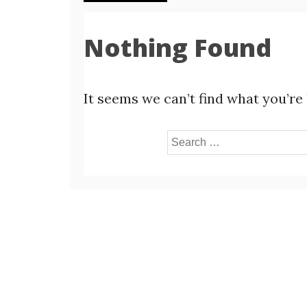
Nothing Found
It seems we can’t find what you’re
Search
for: