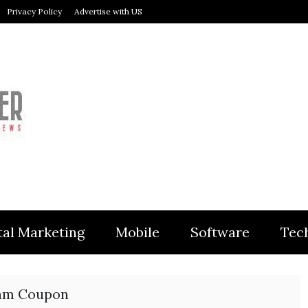
Privacy Policy
Advertise with US
MODULER
tal Marketing
Mobile
Software
Tec
am Coupon