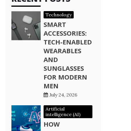
Technology
SMART
ACCESSORIES:
TECH-ENABLED
WEARABLES
AND
SUNGLASSES
FOR MODERN
MEN
July 24, 2026
Artificial
intelligence (AI)
HOW