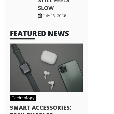
STILL FEELS
SLOW
July 15, 2026
FEATURED NEWS
Technology
SMART ACCESSORIES: