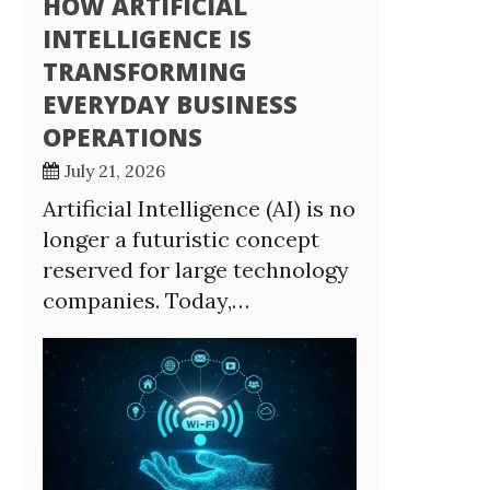
HOW ARTIFICIAL
INTELLIGENCE IS
TRANSFORMING
EVERYDAY BUSINESS
OPERATIONS
July 21, 2026
Artificial Intelligence (AI) is no
longer a futuristic concept
reserved for large technology
companies. Today,…