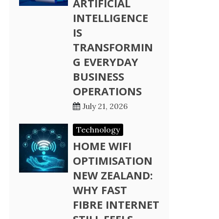
ARTIFICIAL
INTELLIGENCE
IS
TRANSFORMIN
G EVERYDAY
BUSINESS
OPERATIONS
July 21, 2026
Technology
HOME WIFI
OPTIMISATION
NEW ZEALAND:
WHY FAST
FIBRE INTERNET