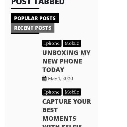
POST TABBED
POPULAR POSTS
RECENT POSTS
Iphone
Mobile
UNBOXING MY
NEW PHONE
TODAY
May 1, 2020
Iphone
Mobile
CAPTURE YOUR
BEST
MOMENTS
WITH SELFIE