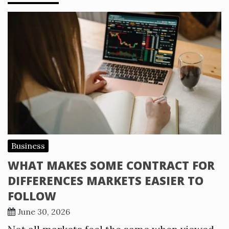
Business
WHAT MAKES SOME CONTRACT FOR
DIFFERENCES MARKETS EASIER TO
FOLLOW
June 30, 2026