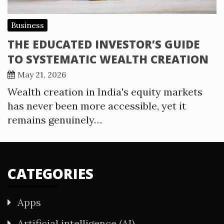
Business
THE EDUCATED INVESTOR’S GUIDE
TO SYSTEMATIC WEALTH CREATION
May 21, 2026
Wealth creation in India's equity markets
has never been more accessible, yet it
remains genuinely…
CATEGORIES
Apps
Artificial intelligence (AI)