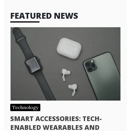
FEATURED NEWS
Technology
SMART ACCESSORIES: TECH-
ENABLED WEARABLES AND