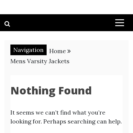
Navigation
Home
Mens Varsity Jackets
Nothing Found
It seems we can’t find what you’re
looking for. Perhaps searching can help.