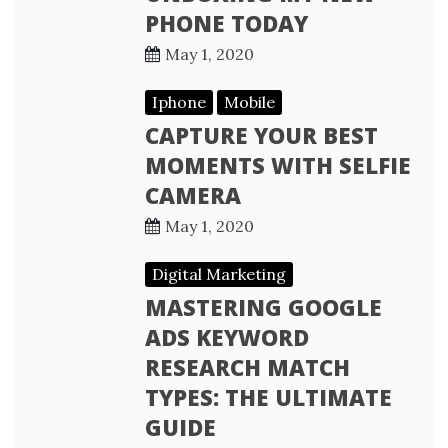
PHONE TODAY
May 1, 2020
Iphone
Mobile
CAPTURE YOUR BEST
MOMENTS WITH SELFIE
CAMERA
May 1, 2020
Digital Marketing
MASTERING GOOGLE
ADS KEYWORD
RESEARCH MATCH
TYPES: THE ULTIMATE
GUIDE