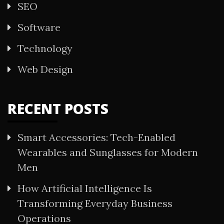
SEO
Software
Technology
Web Design
RECENT POSTS
Smart Accessories: Tech-Enabled
Wearables and Sunglasses for Modern
Men
How Artificial Intelligence Is
Transforming Everyday Business
Operations