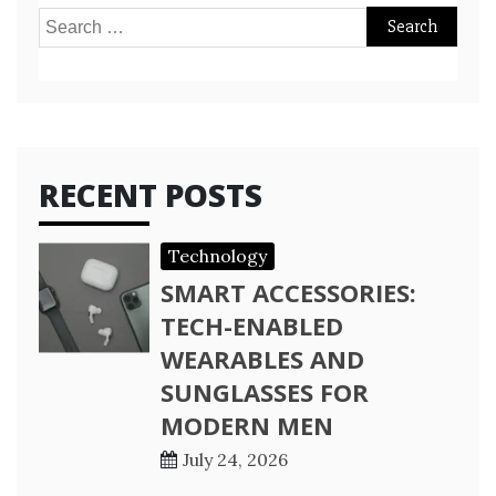
Search
for:
RECENT POSTS
Technology
SMART ACCESSORIES:
TECH-ENABLED
WEARABLES AND
SUNGLASSES FOR
MODERN MEN
July 24, 2026