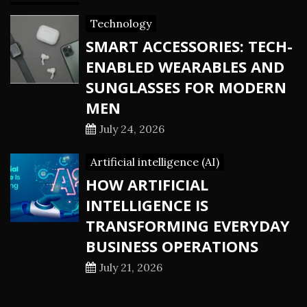
Technology
SMART ACCESSORIES: TECH-
ENABLED WEARABLES AND
SUNGLASSES FOR MODERN
MEN
July 24, 2026
Artificial intelligence (AI)
HOW ARTIFICIAL
INTELLIGENCE IS
TRANSFORMING EVERYDAY
BUSINESS OPERATIONS
July 21, 2026