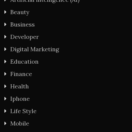
Beauty
Business
Developer
Digital Marketing
Education
Finance
Health
Iphone
Life Style
Mobile