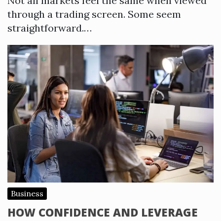
Not all markets feel the same when viewed
through a trading screen. Some seem
straightforward.…
Business
HOW CONFIDENCE AND LEVERAGE