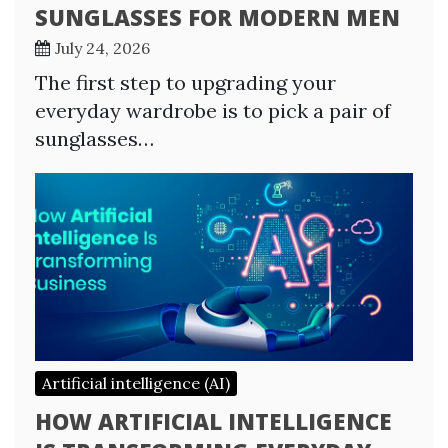
SUNGLASSES FOR MODERN MEN
July 24, 2026
The first step to upgrading your
everyday wardrobe is to pick a pair of
sunglasses…
Artificial intelligence (AI)
HOW ARTIFICIAL INTELLIGENCE