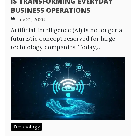
IS TRANSFORMING EVERYDAY
BUSINESS OPERATIONS
July 21, 2026
Artificial Intelligence (AI) is no longer a
futuristic concept reserved for large
technology companies. Today,…
Technology