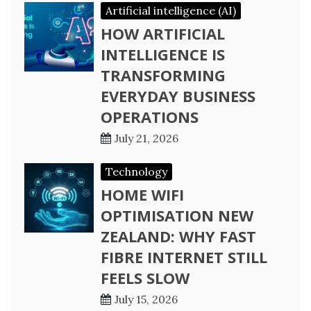
Artificial intelligence (AI)
HOW ARTIFICIAL
INTELLIGENCE IS
TRANSFORMING
EVERYDAY BUSINESS
OPERATIONS
July 21, 2026
Technology
HOME WIFI
OPTIMISATION NEW
ZEALAND: WHY FAST
FIBRE INTERNET STILL
FEELS SLOW
July 15, 2026