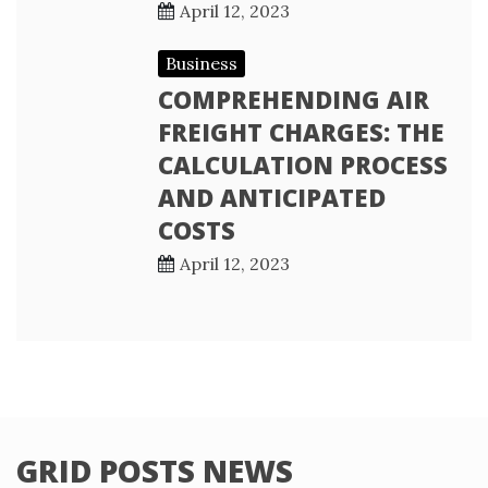
April 12, 2023
Business
COMPREHENDING AIR
FREIGHT CHARGES: THE
CALCULATION PROCESS
AND ANTICIPATED
COSTS
April 12, 2023
GRID POSTS NEWS