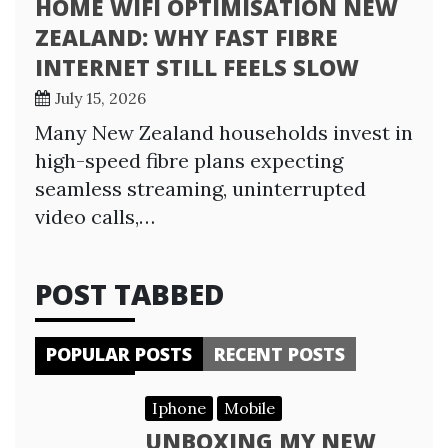
HOME WIFI OPTIMISATION NEW
ZEALAND: WHY FAST FIBRE
INTERNET STILL FEELS SLOW
July 15, 2026
Many New Zealand households invest in
high-speed fibre plans expecting
seamless streaming, uninterrupted
video calls,…
POST TABBED
POPULAR POSTS
RECENT POSTS
Iphone
Mobile
UNBOXING MY NEW