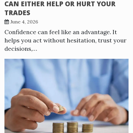
CAN EITHER HELP OR HURT YOUR
TRADES
June 4, 2026
Confidence can feel like an advantage. It
helps you act without hesitation, trust your
decisions,…