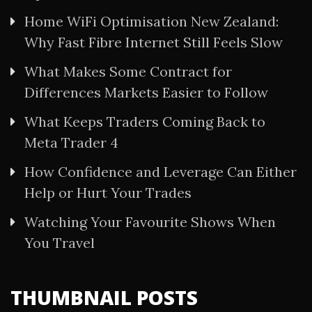
Home WiFi Optimisation New Zealand:
Why Fast Fibre Internet Still Feels Slow
What Makes Some Contract for
Differences Markets Easier to Follow
What Keeps Traders Coming Back to
Meta Trader 4
How Confidence and Leverage Can Either
Help or Hurt Your Trades
Watching Your Favourite Shows When
You Travel
THUMBNAIL POSTS