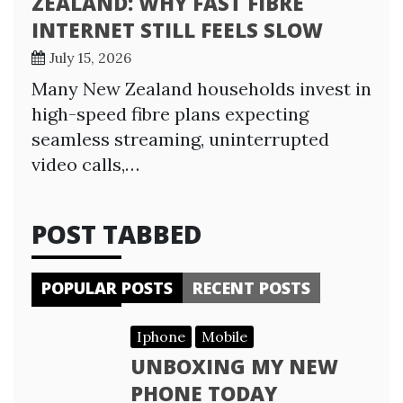
ZEALAND: WHY FAST FIBRE
INTERNET STILL FEELS SLOW
July 15, 2026
Many New Zealand households invest in
high-speed fibre plans expecting
seamless streaming, uninterrupted
video calls,…
POST TABBED
POPULAR POSTS
RECENT POSTS
Iphone
Mobile
UNBOXING MY NEW
PHONE TODAY