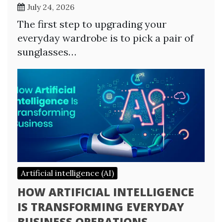
July 24, 2026
The first step to upgrading your
everyday wardrobe is to pick a pair of
sunglasses…
Artificial intelligence (AI)
HOW ARTIFICIAL INTELLIGENCE
IS TRANSFORMING EVERYDAY
BUSINESS OPERATIONS