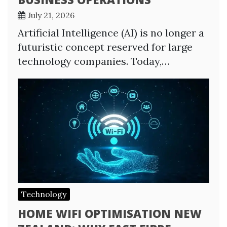
July 21, 2026
Artificial Intelligence (AI) is no longer a
futuristic concept reserved for large
technology companies. Today,…
Technology
HOME WIFI OPTIMISATION NEW