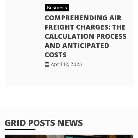
Business
COMPREHENDING AIR
FREIGHT CHARGES: THE
CALCULATION PROCESS
AND ANTICIPATED
COSTS
April 12, 2023
GRID POSTS NEWS