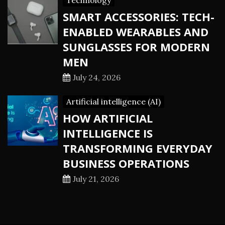
Technology
SMART ACCESSORIES: TECH-
ENABLED WEARABLES AND
SUNGLASSES FOR MODERN
MEN
July 24, 2026
Artificial intelligence (AI)
HOW ARTIFICIAL
INTELLIGENCE IS
TRANSFORMING EVERYDAY
BUSINESS OPERATIONS
July 21, 2026