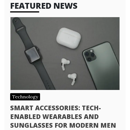
FEATURED NEWS
Technology
SMART ACCESSORIES: TECH-
ENABLED WEARABLES AND
SUNGLASSES FOR MODERN MEN