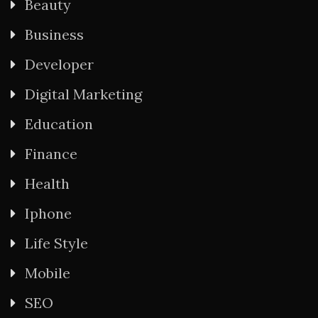
Beauty
Business
Developer
Digital Marketing
Education
Finance
Health
Iphone
Life Style
Mobile
SEO