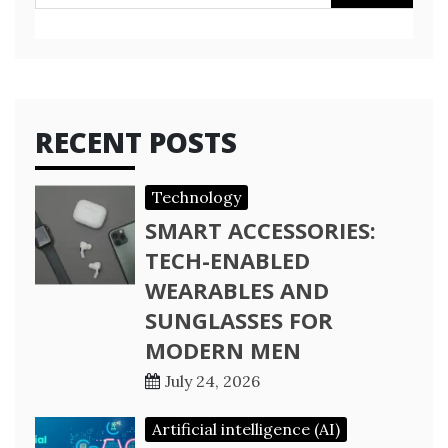
for:
RECENT POSTS
Technology
SMART ACCESSORIES:
TECH-ENABLED
WEARABLES AND
SUNGLASSES FOR
MODERN MEN
July 24, 2026
Artificial intelligence (AI)