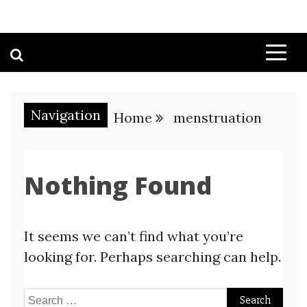
Navigation
Home
menstruation
Nothing Found
It seems we can’t find what you’re
looking for. Perhaps searching can help.
Search