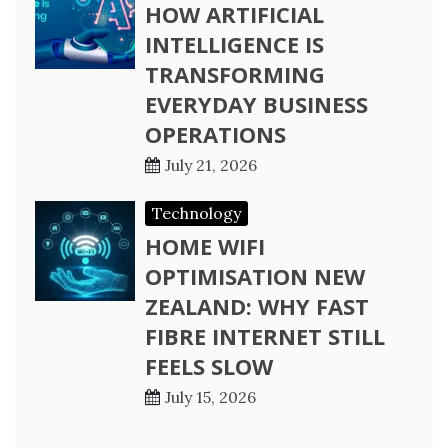
HOW ARTIFICIAL
INTELLIGENCE IS
TRANSFORMING
EVERYDAY BUSINESS
OPERATIONS
July 21, 2026
Technology
HOME WIFI
OPTIMISATION NEW
ZEALAND: WHY FAST
FIBRE INTERNET STILL
FEELS SLOW
July 15, 2026