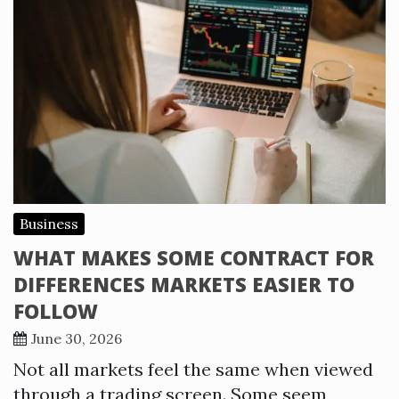
Business
WHAT MAKES SOME CONTRACT FOR
DIFFERENCES MARKETS EASIER TO
FOLLOW
June 30, 2026
Not all markets feel the same when viewed
through a trading screen. Some seem