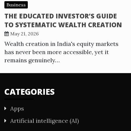
Business
THE EDUCATED INVESTOR’S GUIDE
TO SYSTEMATIC WEALTH CREATION
May 21, 2026
Wealth creation in India's equity markets
has never been more accessible, yet it
remains genuinely…
CATEGORIES
Apps
Artificial intelligence (AI)