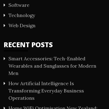
Software
Technology
Web Design
RECENT POSTS
Smart Accessories: Tech-Enabled
Wearables and Sunglasses for Modern
Men
How Artificial Intelligence Is
Transforming Everyday Business
Operations
Home WiFi Optimisation New Zealand: