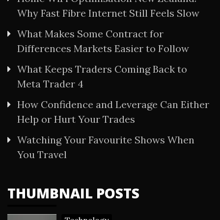
Why Fast Fibre Internet Still Feels Slow
What Makes Some Contract for
Differences Markets Easier to Follow
What Keeps Traders Coming Back to
Meta Trader 4
How Confidence and Leverage Can Either
Help or Hurt Your Trades
Watching Your Favourite Shows When
You Travel
THUMBNAIL POSTS