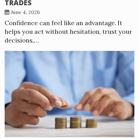
TRADES
June 4, 2026
Confidence can feel like an advantage. It
helps you act without hesitation, trust your
decisions,…