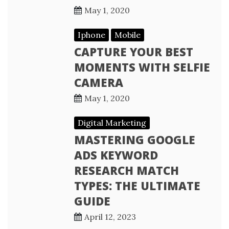
May 1, 2020
Iphone
Mobile
CAPTURE YOUR BEST
MOMENTS WITH SELFIE
CAMERA
May 1, 2020
Digital Marketing
MASTERING GOOGLE
ADS KEYWORD
RESEARCH MATCH
TYPES: THE ULTIMATE
GUIDE
April 12, 2023