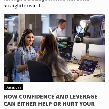
straightforward.…
Business
HOW CONFIDENCE AND LEVERAGE
CAN EITHER HELP OR HURT YOUR