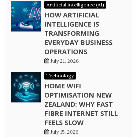
Artificial intelligence (AI)
HOW ARTIFICIAL
INTELLIGENCE IS
TRANSFORMING
EVERYDAY BUSINESS
OPERATIONS
July 21, 2026
Technology
HOME WIFI
OPTIMISATION NEW
ZEALAND: WHY FAST
FIBRE INTERNET STILL
FEELS SLOW
July 15, 2026