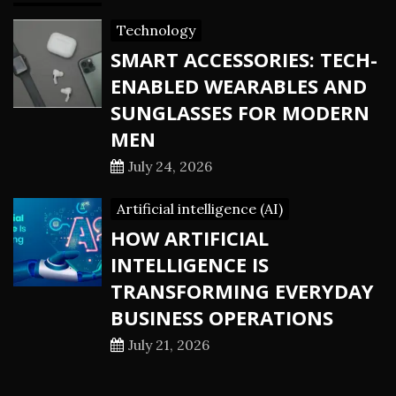
Technology
SMART ACCESSORIES: TECH-
ENABLED WEARABLES AND
SUNGLASSES FOR MODERN
MEN
July 24, 2026
Artificial intelligence (AI)
HOW ARTIFICIAL
INTELLIGENCE IS
TRANSFORMING EVERYDAY
BUSINESS OPERATIONS
July 21, 2026