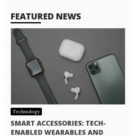
FEATURED NEWS
Technology
SMART ACCESSORIES: TECH-
ENABLED WEARABLES AND