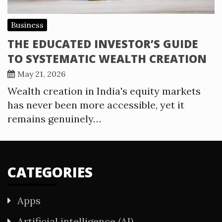
Business
THE EDUCATED INVESTOR’S GUIDE
TO SYSTEMATIC WEALTH CREATION
May 21, 2026
Wealth creation in India's equity markets
has never been more accessible, yet it
remains genuinely…
CATEGORIES
Apps
Artificial intelligence (AI)