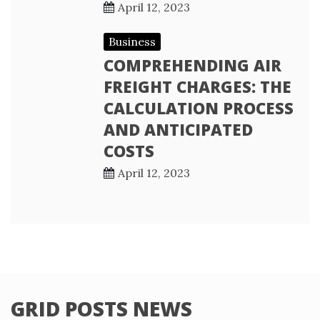
April 12, 2023
Business
COMPREHENDING AIR
FREIGHT CHARGES: THE
CALCULATION PROCESS
AND ANTICIPATED
COSTS
April 12, 2023
GRID POSTS NEWS