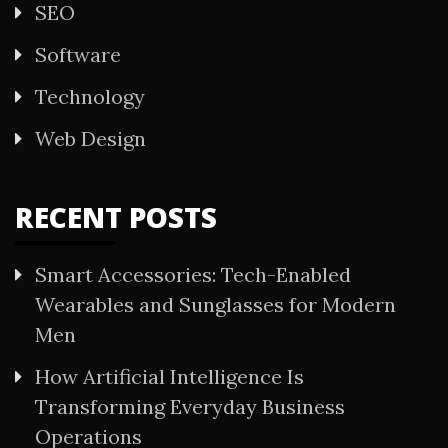
SEO
Software
Technology
Web Design
RECENT POSTS
Smart Accessories: Tech-Enabled
Wearables and Sunglasses for Modern
Men
How Artificial Intelligence Is
Transforming Everyday Business
Operations