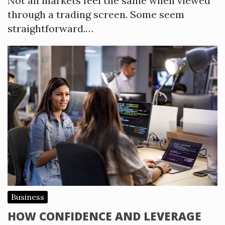
Not all markets feel the same when viewed
through a trading screen. Some seem
straightforward.…
Business
HOW CONFIDENCE AND LEVERAGE