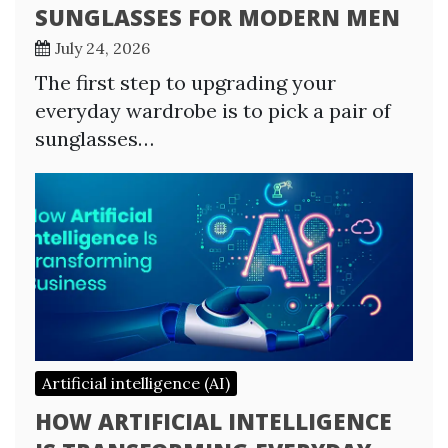
SUNGLASSES FOR MODERN MEN
July 24, 2026
The first step to upgrading your
everyday wardrobe is to pick a pair of
sunglasses…
Artificial intelligence (AI)
HOW ARTIFICIAL INTELLIGENCE