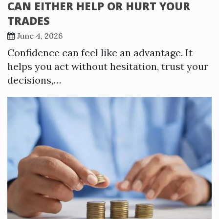
CAN EITHER HELP OR HURT YOUR
TRADES
June 4, 2026
Confidence can feel like an advantage. It
helps you act without hesitation, trust your
decisions,…