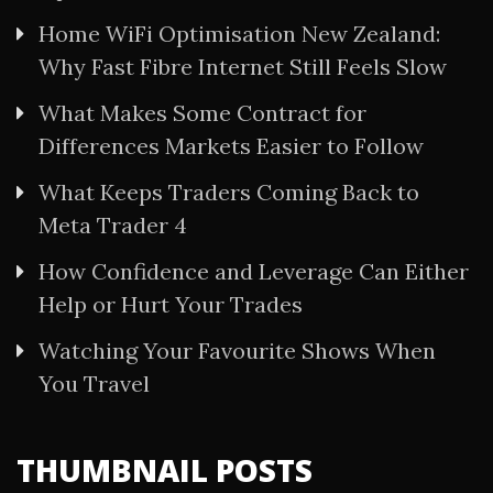
Home WiFi Optimisation New Zealand:
Why Fast Fibre Internet Still Feels Slow
What Makes Some Contract for
Differences Markets Easier to Follow
What Keeps Traders Coming Back to
Meta Trader 4
How Confidence and Leverage Can Either
Help or Hurt Your Trades
Watching Your Favourite Shows When
You Travel
THUMBNAIL POSTS