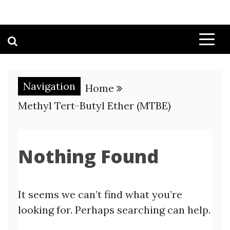
Navigation
Home
Methyl Tert-Butyl Ether (MTBE)
Nothing Found
It seems we can’t find what you’re
looking for. Perhaps searching can help.