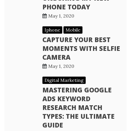
PHONE TODAY
May 1, 2020
Iphone
Mobile
CAPTURE YOUR BEST
MOMENTS WITH SELFIE
CAMERA
May 1, 2020
Digital Marketing
MASTERING GOOGLE
ADS KEYWORD
RESEARCH MATCH
TYPES: THE ULTIMATE
GUIDE