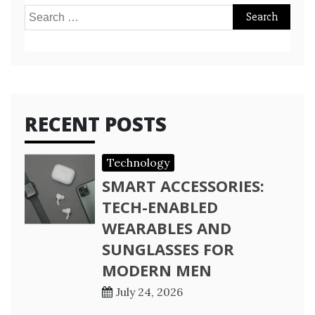
Search
for:
RECENT POSTS
Technology
SMART ACCESSORIES:
TECH-ENABLED
WEARABLES AND
SUNGLASSES FOR
MODERN MEN
July 24, 2026