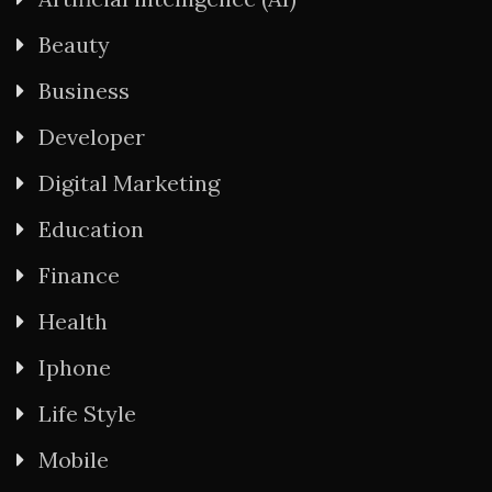
Beauty
Business
Developer
Digital Marketing
Education
Finance
Health
Iphone
Life Style
Mobile