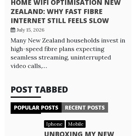
HOME WIFI OPTIMISATION NEW
ZEALAND: WHY FAST FIBRE
INTERNET STILL FEELS SLOW
July 15, 2026
Many New Zealand households invest in
high-speed fibre plans expecting
seamless streaming, uninterrupted
video calls,…
POST TABBED
POPULAR POSTS
RECENT POSTS
Iphone
Mobile
UNBOXING MY NEW