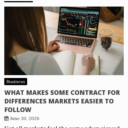
Business
WHAT MAKES SOME CONTRACT FOR
DIFFERENCES MARKETS EASIER TO
FOLLOW
June 30, 2026