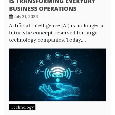
IS TRANSFORMING EVERYDAY
BUSINESS OPERATIONS
July 21, 2026
Artificial Intelligence (AI) is no longer a
futuristic concept reserved for large
technology companies. Today,…
Technology