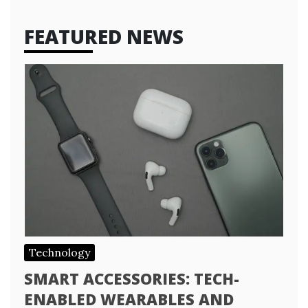
FEATURED NEWS
Technology
SMART ACCESSORIES: TECH-
ENABLED WEARABLES AND