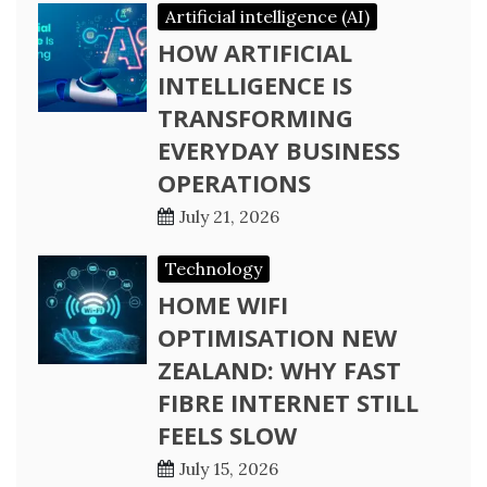
Artificial intelligence (AI)
HOW ARTIFICIAL
INTELLIGENCE IS
TRANSFORMING
EVERYDAY BUSINESS
OPERATIONS
July 21, 2026
Technology
HOME WIFI
OPTIMISATION NEW
ZEALAND: WHY FAST
FIBRE INTERNET STILL
FEELS SLOW
July 15, 2026