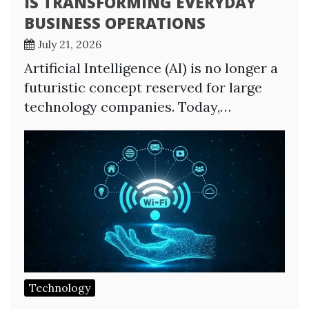
IS TRANSFORMING EVERYDAY
BUSINESS OPERATIONS
July 21, 2026
Artificial Intelligence (AI) is no longer a
futuristic concept reserved for large
technology companies. Today,…
Technology