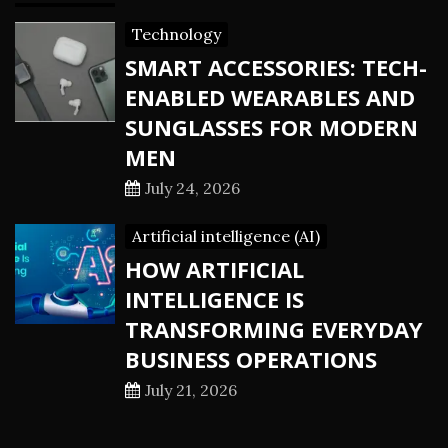
Technology
SMART ACCESSORIES: TECH-
ENABLED WEARABLES AND
SUNGLASSES FOR MODERN
MEN
July 24, 2026
Artificial intelligence (AI)
HOW ARTIFICIAL
INTELLIGENCE IS
TRANSFORMING EVERYDAY
BUSINESS OPERATIONS
July 21, 2026