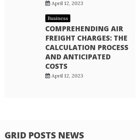
April 12, 2023
Business
COMPREHENDING AIR
FREIGHT CHARGES: THE
CALCULATION PROCESS
AND ANTICIPATED
COSTS
April 12, 2023
GRID POSTS NEWS