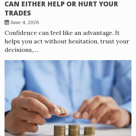
CAN EITHER HELP OR HURT YOUR
TRADES
June 4, 2026
Confidence can feel like an advantage. It
helps you act without hesitation, trust your
decisions,…