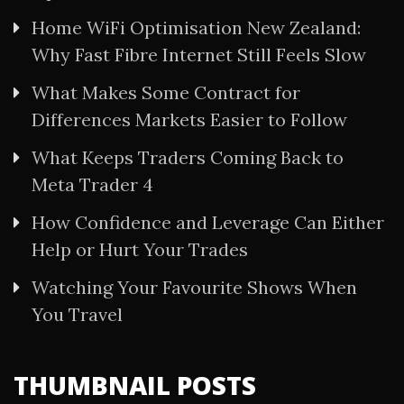
Home WiFi Optimisation New Zealand:
Why Fast Fibre Internet Still Feels Slow
What Makes Some Contract for
Differences Markets Easier to Follow
What Keeps Traders Coming Back to
Meta Trader 4
How Confidence and Leverage Can Either
Help or Hurt Your Trades
Watching Your Favourite Shows When
You Travel
THUMBNAIL POSTS