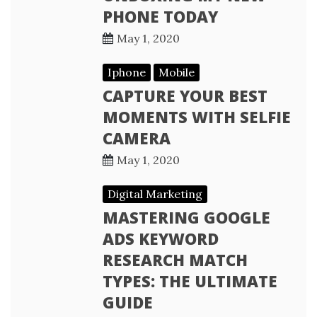
PHONE TODAY
May 1, 2020
Iphone
Mobile
CAPTURE YOUR BEST
MOMENTS WITH SELFIE
CAMERA
May 1, 2020
Digital Marketing
MASTERING GOOGLE
ADS KEYWORD
RESEARCH MATCH
TYPES: THE ULTIMATE
GUIDE