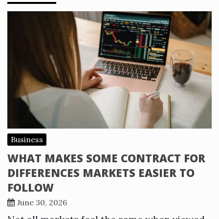
Business
WHAT MAKES SOME CONTRACT FOR
DIFFERENCES MARKETS EASIER TO
FOLLOW
June 30, 2026