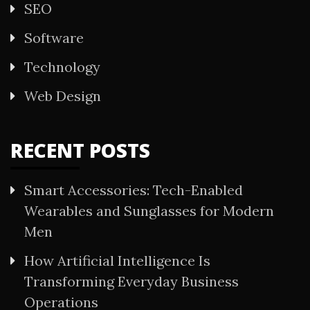
SEO
Software
Technology
Web Design
RECENT POSTS
Smart Accessories: Tech-Enabled
Wearables and Sunglasses for Modern
Men
How Artificial Intelligence Is
Transforming Everyday Business
Operations