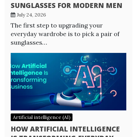
SUNGLASSES FOR MODERN MEN
July 24, 2026
The first step to upgrading your
everyday wardrobe is to pick a pair of
sunglasses…
Artificial intelligence (AI)
HOW ARTIFICIAL INTELLIGENCE