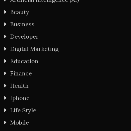
Beauty
Business
Developer
Digital Marketing
Education
Finance
Health
Iphone
Life Style
Mobile