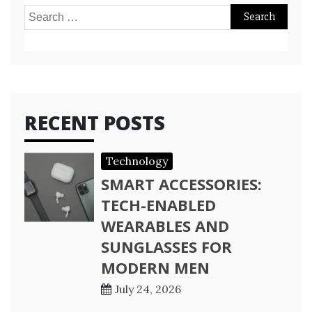
Search
for:
RECENT POSTS
Technology
SMART ACCESSORIES:
TECH-ENABLED
WEARABLES AND
SUNGLASSES FOR
MODERN MEN
July 24, 2026