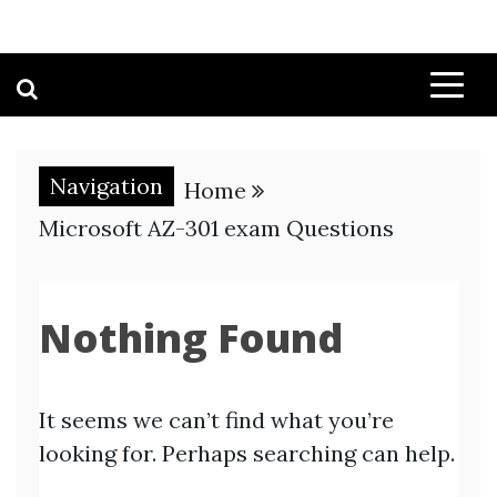
Navigation
Home
Microsoft AZ-301 exam Questions
Nothing Found
It seems we can’t find what you’re
looking for. Perhaps searching can help.