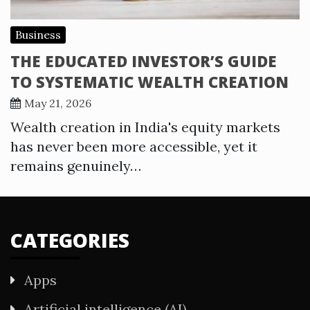
Business
THE EDUCATED INVESTOR’S GUIDE
TO SYSTEMATIC WEALTH CREATION
May 21, 2026
Wealth creation in India's equity markets
has never been more accessible, yet it
remains genuinely…
CATEGORIES
Apps
Artificial intelligence (AI)