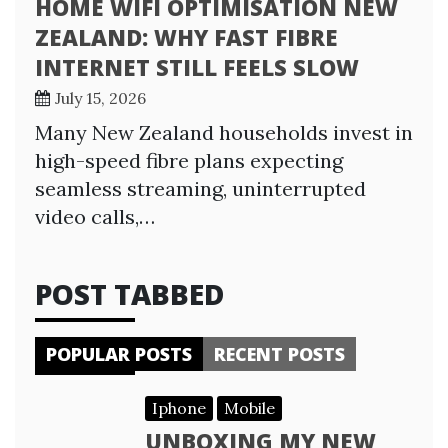
HOME WIFI OPTIMISATION NEW
ZEALAND: WHY FAST FIBRE
INTERNET STILL FEELS SLOW
July 15, 2026
Many New Zealand households invest in
high-speed fibre plans expecting
seamless streaming, uninterrupted
video calls,…
POST TABBED
POPULAR POSTS
RECENT POSTS
Iphone
Mobile
UNBOXING MY NEW