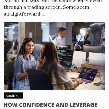
Not all markets feel the same when viewed
through a trading screen. Some seem
straightforward.…
Business
HOW CONFIDENCE AND LEVERAGE